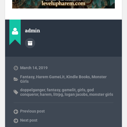
admin
March 14, 2019
Fantasy
,
Harem GameLit
,
Kindle Books
,
Monster
Girls
doppelganger
,
fantasy
,
gamelit
,
girls
,
god
conqueror
,
harem
,
litrpg
,
logan jacobs
,
monster girls
Previous post
Next post