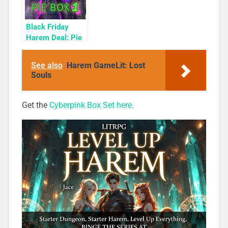
Black Friday
Harem Deal: Pie
Box 1 for 99c
Only
See also
Harem GameLit: Lost
Souls
Get the
Cyberpink Box Set here.