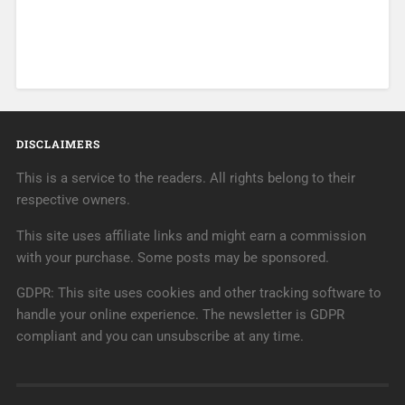
DISCLAIMERS
This is a service to the readers. All rights belong to their
respective owners.
This site uses affiliate links and might earn a commission
with your purchase. Some posts may be sponsored.
GDPR: This site uses cookies and other tracking software to
handle your online experience. The newsletter is GDPR
compliant and you can unsubscribe at any time.