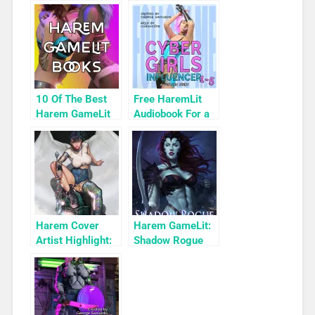
10 Of The Best
Free HaremLit
Harem GameLit
Audiobook For a
Books To Read
Limited Time:
Cyber Girls Box
Set: Influencer
Harem Cover
Harem GameLit:
Artist Highlight:
Shadow Rogue
KyuYong Eom
Ascendant