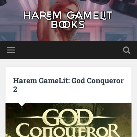
Harem GameLit: God Conqueror
2