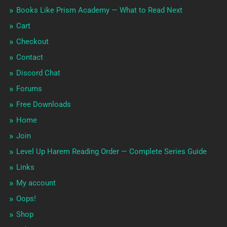
Books Like Prism Academy — What to Read Next
Cart
Checkout
Contact
Discord Chat
Forums
Free Downloads
Home
Join
Level Up Harem Reading Order — Complete Series Guide
Links
My account
Oops!
Shop