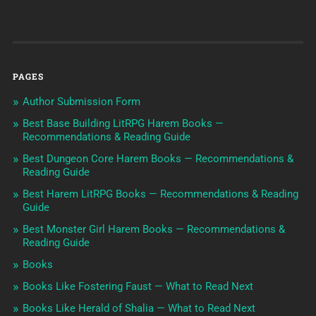
PAGES
Author Submission Form
Best Base Building LitRPG Harem Books —
Recommendations & Reading Guide
Best Dungeon Core Harem Books — Recommendations &
Reading Guide
Best Harem LitRPG Books — Recommendations & Reading
Guide
Best Monster Girl Harem Books — Recommendations &
Reading Guide
Books
Books Like Fostering Faust — What to Read Next
Books Like Herald of Shalia — What to Read Next