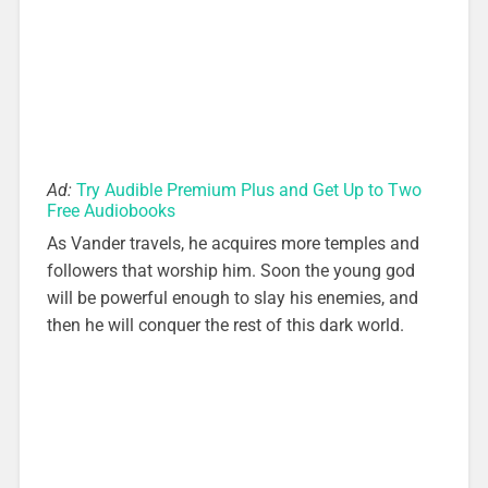
Ad:
Try Audible Premium Plus and Get Up to Two
Free Audiobooks
As Vander travels, he acquires more temples and
followers that worship him. Soon the young god
will be powerful enough to slay his enemies, and
then he will conquer the rest of this dark world.