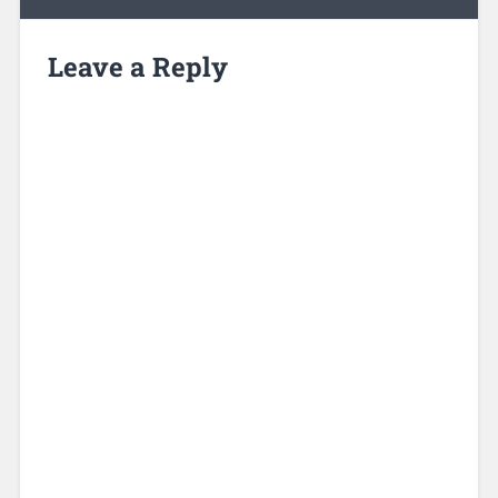
Leave a Reply