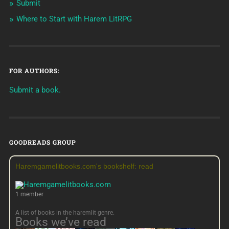
Submit
Where to Start with Harem LitRPG
FOR AUTHORS:
Submit a book.
GOODREADS GROUP
Haremgamelitbooks.com's bookshelf: read
1 member
A list of books in the haremlit genre.
Books we’ve read