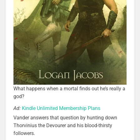
What happens when a mortal finds out he’s really a
god?
Ad:
Kindle Unlimited Membership Plans
Vander answers that question by hunting down
Thorvinius the Devourer and his blood-thirsty
followers.