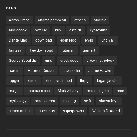
TAGS
Aaron Crash
andrea parsneau
athens
audible
audiobook
box set
buy
catgirls
cyberpunk
Dante King
download
eden redd
elves
Eric Vall
fantasy
free download
futanari
gamelit
George Saoulidis
girls
greek gods
greek mythology
harem
Harmon Cooper
jack porter
Jamie Hawke
jugger
kindle
kindle unlimited
litrpg
logan jacobs
magic
marcus sloss
Mark Albany
monster girls
mse
mythology
randi darren
reading
scifi
shawn keys
simon archer
succubus
superpowers
William D. Arand