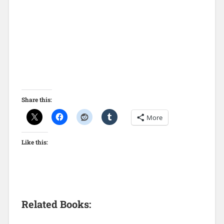
Share this:
More
Like this:
Related Books: