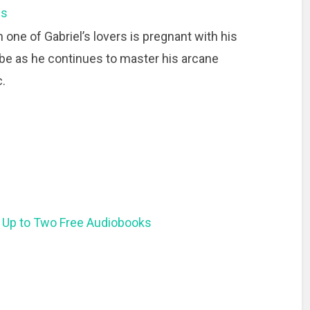
ns
 one of Gabriel’s lovers is pregnant with his
Gabe as he continues to master his arcane
.
 Up to Two Free Audiobooks