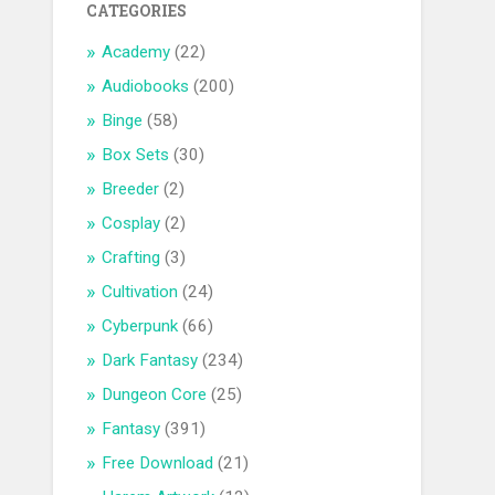
CATEGORIES
Academy
(22)
Audiobooks
(200)
Binge
(58)
Box Sets
(30)
Breeder
(2)
Cosplay
(2)
Crafting
(3)
Cultivation
(24)
Cyberpunk
(66)
Dark Fantasy
(234)
Dungeon Core
(25)
Fantasy
(391)
Free Download
(21)