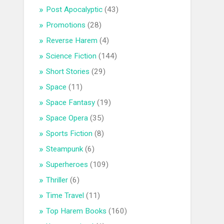
Post Apocalyptic
(43)
Promotions
(28)
Reverse Harem
(4)
Science Fiction
(144)
Short Stories
(29)
Space
(11)
Space Fantasy
(19)
Space Opera
(35)
Sports Fiction
(8)
Steampunk
(6)
Superheroes
(109)
Thriller
(6)
Time Travel
(11)
Top Harem Books
(160)