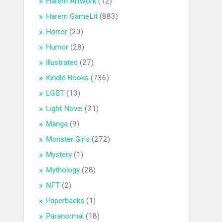
Harem Artwork
(12)
Harem GameLit
(883)
Horror
(20)
Humor
(28)
Illustrated
(27)
Kindle Books
(736)
LGBT
(13)
Light Novel
(31)
Manga
(9)
Monster Girls
(272)
Mystery
(1)
Mythology
(28)
NFT
(2)
Paperbacks
(1)
Paranormal
(18)