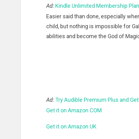
Ad:
Kindle Unlimited Membership Pla
Easier said than done, especially when
child, but nothing is impossible for 
abilities and become the God of Magic
Ad:
Try Audible Premium Plus and Get
Get it on Amazon COM
Get it on Amazon UK