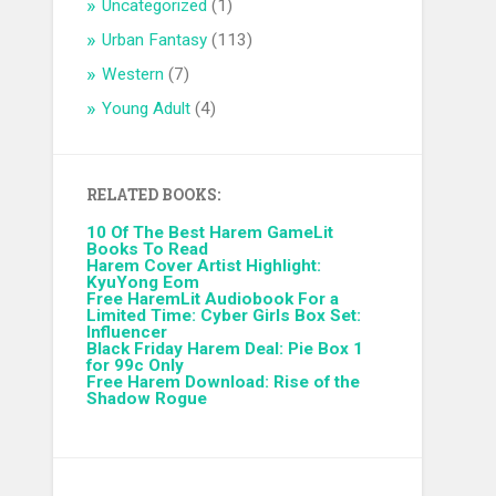
Uncategorized
(1)
Urban Fantasy
(113)
Western
(7)
Young Adult
(4)
RELATED BOOKS:
10 Of The Best Harem GameLit
Books To Read
Harem Cover Artist Highlight:
KyuYong Eom
Free HaremLit Audiobook For a
Limited Time: Cyber Girls Box Set:
Influencer
Black Friday Harem Deal: Pie Box 1
for 99c Only
Free Harem Download: Rise of the
Shadow Rogue