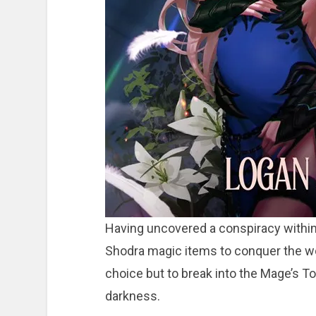
Having uncovered a conspiracy within 
Shodra magic items to conquer the wo
choice but to break into the Mage’s 
darkness.