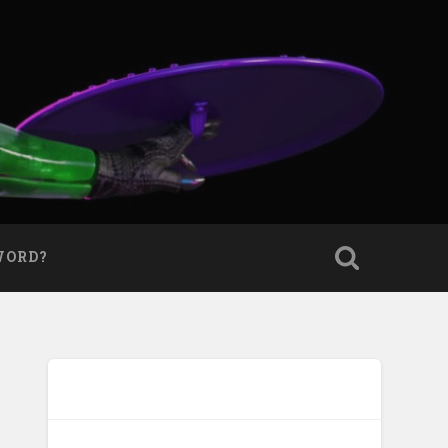
WORD?