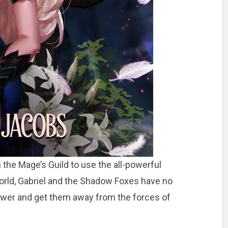
the Mage’s Guild to use the all-powerful
rld, Gabriel and the Shadow Foxes have no
Tower and get them away from the forces of