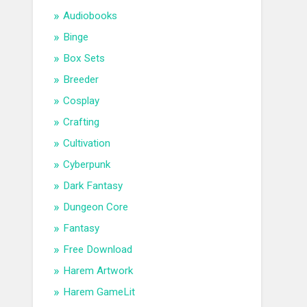
Audiobooks
Binge
Box Sets
Breeder
Cosplay
Crafting
Cultivation
Cyberpunk
Dark Fantasy
Dungeon Core
Fantasy
Free Download
Harem Artwork
Harem GameLit