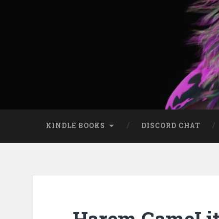
KINDLE BOOKS
DISCORD CHAT
Harem GameLit: