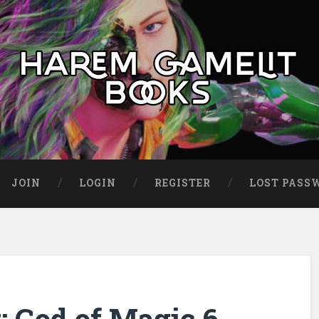
JOIN
LOGIN
REGISTER
LOST PASS
 God of Magic 6