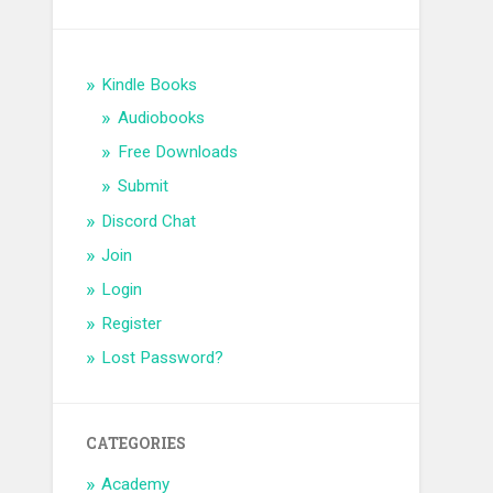
Kindle Books
Audiobooks
Free Downloads
Submit
Discord Chat
Join
Login
Register
Lost Password?
CATEGORIES
Academy