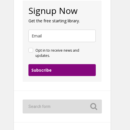
Signup Now
Get the free starting library.
Opt in to receive news and
updates.
Subscribe