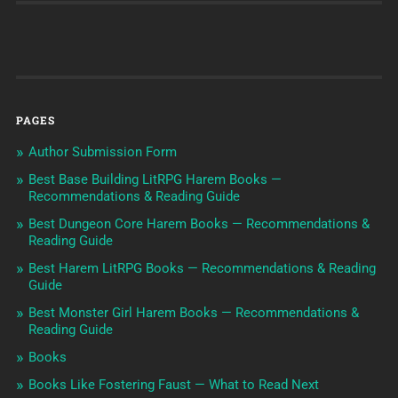
PAGES
Author Submission Form
Best Base Building LitRPG Harem Books —
Recommendations & Reading Guide
Best Dungeon Core Harem Books — Recommendations &
Reading Guide
Best Harem LitRPG Books — Recommendations & Reading
Guide
Best Monster Girl Harem Books — Recommendations &
Reading Guide
Books
Books Like Fostering Faust — What to Read Next