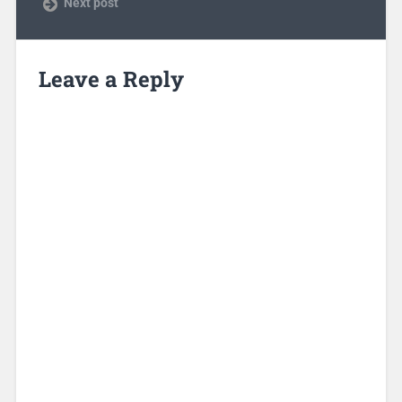
Next post
Leave a Reply