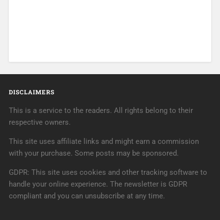
DISCLAIMERS
This is a service to the readers. All rights belong to their
respective owners.
This site uses affiliate links and might earn a commission
with your purchase. Some posts may be sponsored.
GDPR: This site uses cookies and other tracking software to
handle your online experience. The newsletter is GDPR
compliant and you can unsubscribe at any time.