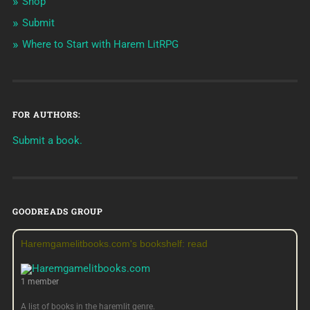
Shop
Submit
Where to Start with Harem LitRPG
FOR AUTHORS:
Submit a book.
GOODREADS GROUP
Haremgamelitbooks.com's bookshelf: read
1 member
A list of books in the haremlit genre.