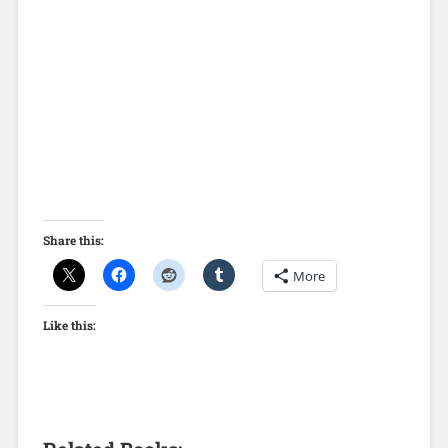
Share this:
More
Like this: