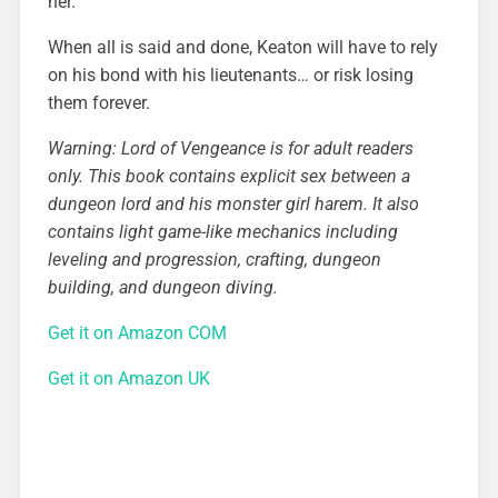
her.
When all is said and done, Keaton will have to rely
on his bond with his lieutenants… or risk losing
them forever.
Warning: Lord of Vengeance is for adult readers
only. This book contains explicit sex between a
dungeon lord and his monster girl harem. It also
contains light game-like mechanics including
leveling and progression, crafting, dungeon
building, and dungeon diving.
Get it on Amazon COM
Get it on Amazon UK