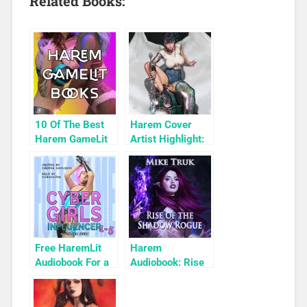
Related Books:
10 Of The Best
Harem Cover
Harem GameLit
Artist Highlight:
Books To Read
KyuYong Eom
Free HaremLit
Harem
Audiobook For a
Audiobook: Rise
Limited Time:
of the Shadow
Cyber Girls Box
Rogue
Set: Influencer