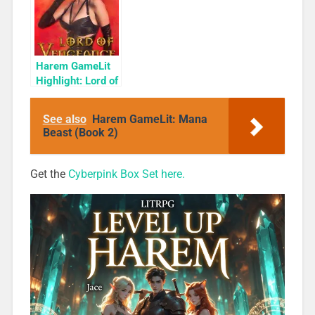
Harem GameLit
Highlight: Lord of
Vengeance
(Dungeon
See also
Harem GameLit: Mana
Conqueror Book
Beast (Book 2)
2)
Get the
Cyberpink Box Set here.