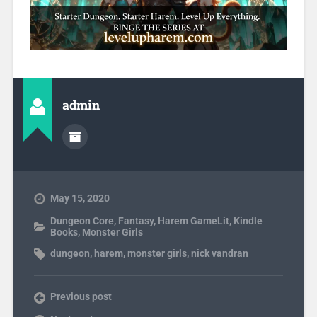
admin
May 15, 2020
Dungeon Core
,
Fantasy
,
Harem GameLit
,
Kindle
Books
,
Monster Girls
dungeon
,
harem
,
monster girls
,
nick vandran
Previous post