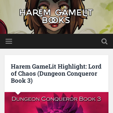
Harem GameLit Highlight: Lord
of Chaos (Dungeon Conqueror
Book 3)