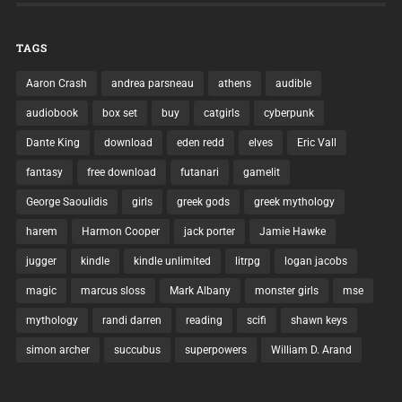
TAGS
Aaron Crash
andrea parsneau
athens
audible
audiobook
box set
buy
catgirls
cyberpunk
Dante King
download
eden redd
elves
Eric Vall
fantasy
free download
futanari
gamelit
George Saoulidis
girls
greek gods
greek mythology
harem
Harmon Cooper
jack porter
Jamie Hawke
jugger
kindle
kindle unlimited
litrpg
logan jacobs
magic
marcus sloss
Mark Albany
monster girls
mse
mythology
randi darren
reading
scifi
shawn keys
simon archer
succubus
superpowers
William D. Arand