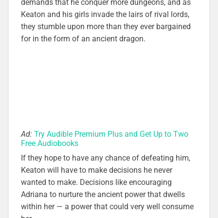
demands that he conquer more dungeons, and as
Keaton and his girls invade the lairs of rival lords,
they stumble upon more than they ever bargained
for in the form of an ancient dragon.
Ad:
Try Audible Premium Plus and Get Up to Two
Free Audiobooks
If they hope to have any chance of defeating him,
Keaton will have to make decisions he never
wanted to make. Decisions like encouraging
Adriana to nurture the ancient power that dwells
within her — a power that could very well consume