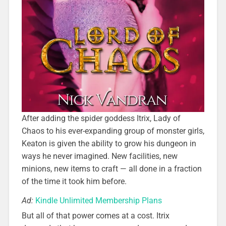
After adding the spider goddess Itrix, Lady of
Chaos to his ever-expanding group of monster girls,
Keaton is given the ability to grow his dungeon in
ways he never imagined. New facilities, new
minions, new items to craft — all done in a fraction
of the time it took him before.
Ad:
Kindle Unlimited Membership Plans
But all of that power comes at a cost. Itrix