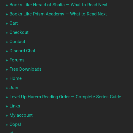
Books Like Herald of Shalia — What to Read Next
Books Like Prism Academy — What to Read Next
Cart
Checkout
Contact
Discord Chat
Forums
Free Downloads
Home
Join
Level Up Harem Reading Order — Complete Series Guide
Links
My account
Oops!