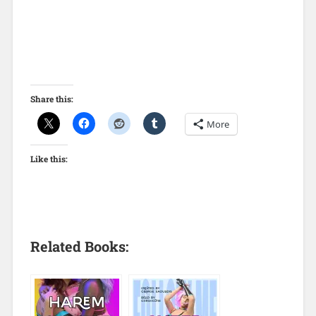
Share this:
More
Like this:
Related Books: