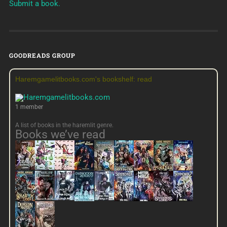
Submit a book.
GOODREADS GROUP
Haremgamelitbooks.com's bookshelf: read
1 member
A list of books in the haremlit genre.
Books we’ve read