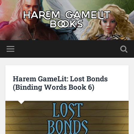
Harem GameLit: Lost Bonds
(Binding Words Book 6)