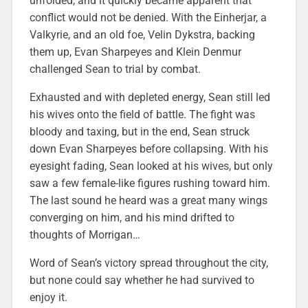
unfolded, and it quickly became apparent that
conflict would not be denied. With the Einherjar, a
Valkyrie, and an old foe, Velin Dykstra, backing
them up, Evan Sharpeyes and Klein Denmur
challenged Sean to trial by combat.
Exhausted and with depleted energy, Sean still led
his wives onto the field of battle. The fight was
bloody and taxing, but in the end, Sean struck
down Evan Sharpeyes before collapsing. With his
eyesight fading, Sean looked at his wives, but only
saw a few female-like figures rushing toward him.
The last sound he heard was a great many wings
converging on him, and his mind drifted to
thoughts of Morrigan…
Word of Sean’s victory spread throughout the city,
but none could say whether he had survived to
enjoy it.