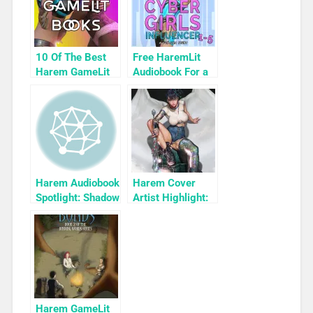
10 Of The Best
Free HaremLit
Harem GameLit
Audiobook For a
Books To Read
Limited Time:
Cyber Girls Box
Set: Influencer
Harem Audiobook
Harem Cover
Spotlight: Shadow
Artist Highlight:
by Jan Stryvant
KyuYong Eom
Harem GameLit