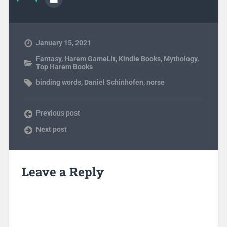
January 15, 2021
Fantasy
,
Harem GameLit
,
Kindle Books
,
Mythology
,
Top Harem Books
binding words
,
Daniel Schinhofen
,
norse
Previous post
Next post
Leave a Reply