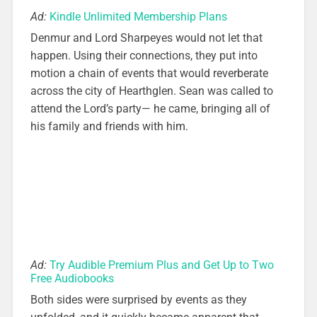
Ad:
Kindle Unlimited Membership Plans
Denmur and Lord Sharpeyes would not let that
happen. Using their connections, they put into
motion a chain of events that would reverberate
across the city of Hearthglen. Sean was called to
attend the Lord’s party— he came, bringing all of
his family and friends with him.
Ad:
Try Audible Premium Plus and Get Up to Two
Free Audiobooks
Both sides were surprised by events as they