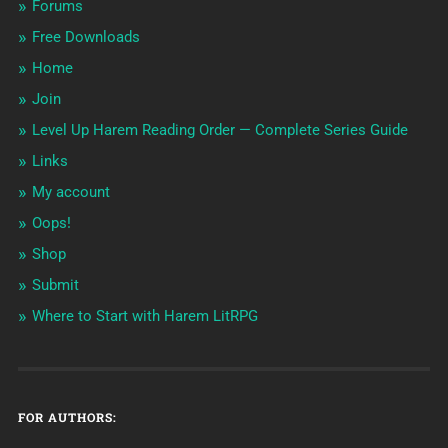
Forums
Free Downloads
Home
Join
Level Up Harem Reading Order — Complete Series Guide
Links
My account
Oops!
Shop
Submit
Where to Start with Harem LitRPG
FOR AUTHORS: