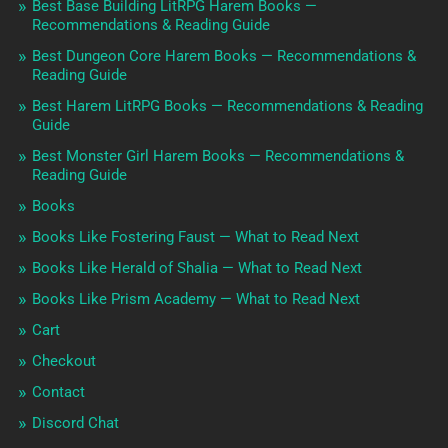
Best Base Building LitRPG Harem Books —
Recommendations & Reading Guide
Best Dungeon Core Harem Books — Recommendations &
Reading Guide
Best Harem LitRPG Books — Recommendations & Reading
Guide
Best Monster Girl Harem Books — Recommendations &
Reading Guide
Books
Books Like Fostering Faust — What to Read Next
Books Like Herald of Shalia — What to Read Next
Books Like Prism Academy — What to Read Next
Cart
Checkout
Contact
Discord Chat