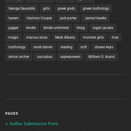
George Saoulidis
girls
greek gods
greek mythology
harem
Harmon Cooper
jack porter
Jamie Hawke
jugger
kindle
kindle unlimited
litrpg
logan jacobs
magic
marcus sloss
Mark Albany
monster girls
mse
mythology
randi darren
reading
scifi
shawn keys
simon archer
succubus
superpowers
William D. Arand
PAGES
Author Submission Form