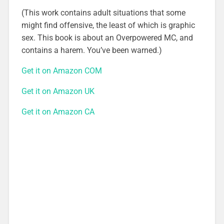
(This work contains adult situations that some
might find offensive, the least of which is graphic
sex. This book is about an Overpowered MC, and
contains a harem. You’ve been warned.)
Get it on Amazon COM
Get it on Amazon UK
Get it on Amazon CA