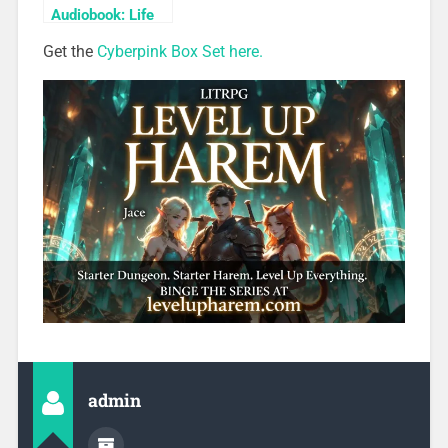
Audiobook: Life
Bonds
Get the
Cyberpink Box Set here.
admin