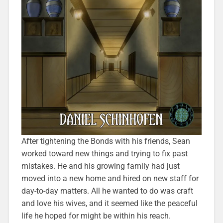
After tightening the Bonds with his friends, Sean
worked toward new things and trying to fix past
mistakes. He and his growing family had just
moved into a new home and hired on new staff for
day-to-day matters. All he wanted to do was craft
and love his wives, and it seemed like the peaceful
life he hoped for might be within his reach.