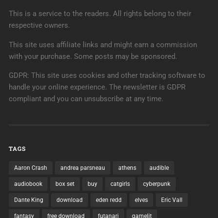
This is a service to the readers. All rights belong to their
respective owners.
This site uses affiliate links and might earn a commission
with your purchase. Some posts may be sponsored.
GDPR: This site uses cookies and other tracking software to
handle your online experience. The newsletter is GDPR
compliant and you can unsubscribe at any time.
TAGS
Aaron Crash
andrea parsneau
athens
audible
audiobook
box set
buy
catgirls
cyberpunk
Dante King
download
eden redd
elves
Eric Vall
fantasy
free download
futanari
gamelit