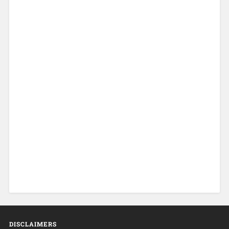
DISCLAIMERS