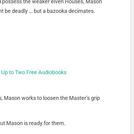
nd possess the weaker elven Houses, Mason
ght be deadly … but a bazooka decimates.
t Up to Two Free Audiobooks
ies, Mason works to loosen the Master’s grip
ut Mason is ready for them.