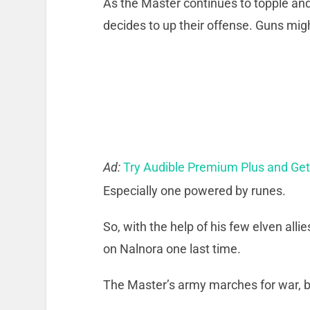
As the Master continues to topple a
decides to up their offense. Guns mi
Ad:
Try Audible Premium Plus and Ge
Especially one powered by runes.
So, with the help of his few elven all
on Nalnora one last time.
The Master’s army marches for war, b