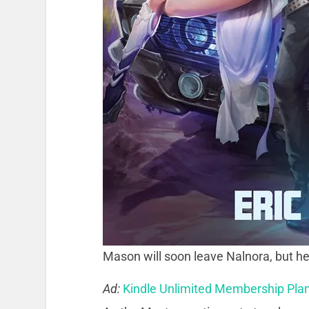
Mason will soon leave Nalnora, but he
Ad:
Kindle Unlimited Membership Pla