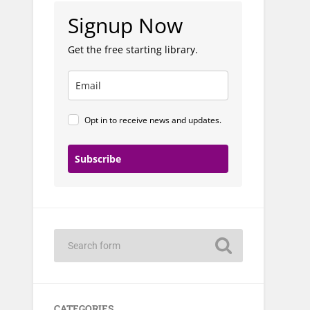
Signup Now
Get the free starting library.
Opt in to receive news and updates.
Subscribe
CATEGORIES