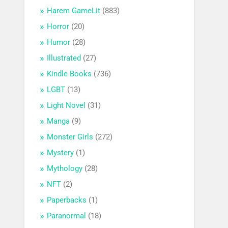
Harem GameLit
(883)
Horror
(20)
Humor
(28)
Illustrated
(27)
Kindle Books
(736)
LGBT
(13)
Light Novel
(31)
Manga
(9)
Monster Girls
(272)
Mystery
(1)
Mythology
(28)
NFT
(2)
Paperbacks
(1)
Paranormal
(18)