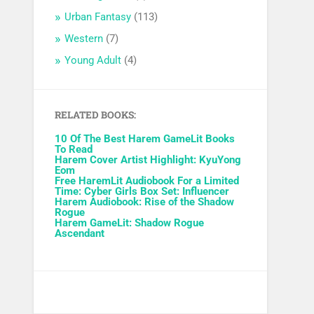
Urban Fantasy
(113)
Western
(7)
Young Adult
(4)
RELATED BOOKS:
10 Of The Best Harem GameLit Books
To Read
Harem Cover Artist Highlight: KyuYong
Eom
Free HaremLit Audiobook For a Limited
Time: Cyber Girls Box Set: Influencer
Harem Audiobook: Rise of the Shadow
Rogue
Harem GameLit: Shadow Rogue
Ascendant