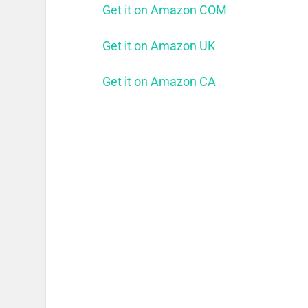
Get it on Amazon COM
Get it on Amazon UK
Get it on Amazon CA