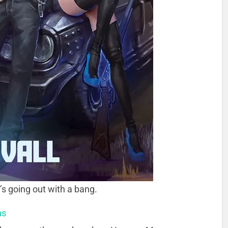
’s going out with a bang.
ns