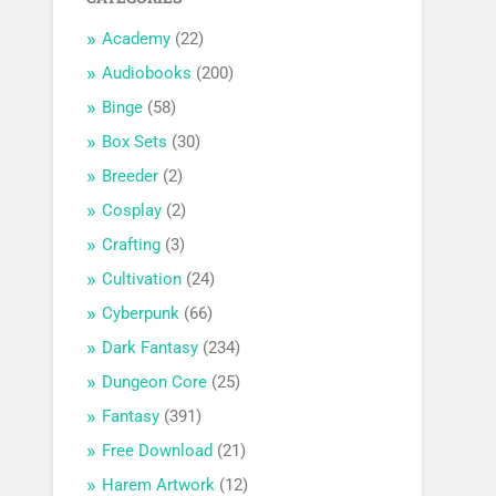
Academy
(22)
Audiobooks
(200)
Binge
(58)
Box Sets
(30)
Breeder
(2)
Cosplay
(2)
Crafting
(3)
Cultivation
(24)
Cyberpunk
(66)
Dark Fantasy
(234)
Dungeon Core
(25)
Fantasy
(391)
Free Download
(21)
Harem Artwork
(12)