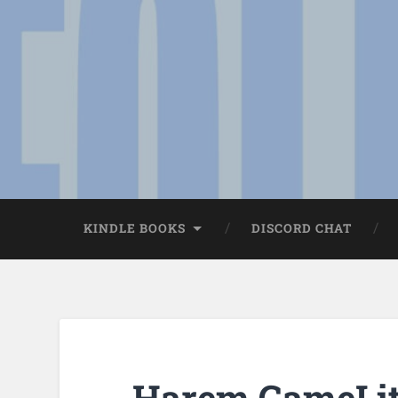
KINDLE BOOKS
DISCORD CHAT
Harem GameLit 