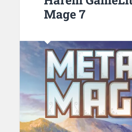
Mage 7