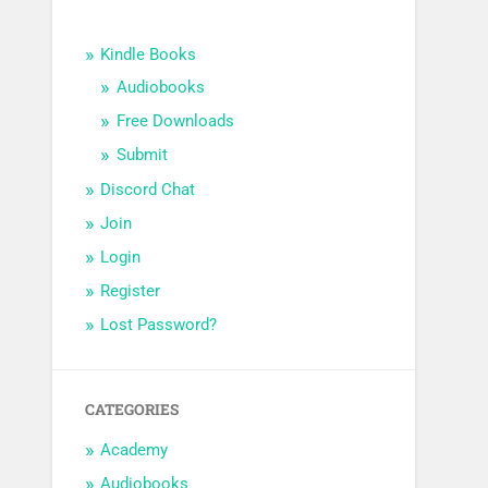
Kindle Books
Audiobooks
Free Downloads
Submit
Discord Chat
Join
Login
Register
Lost Password?
CATEGORIES
Academy
Audiobooks