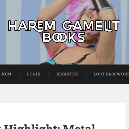
JOIN
LOGIN
REGISTER
LOST PASSWOR
Highlight: Metal