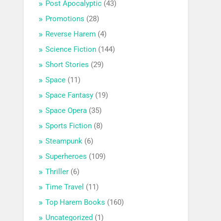
Post Apocalyptic
(43)
Promotions
(28)
Reverse Harem
(4)
Science Fiction
(144)
Short Stories
(29)
Space
(11)
Space Fantasy
(19)
Space Opera
(35)
Sports Fiction
(8)
Steampunk
(6)
Superheroes
(109)
Thriller
(6)
Time Travel
(11)
Top Harem Books
(160)
Uncategorized
(1)