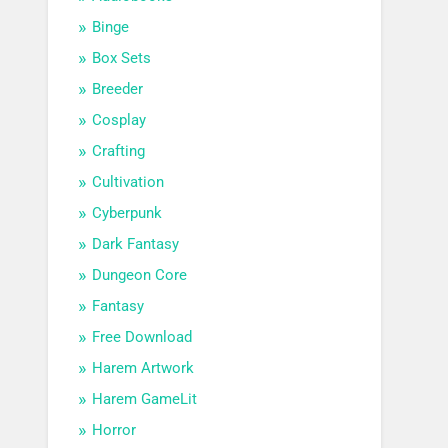
Binge
Box Sets
Breeder
Cosplay
Crafting
Cultivation
Cyberpunk
Dark Fantasy
Dungeon Core
Fantasy
Free Download
Harem Artwork
Harem GameLit
Horror