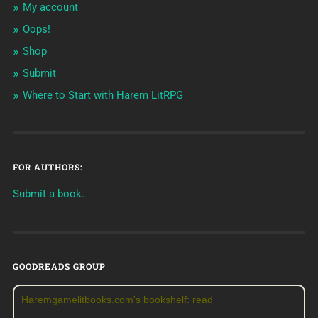
My account
Oops!
Shop
Submit
Where to Start with Harem LitRPG
FOR AUTHORS:
Submit a book.
GOODREADS GROUP
Haremgamelitbooks.com's bookshelf: read