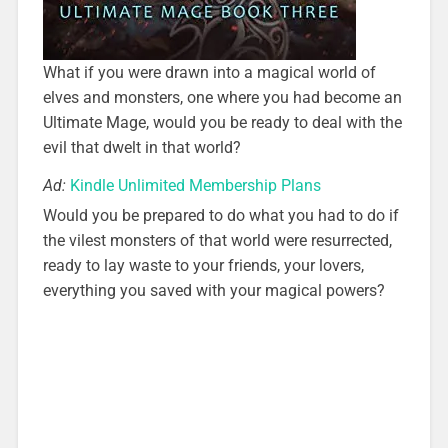
What if you were drawn into a magical world of
elves and monsters, one where you had become an
Ultimate Mage, would you be ready to deal with the
evil that dwelt in that world?
Ad:
Kindle Unlimited Membership Plans
Would you be prepared to do what you had to do if
the vilest monsters of that world were resurrected,
ready to lay waste to your friends, your lovers,
everything you saved with your magical powers?