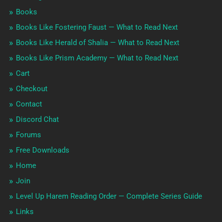
Books
Books Like Fostering Faust — What to Read Next
Books Like Herald of Shalia — What to Read Next
Books Like Prism Academy — What to Read Next
Cart
Checkout
Contact
Discord Chat
Forums
Free Downloads
Home
Join
Level Up Harem Reading Order — Complete Series Guide
Links