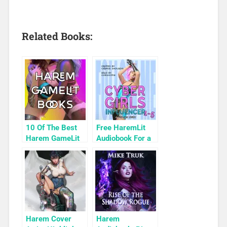
Related Books:
10 Of The Best
Free HaremLit
Harem GameLit
Audiobook For a
Books To Read
Limited Time:
Cyber Girls Box
Set: Influencer
Harem Cover
Harem