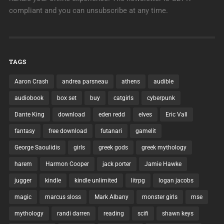
compliant and you can unsubscribe at any time.
TAGS
Aaron Crash
andrea parsneau
athens
audible
audiobook
box set
buy
catgirls
cyberpunk
Dante King
download
eden redd
elves
Eric Vall
fantasy
free download
futanari
gamelit
George Saoulidis
girls
greek gods
greek mythology
harem
Harmon Cooper
jack porter
Jamie Hawke
jugger
kindle
kindle unlimited
litrpg
logan jacobs
magic
marcus sloss
Mark Albany
monster girls
mse
mythology
randi darren
reading
scifi
shawn keys