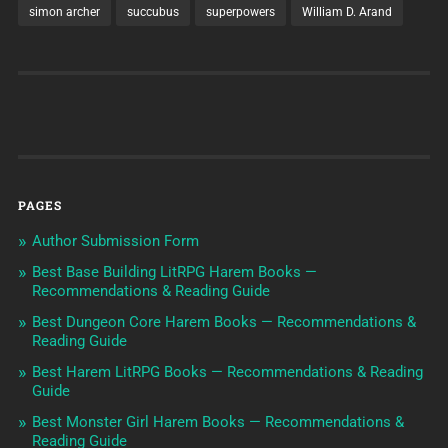
simon archer
succubus
superpowers
William D. Arand
PAGES
Author Submission Form
Best Base Building LitRPG Harem Books —
Recommendations & Reading Guide
Best Dungeon Core Harem Books — Recommendations &
Reading Guide
Best Harem LitRPG Books — Recommendations & Reading
Guide
Best Monster Girl Harem Books — Recommendations &
Reading Guide