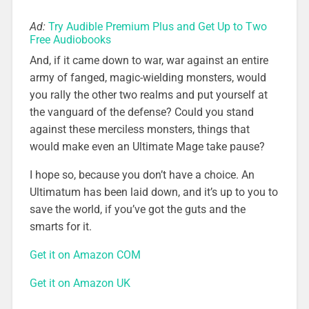
Ad:
Try Audible Premium Plus and Get Up to Two
Free Audiobooks
And, if it came down to war, war against an entire
army of fanged, magic-wielding monsters, would
you rally the other two realms and put yourself at
the vanguard of the defense? Could you stand
against these merciless monsters, things that
would make even an Ultimate Mage take pause?
I hope so, because you don’t have a choice. An
Ultimatum has been laid down, and it’s up to you to
save the world, if you’ve got the guts and the
smarts for it.
Get it on Amazon COM
Get it on Amazon UK