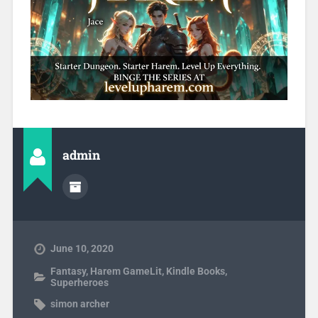
admin
June 10, 2020
Fantasy
,
Harem GameLit
,
Kindle Books
,
Superheroes
simon archer