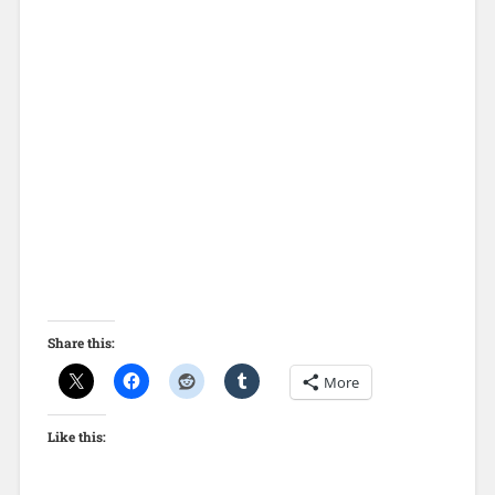
Share this:
More
Like this: