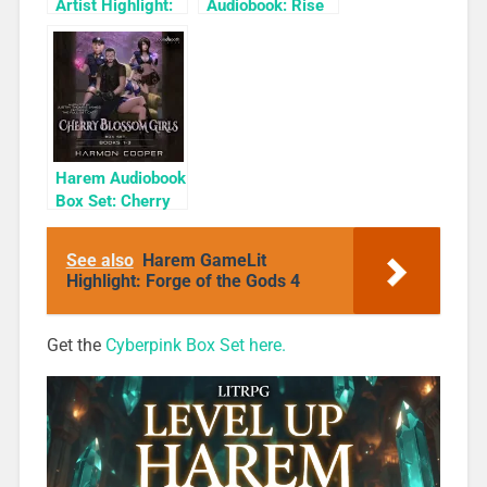
Artist Highlight:
Audiobook: Rise
KyuYong Eom
of the Shadow
Rogue
Harem Audiobook
Box Set: Cherry
Blossom Girls
Books 1-3
See also
Harem GameLit
Highlight: Forge of the Gods 4
Get the
Cyberpink Box Set here.