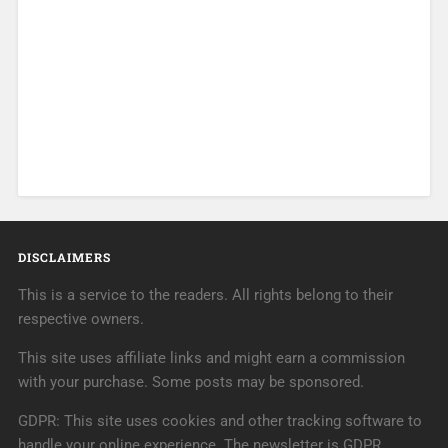
DISCLAIMERS
This is a service to the readers. All rights belong to their
respective owners.
This site uses affiliate links and might earn a commission
with your purchase. Some posts may be sponsored.
GDPR: This site uses cookies and other tracking software to
handle your online experience. The newsletter is GDPR