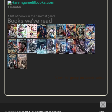
1 member
A list of books in the haremlit genre.
Books we’ve read
View this group on Goodreads »