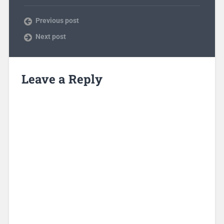
Previous post
Next post
Leave a Reply