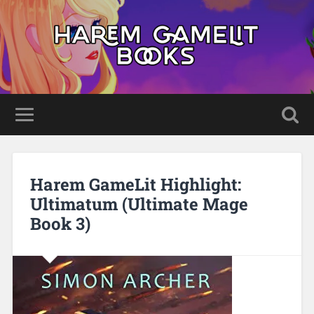
Harem GameLit Highlight:
Ultimatum (Ultimate Mage
Book 3)