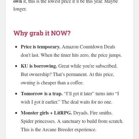
own
it, this is the lowest price it’ll be this year. Maybe
longer.
Why grab it NOW?
Price is temporary.
Amazon Countdown Deals
don’t last. When the timer hits zero, the price jumps.
KU is borrowing.
Great while you’re subscribed.
But ownership? That’s permanent. At this price,
owning is cheaper than a coffee.
Tomorrow is a trap.
“I’ll get it later” turns into “I
wish I got it earlier.” The deal waits for no one.
Monster girls + LitRPG.
Dryads. Fire smiths.
Spider princesses. A sanctuary to build from scratch.
This is the Arcane Breeder experience.