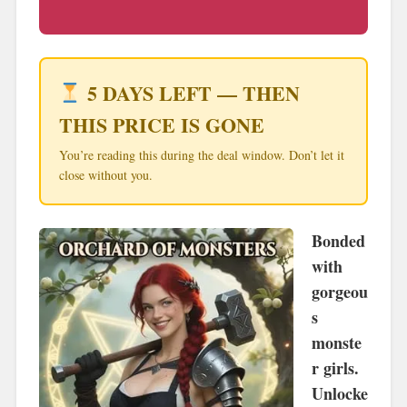
5 DAYS LEFT — THEN
THIS PRICE IS GONE
You’re reading this during the deal window. Don’t let it
close without you.
Bonded
with
gorgeou
s
monste
r girls.
Unlocke