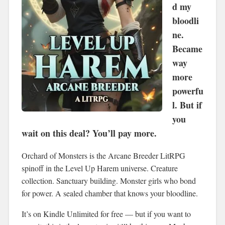
d my
bloodli
ne.
Became
way
more
powerfu
l. But if
you
wait on this deal? You’ll pay more.
Orchard of Monsters is the Arcane Breeder LitRPG
spinoff in the Level Up Harem universe. Creature
collection. Sanctuary building. Monster girls who bond
for power. A sealed chamber that knows your bloodline.
It’s on Kindle Unlimited for free — but if you want to