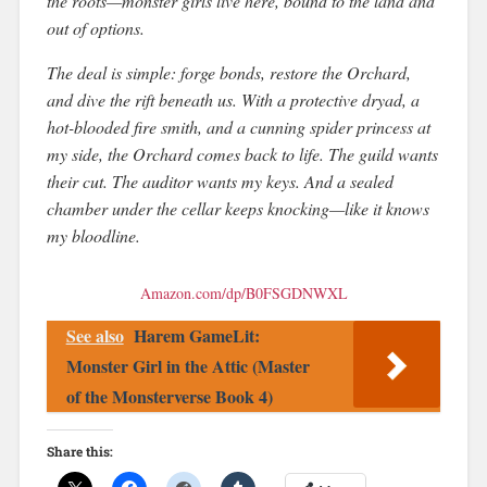
the roots—monster girls live here, bound to the land and
out of options.
The deal is simple: forge bonds, restore the Orchard,
and dive the rift beneath us. With a protective dryad, a
hot-blooded fire smith, and a cunning spider princess at
my side, the Orchard comes back to life. The guild wants
their cut. The auditor wants my keys. And a sealed
chamber under the cellar keeps knocking—like it knows
my bloodline.
Amazon.com/dp/B0FSGDNWXL
See also
Harem GameLit:
Monster Girl in the Attic (Master
of the Monsterverse Book 4)
Share this: