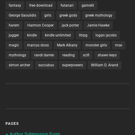
fantasy
free download
futanari
gamelit
George Saoulidis
girls
greek gods
greek mythology
harem
Harmon Cooper
jack porter
Jamie Hawke
jugger
kindle
kindle unlimited
litrpg
logan jacobs
magic
marcus sloss
Mark Albany
monster girls
mse
mythology
randi darren
reading
scifi
shawn keys
simon archer
succubus
superpowers
William D. Arand
PAGES
Author Submission Form