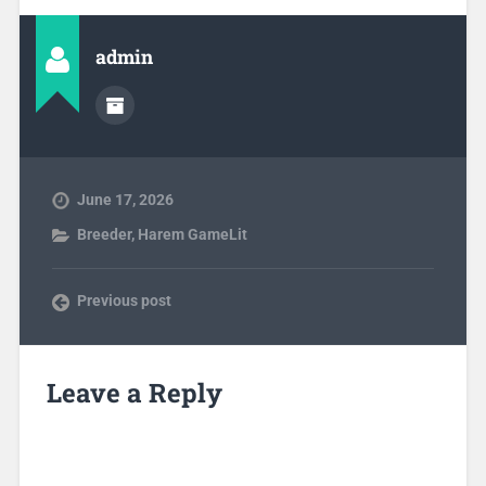
admin
June 17, 2026
Breeder
,
Harem GameLit
Previous post
Leave a Reply