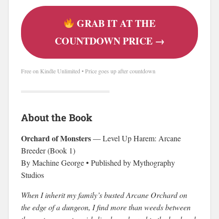
GRAB IT AT THE
COUNTDOWN PRICE →
Free on Kindle Unlimited • Price goes up after countdown
About the Book
Orchard of Monsters
— Level Up Harem: Arcane
Breeder (Book 1)
By Machine George • Published by Mythography
Studios
When I inherit my family’s busted Arcane Orchard on
the edge of a dungeon, I find more than weeds between