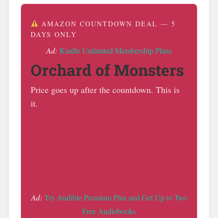
AMAZON COUNTDOWN DEAL — 5
DAYS ONLY
Ad:
Kindle Unlimited Membership Plans
Orchard of Monsters
Price goes up after the countdown. This is
it.
Ad:
Try Audible Premium Plus and Get Up to Two
Free Audiobooks