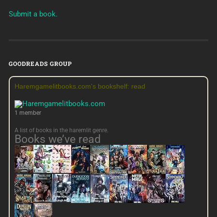
Submit a book.
GOODREADS GROUP
Haremgamelitbooks.com's bookshelf: read
1 member
A list of books in the haremlit genre.
Books we’ve read