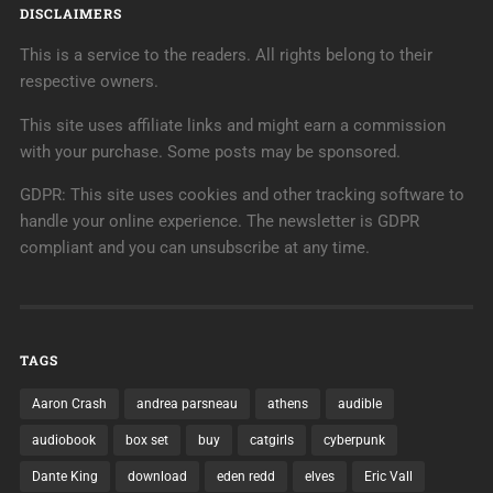
DISCLAIMERS
This is a service to the readers. All rights belong to their
respective owners.
This site uses affiliate links and might earn a commission
with your purchase. Some posts may be sponsored.
GDPR: This site uses cookies and other tracking software to
handle your online experience. The newsletter is GDPR
compliant and you can unsubscribe at any time.
TAGS
Aaron Crash
andrea parsneau
athens
audible
audiobook
box set
buy
catgirls
cyberpunk
Dante King
download
eden redd
elves
Eric Vall