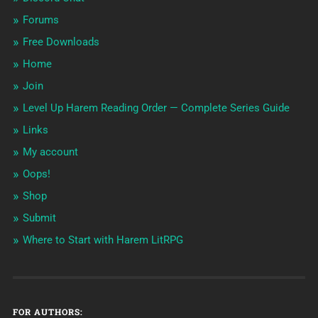
Forums
Free Downloads
Home
Join
Level Up Harem Reading Order — Complete Series Guide
Links
My account
Oops!
Shop
Submit
Where to Start with Harem LitRPG
FOR AUTHORS: