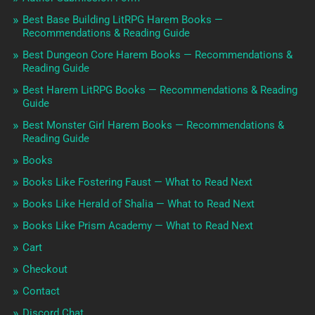
Best Base Building LitRPG Harem Books —
Recommendations & Reading Guide
Best Dungeon Core Harem Books — Recommendations &
Reading Guide
Best Harem LitRPG Books — Recommendations & Reading
Guide
Best Monster Girl Harem Books — Recommendations &
Reading Guide
Books
Books Like Fostering Faust — What to Read Next
Books Like Herald of Shalia — What to Read Next
Books Like Prism Academy — What to Read Next
Cart
Checkout
Contact
Discord Chat