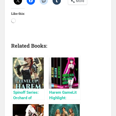
More
Like this:
Related Books:
Spinoff Series:
Harem GameLit
Orchard of
Highlight:
Monsters: A
Android Alien
Level Up Harem
Apocalypse
Arcane Breeder
Harem