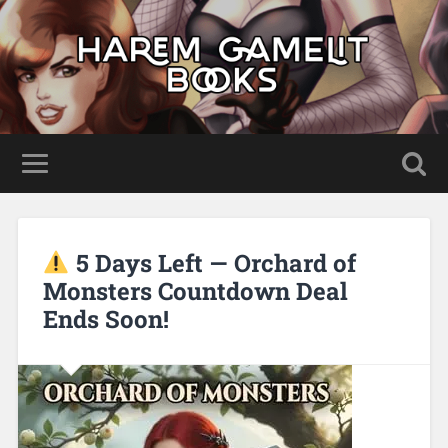
5 Days Left — Orchard of
Monsters Countdown Deal
Ends Soon!