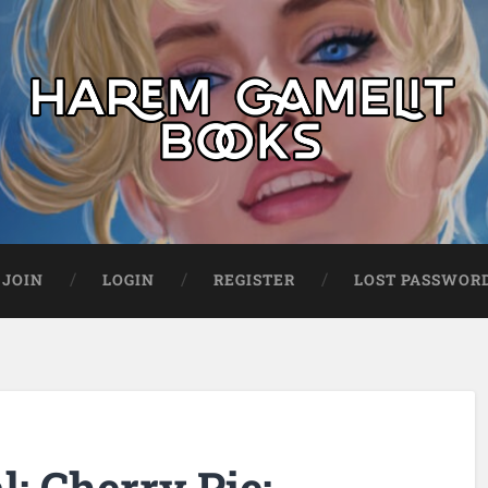
JOIN
LOGIN
REGISTER
LOST PASSWOR
: Cherry Pie: