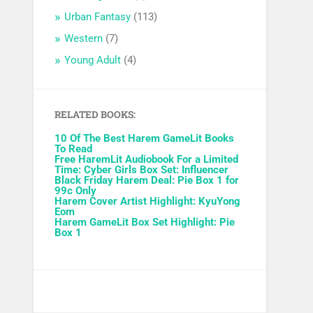
Urban Fantasy
(113)
Western
(7)
Young Adult
(4)
RELATED BOOKS:
10 Of The Best Harem GameLit Books
To Read
Free HaremLit Audiobook For a Limited
Time: Cyber Girls Box Set: Influencer
Black Friday Harem Deal: Pie Box 1 for
99c Only
Harem Cover Artist Highlight: KyuYong
Eom
Harem GameLit Box Set Highlight: Pie
Box 1