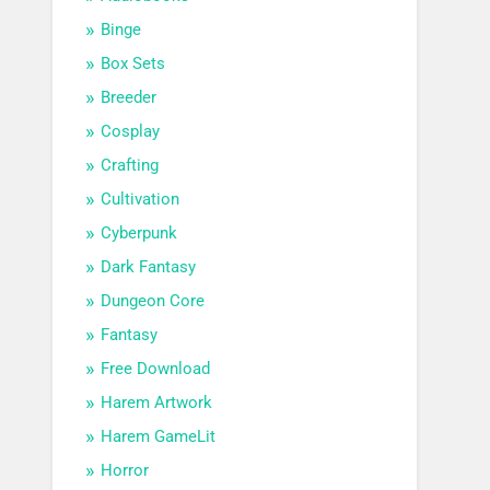
Binge
Box Sets
Breeder
Cosplay
Crafting
Cultivation
Cyberpunk
Dark Fantasy
Dungeon Core
Fantasy
Free Download
Harem Artwork
Harem GameLit
Horror