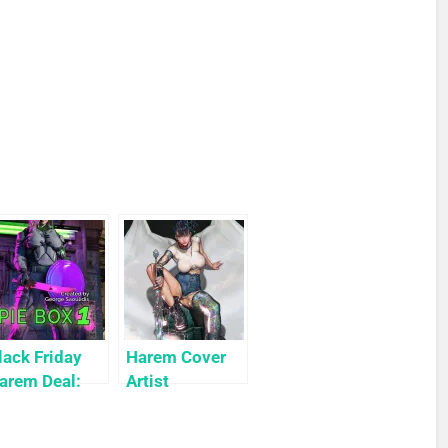
lack Friday
Harem Cover
arem Deal:
Artist
ie Box 1 for
Highlight:
9c Only
KyuYong Eom