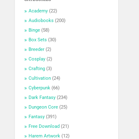
Academy
(22)
Audiobooks
(200)
Binge
(58)
Box Sets
(30)
Breeder
(2)
Cosplay
(2)
Crafting
(3)
Cultivation
(24)
Cyberpunk
(66)
Dark Fantasy
(234)
Dungeon Core
(25)
Fantasy
(391)
Free Download
(21)
Harem Artwork
(12)