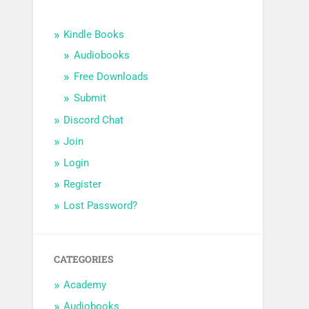
Kindle Books
Audiobooks
Free Downloads
Submit
Discord Chat
Join
Login
Register
Lost Password?
CATEGORIES
Academy
Audiobooks