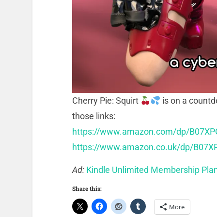
Cherry Pie: Squirt
is on a count
those links:
https://www.amazon.com/dp/B07X
https://www.amazon.co.uk/dp/B07
Ad:
Kindle Unlimited Membership Pla
Share this:
More