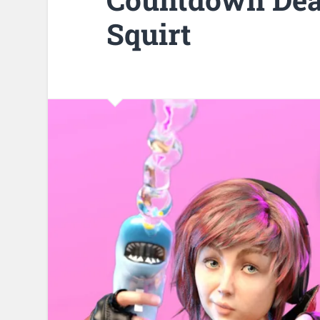
Squirt