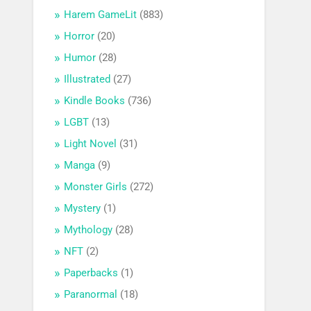
Harem GameLit
(883)
Horror
(20)
Humor
(28)
Illustrated
(27)
Kindle Books
(736)
LGBT
(13)
Light Novel
(31)
Manga
(9)
Monster Girls
(272)
Mystery
(1)
Mythology
(28)
NFT
(2)
Paperbacks
(1)
Paranormal
(18)