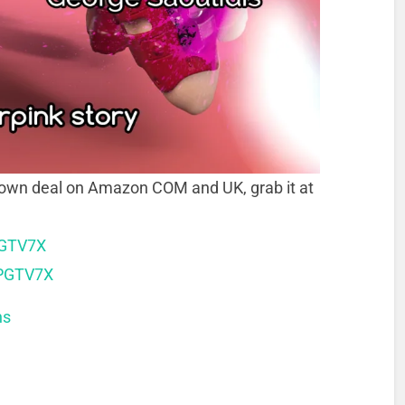
down deal on Amazon COM and UK, grab it at
PGTV7X
XPGTV7X
ns