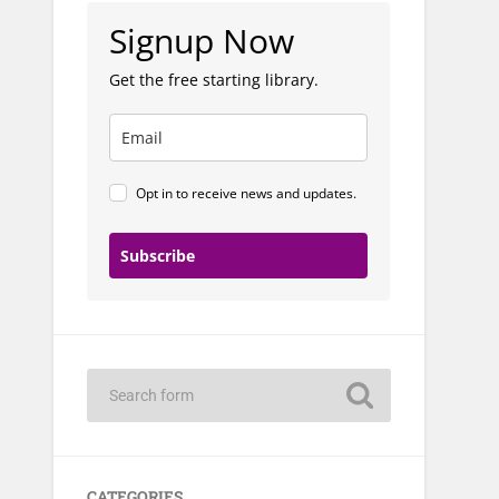
Signup Now
Get the free starting library.
Opt in to receive news and updates.
Subscribe
CATEGORIES