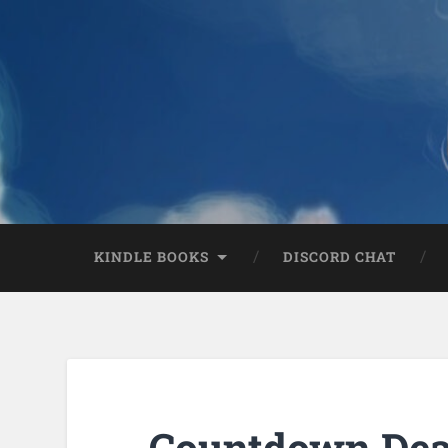
KINDLE BOOKS
DISCORD CHAT
Countdown Deal