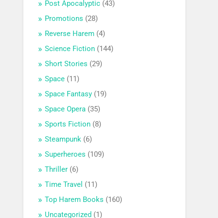
Post Apocalyptic
(43)
Promotions
(28)
Reverse Harem
(4)
Science Fiction
(144)
Short Stories
(29)
Space
(11)
Space Fantasy
(19)
Space Opera
(35)
Sports Fiction
(8)
Steampunk
(6)
Superheroes
(109)
Thriller
(6)
Time Travel
(11)
Top Harem Books
(160)
Uncategorized
(1)