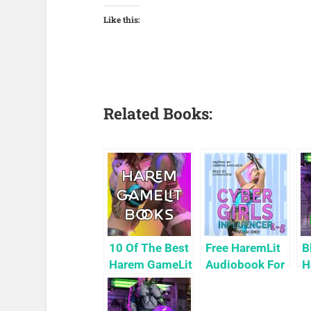
Like this:
Related Books:
10 Of The Best
Free HaremLit
B
Harem GameLit
Audiobook For
H
Books To Read
a Limited
P
Time: Cyber
9