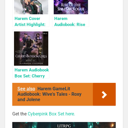
Harem Cover
Harem
Artist Highlight:
Audiobook: Rise
KyuYong Eom
of the Shadow
Rogue
Harem Audiobook
Box Set: Cherry
Blossom Girls
Books 1-3
See also
Harem GameLit
Audiobook: Wive's Tales - Roxy
and Jolene
Get the
Cyberpink Box Set here.