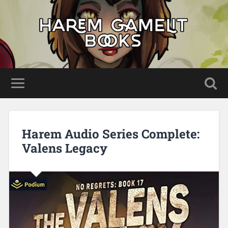
Harem Audio Series Complete:
Valens Legacy