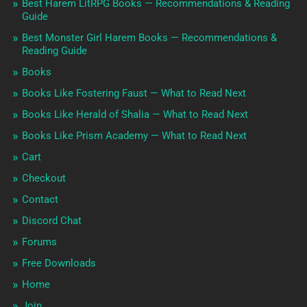
Best Harem LitRPG Books — Recommendations & Reading
Guide
Best Monster Girl Harem Books — Recommendations &
Reading Guide
Books
Books Like Fostering Faust — What to Read Next
Books Like Herald of Shalia — What to Read Next
Books Like Prism Academy — What to Read Next
Cart
Checkout
Contact
Discord Chat
Forums
Free Downloads
Home
Join