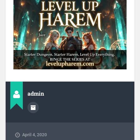
admin
April 4, 2020