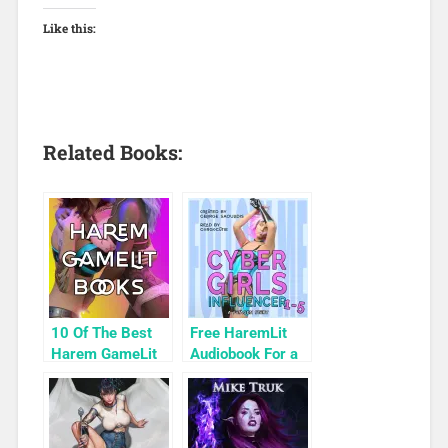
Like this:
Related Books:
10 Of The Best
Free HaremLit
Harem GameLit
Audiobook For a
Books To Read
Limited Time:
Cyber Girls Box
Set: Influencer