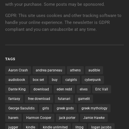
with your purchase. Some posts may be sponsored.
GDPR: This site uses cookies and other tracking software to
handle your online experience. The newsletter is GDPR
compliant and you can unsubscribe at any time.
TAGS
Aaron Crash
andrea parsneau
athens
audible
audiobook
box set
buy
catgirls
cyberpunk
Dante King
download
eden redd
elves
Eric Vall
fantasy
free download
futanari
gamelit
George Saoulidis
girls
greek gods
greek mythology
harem
Harmon Cooper
jack porter
Jamie Hawke
jugger
kindle
kindle unlimited
litrpg
logan jacobs