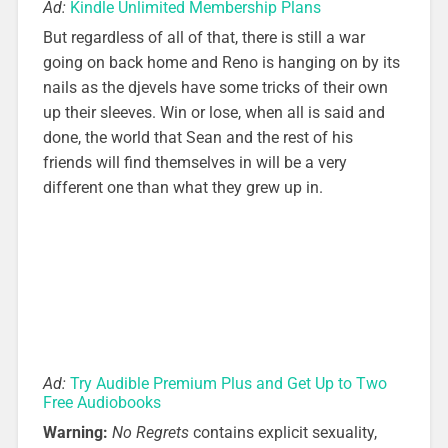
Ad:
Kindle Unlimited Membership Plans
But regardless of all of that, there is still a war
going on back home and Reno is hanging on by its
nails as the djevels have some tricks of their own
up their sleeves. Win or lose, when all is said and
done, the world that Sean and the rest of his
friends will find themselves in will be a very
different one than what they grew up in.
Ad:
Try Audible Premium Plus and Get Up to Two
Free Audiobooks
Warning:
No Regrets
contains explicit sexuality,