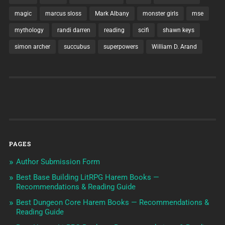
magic
marcus sloss
Mark Albany
monster girls
mse
mythology
randi darren
reading
scifi
shawn keys
simon archer
succubus
superpowers
William D. Arand
PAGES
Author Submission Form
Best Base Building LitRPG Harem Books —
Recommendations & Reading Guide
Best Dungeon Core Harem Books — Recommendations &
Reading Guide