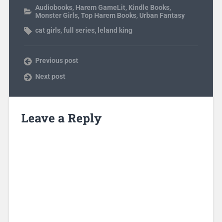
Audiobooks
,
Harem GameLit
,
Kindle Books
,
Monster Girls
,
Top Harem Books
,
Urban Fantasy
cat girls
,
full series
,
leland king
Previous post
Next post
Leave a Reply