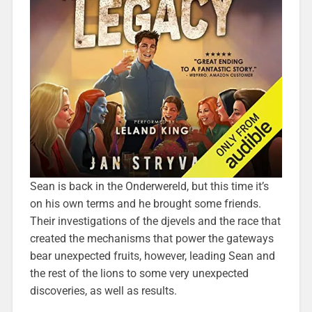
Sean is back in the Onderwereld, but this time it’s
on his own terms and he brought some friends.
Their investigations of the djevels and the race that
created the mechanisms that power the gateways
bear unexpected fruits, however, leading Sean and
the rest of the lions to some very unexpected
discoveries, as well as results.