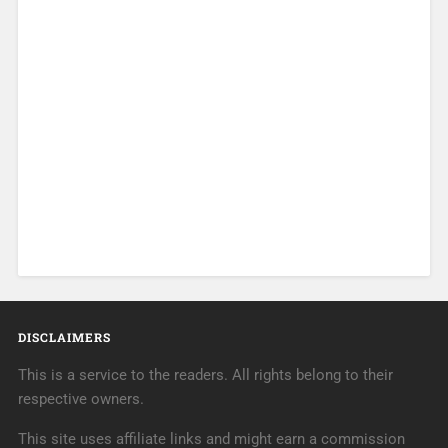
DISCLAIMERS
This is a service to the readers. All rights belong to their
respective owners.
This site uses affiliate links and might earn a commission