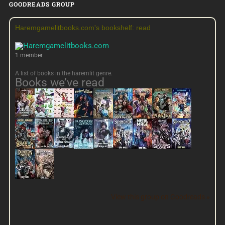
GOODREADS GROUP
Haremgamelitbooks.com's bookshelf: read
1 member
A list of books in the haremlit genre.
Books we’ve read
View this group on Goodreads »