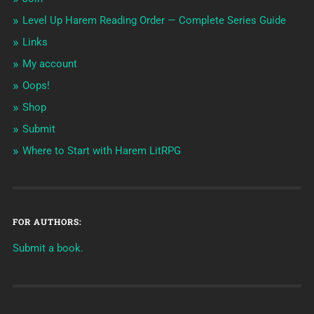
Level Up Harem Reading Order — Complete Series Guide
Links
My account
Oops!
Shop
Submit
Where to Start with Harem LitRPG
FOR AUTHORS:
Submit a book.