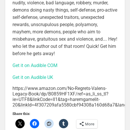
nudity, violence, bad language, robbery, murder,
demons doing nasty things, self-defense, pro-active
self-defense, unexpected traitors, unexpected
rewards, unscrupulous people, polyamory,
mayhem, more demons, people who aim to
misbehave, gratuitous sex and violence, and…. Hey!
who let the author out of that room! Quick! Get him
before he gets away!
Get it on Audible COM
Get it on Audible UK
https://www.amazon.com/No-Regrets-Valens-
Legacy-Book/dp/B0859HF1XF/ref=as_li_ss_tl?
ie=UTF8&linkCode=ll1&tag=haremgamelit-
20&linkId=4f307209afa5580cbf94308a160d68a7&lang
Share this:
More