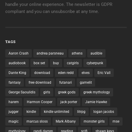
handle your online experience. The newsletter is GDPR
compliant and you can unsubscribe at any time.
TAGS
Aaron Crash
andrea parsneau
athens
audible
audiobook
box set
buy
catgirls
cyberpunk
Dante King
download
eden redd
elves
Eric Vall
fantasy
free download
futanari
gamelit
George Saoulidis
girls
greek gods
greek mythology
harem
Harmon Cooper
jack porter
Jamie Hawke
jugger
kindle
kindle unlimited
litrpg
logan jacobs
magic
marcus sloss
Mark Albany
monster girls
mse
mythology
randi darren
reading
scifi
shawn keys