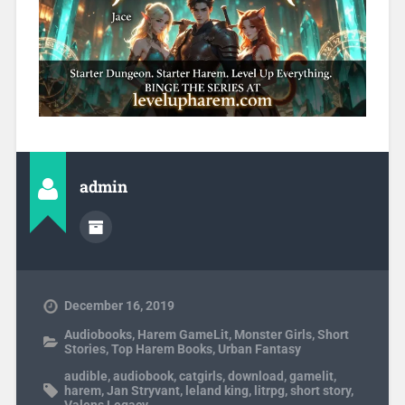
admin
December 16, 2019
Audiobooks
,
Harem GameLit
,
Monster Girls
,
Short
Stories
,
Top Harem Books
,
Urban Fantasy
audible
,
audiobook
,
catgirls
,
download
,
gamelit
,
harem
,
Jan Stryvant
,
leland king
,
litrpg
,
short story
,
Valens Legacy