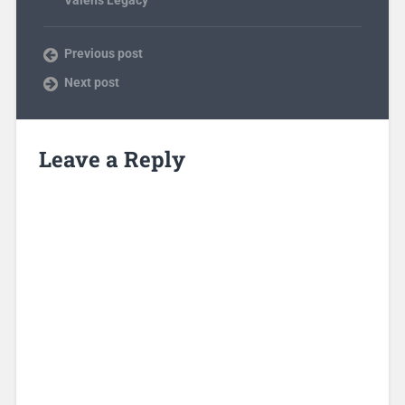
Previous post
Next post
Leave a Reply