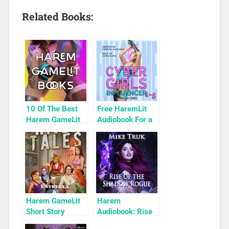
Related Books:
10 Of The Best
Free HaremLit
Harem GameLit
Audiobook For a
Books To Read
Limited Time:
Cyber Girls Box
Set: Influencer
Harem GameLit
Harem
Short Story
Audiobook: Rise
Highlight: Wives
of the Shadow