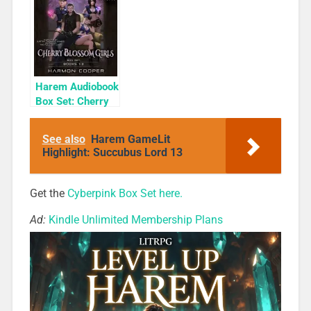
Tales #4: Estrella
Rogue
& Other Tales
(Valens Legacy
Short Stories)
Harem Audiobook
Box Set: Cherry
Blossom Girls
Books 1-3
See also
Harem GameLit
Highlight: Succubus Lord 13
Get the
Cyberpink Box Set here.
Ad:
Kindle Unlimited Membership Plans