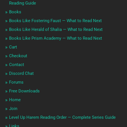
Reading Guide
Books
Books Like Fostering Faust — What to Read Next
Books Like Herald of Shalia — What to Read Next
Books Like Prism Academy — What to Read Next
Cart
Checkout
Contact
Discord Chat
Forums
Free Downloads
Home
Join
Level Up Harem Reading Order — Complete Series Guide
Links