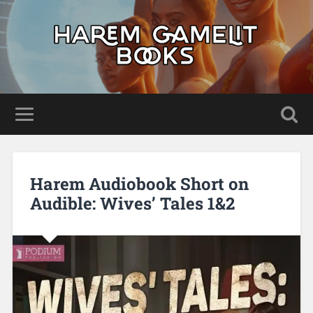
Harem Audiobook Short on
Audible: Wives’ Tales 1&2