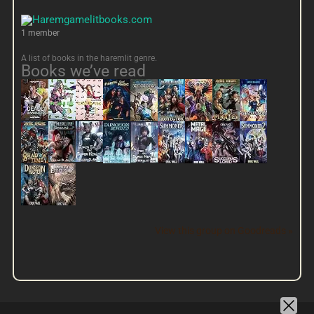
1 member
A list of books in the haremlit genre.
Books we’ve read
View this group on Goodreads »