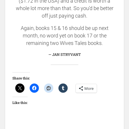
($1.72 in the USA) and a credit is worth a
whole lot more than that. So you’d be better
off just paying cash.
Again, books 15 & 16 should be up next
month, no word yet on book 17 or the
remaining two Wives Tales books.
JAN STRYVANT
Share this:
More
Like this: