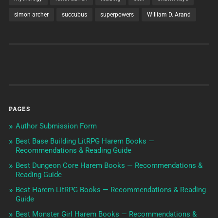
simon archer
succubus
superpowers
William D. Arand
PAGES
Author Submission Form
Best Base Building LitRPG Harem Books —
Recommendations & Reading Guide
Best Dungeon Core Harem Books — Recommendations &
Reading Guide
Best Harem LitRPG Books — Recommendations & Reading
Guide
Best Monster Girl Harem Books — Recommendations &