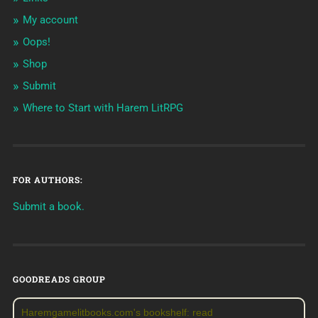
My account
Oops!
Shop
Submit
Where to Start with Harem LitRPG
FOR AUTHORS:
Submit a book.
GOODREADS GROUP
Haremgamelitbooks.com's bookshelf: read