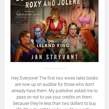
Hey Everyone! The first two wives tales books
are now up on audible for those who don’t
already have them. My publisher asked me to
pass on not to use your credits on them,
because they’re less than two dollars to buy