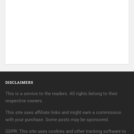
DISCLAIMERS
This is a service to the readers. All rights belong to their
respective owners.
This site uses affiliate links and might earn a commission
with your purchase. Some posts may be sponsored.
GDPR: This site uses cookies and other tracking software to