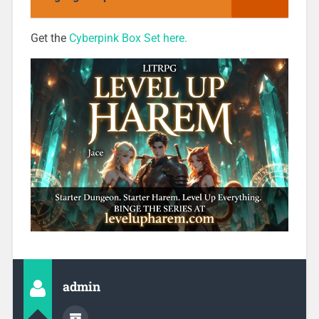
Get the
Cyberpink Box Set here.
admin