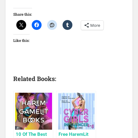
Share this:
More
Like this:
Related Books:
10 Of The Best
Free HaremLit