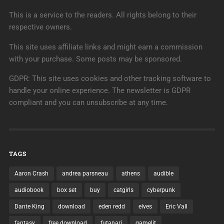
This is a service to the readers. All rights belong to their
respective owners.
This site uses affiliate links and might earn a commission
with your purchase. Some posts may be sponsored.
GDPR: This site uses cookies and other tracking software to
handle your online experience. The newsletter is GDPR
compliant and you can unsubscribe at any time.
TAGS
Aaron Crash
andrea parsneau
athens
audible
audiobook
box set
buy
catgirls
cyberpunk
Dante King
download
eden redd
elves
Eric Vall
fantasy
free download
futanari
gamelit