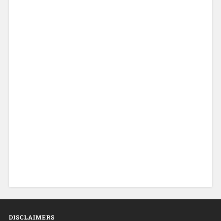
DISCLAIMERS