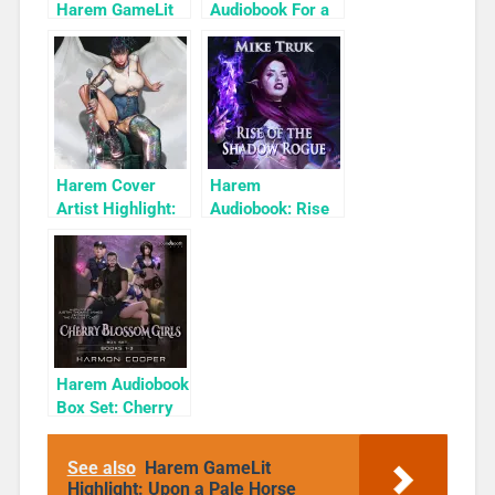
Harem GameLit
Audiobook For a
Books To Read
Limited Time:
Cyber Girls Box
Set: Influencer
Harem Cover
Harem
Artist Highlight:
Audiobook: Rise
KyuYong Eom
of the Shadow
Rogue
Harem Audiobook
Box Set: Cherry
Blossom Girls
Books 1-3
See also
Harem GameLit
Highlight: Upon a Pale Horse