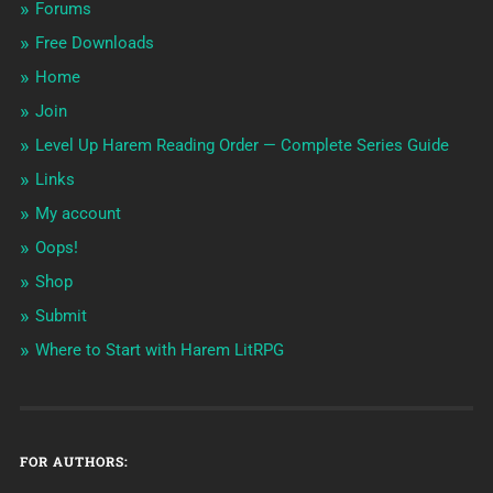
Forums
Free Downloads
Home
Join
Level Up Harem Reading Order — Complete Series Guide
Links
My account
Oops!
Shop
Submit
Where to Start with Harem LitRPG
FOR AUTHORS: