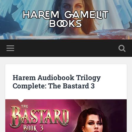
Harem Audiobook Trilogy
Complete: The Bastard 3