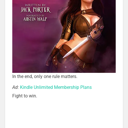
In the end, only one rule matters.
Ad:
Kindle Unlimited Membership Plans
Fight to win.