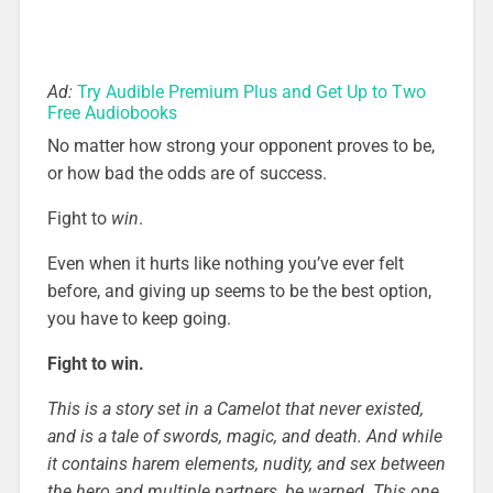
Ad:
Try Audible Premium Plus and Get Up to Two
Free Audiobooks
No matter how strong your opponent proves to be,
or how bad the odds are of success.
Fight to
win
.
Even when it hurts like nothing you’ve ever felt
before, and giving up seems to be the best option,
you have to keep going.
Fight to win.
This is a story set in a Camelot that never existed,
and is a tale of swords, magic, and death. And while
it contains harem elements, nudity, and sex between
the hero and multiple partners, be warned. This one