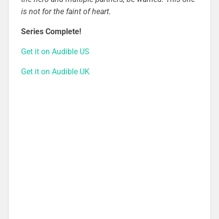
is not for the faint of heart.
Series Complete!
Get it on Audible US
Get it on Audible UK