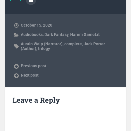
October 15, 2020
Audiobooks
,
Dark Fantasy
,
Harem GameLit
Austin Walp (Narrator)
,
complete
,
Jack Porter
(Author)
,
trilogy
Previous post
Next post
Leave a Reply