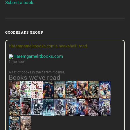
Submit a book.
GOODREADS GROUP
Haremgamelitbooks.com's bookshelf: read
1 member
A list of books in the haremlit genre.
Books we’ve read