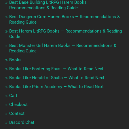
Best Base Building LitRPG Harem Books —
Recommendations & Reading Guide
Best Dungeon Core Harem Books — Recommendations &
Reading Guide
Best Harem LitRPG Books — Recommendations & Reading
Guide
Best Monster Girl Harem Books — Recommendations &
Reading Guide
Books
Books Like Fostering Faust — What to Read Next
Books Like Herald of Shalia — What to Read Next
Books Like Prism Academy — What to Read Next
Cart
Checkout
Contact
Discord Chat