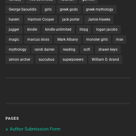
George Saoulidis
girls
greek gods
greek mythology
harem
Harmon Cooper
jack porter
Jamie Hawke
jugger
kindle
kindle unlimited
litrpg
logan jacobs
magic
marcus sloss
Mark Albany
monster girls
mse
mythology
randi darren
reading
scifi
shawn keys
simon archer
succubus
superpowers
William D. Arand
PAGES
Author Submission Form