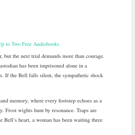
Up to Two Free Audiobooks
r, but the next trial demands more than courage.
Custodian has been imprisoned alone in a
 If the Bell falls silent, the sympathetic shock
 and memory, where every footstep echoes as a
. Frost wights hunt by resonance. Traps are
e Bell’s heart, a woman has been waiting three