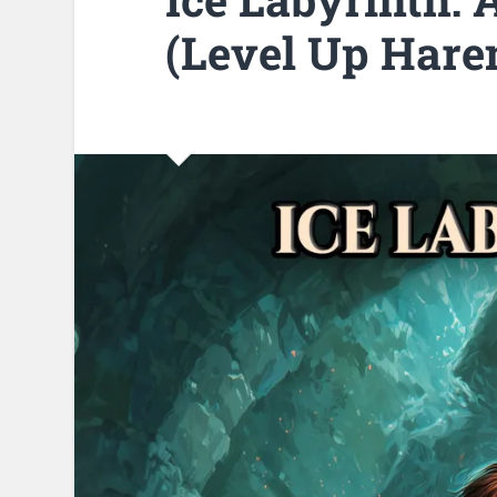
(Level Up Hare