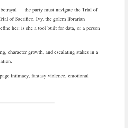
betrayal — the party must navigate the Trial of
ial of Sacrifice. Ivy, the golem librarian
efine her: is she a tool built for data, or a person
g, character growth, and escalating stakes in a
lation.
ge intimacy, fantasy violence, emotional