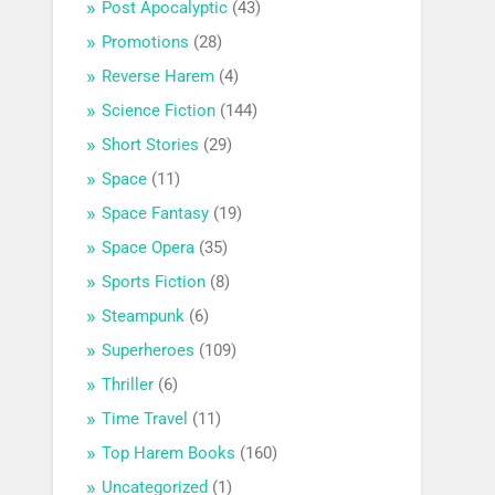
Post Apocalyptic
(43)
Promotions
(28)
Reverse Harem
(4)
Science Fiction
(144)
Short Stories
(29)
Space
(11)
Space Fantasy
(19)
Space Opera
(35)
Sports Fiction
(8)
Steampunk
(6)
Superheroes
(109)
Thriller
(6)
Time Travel
(11)
Top Harem Books
(160)
Uncategorized
(1)