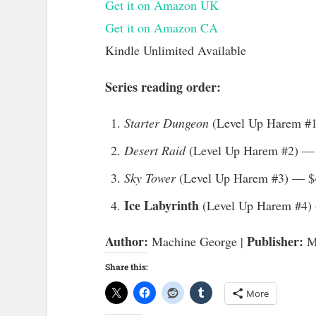
Get it on Amazon UK
Get it on Amazon CA
Kindle Unlimited Available
Series reading order:
Starter Dungeon
(Level Up Harem #
Desert Raid
(Level Up Harem #2) —
Sky Tower
(Level Up Harem #3) — $
Ice Labyrinth
(Level Up Harem #4)
Author:
Publisher:
Machine George |
My
Share this:
More