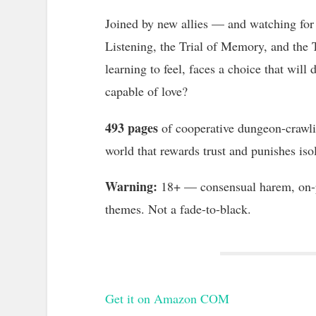
Joined by new allies — and watching for 
Listening, the Trial of Memory, and the Tr
learning to feel, faces a choice that will d
capable of love?
493 pages
of cooperative dungeon-crawlin
world that rewards trust and punishes iso
Warning:
18+ — consensual harem, on-pa
themes. Not a fade-to-black.
Get it on Amazon COM