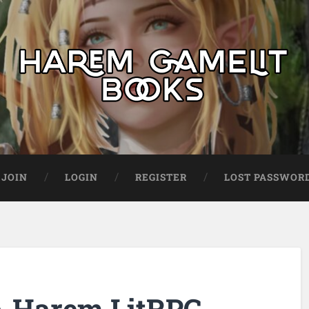
JOIN
LOGIN
REGISTER
LOST PASSWOR
 A Harem LitRPG