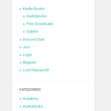
Kindle Books
Audiobooks
Free Downloads
Submit
Discord Chat
Join
Login
Register
Lost Password?
CATEGORIES
Academy
Audiobooks