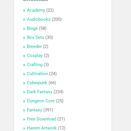
Academy
(22)
Audiobooks
(200)
Binge
(58)
Box Sets
(30)
Breeder
(2)
Cosplay
(2)
Crafting
(3)
Cultivation
(24)
Cyberpunk
(66)
Dark Fantasy
(234)
Dungeon Core
(25)
Fantasy
(391)
Free Download
(21)
Harem Artwork
(12)