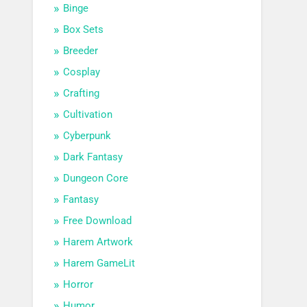
Binge
Box Sets
Breeder
Cosplay
Crafting
Cultivation
Cyberpunk
Dark Fantasy
Dungeon Core
Fantasy
Free Download
Harem Artwork
Harem GameLit
Horror
Humor