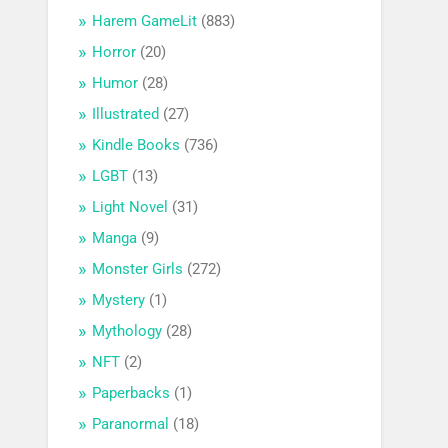
Harem GameLit
(883)
Horror
(20)
Humor
(28)
Illustrated
(27)
Kindle Books
(736)
LGBT
(13)
Light Novel
(31)
Manga
(9)
Monster Girls
(272)
Mystery
(1)
Mythology
(28)
NFT
(2)
Paperbacks
(1)
Paranormal
(18)