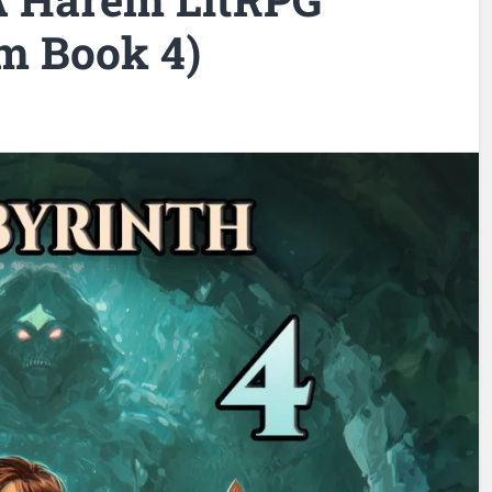
m Book 4)