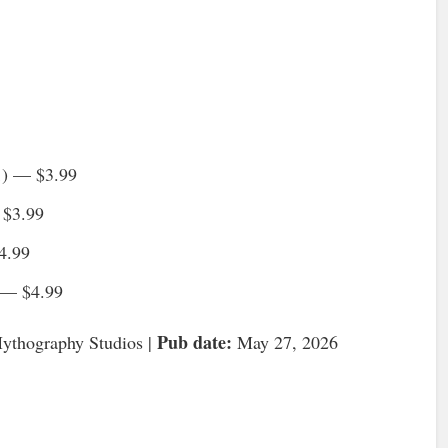
1) — $3.99
 $3.99
4.99
 — $4.99
Pub date:
thography Studios |
May 27, 2026