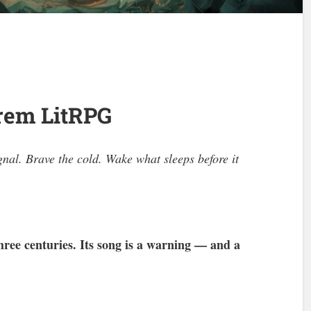
arem LitRPG
al. Brave the cold. Wake what sleeps before it
hree centuries. Its song is a warning — and a