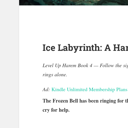
Ice Labyrinth: A H
Level Up Harem Book 4 — Follow the sign
rings alone.
Ad:
Kindle Unlimited Membership Plans
The Frozen Bell has been ringing for t
cry for help.