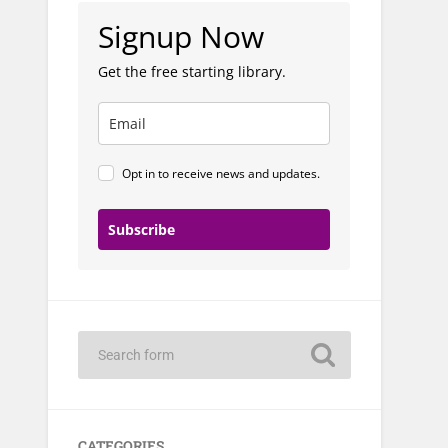
Signup Now
Get the free starting library.
Opt in to receive news and updates.
Subscribe
CATEGORIES