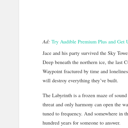
Ad:
Try Audible Premium Plus and Get 
Jace and his party survived the Sky Towe
Deep beneath the northern ice, the last 
Waypoint fractured by time and loneliness.
will destroy everything they’ve built.
The Labyrinth is a frozen maze of sound
threat and only harmony can open the way
tuned to frequency. And somewhere in th
hundred years for someone to answer.