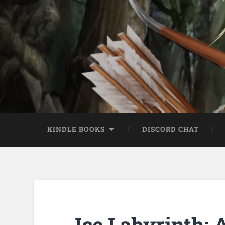
KINDLE BOOKS
DISCORD CHAT
Ice Labyrinth: