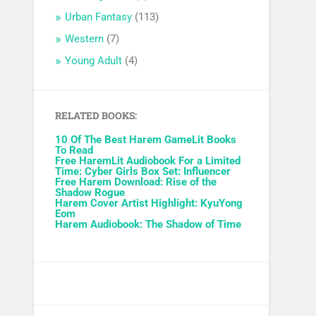
Urban Fantasy
(113)
Western
(7)
Young Adult
(4)
RELATED BOOKS:
10 Of The Best Harem GameLit Books
To Read
Free HaremLit Audiobook For a Limited
Time: Cyber Girls Box Set: Influencer
Free Harem Download: Rise of the
Shadow Rogue
Harem Cover Artist Highlight: KyuYong
Eom
Harem Audiobook: The Shadow of Time