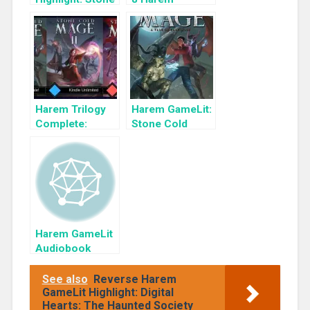
Cold Mage 2
GameLits
Harem Trilogy
Harem GameLit:
Complete:
Stone Cold
Stone Cold
Mage: A Tale of
Mage
Gargoyles
Harem GameLit
Audiobook
Highlight: War
God’s Mantle
See also
Reverse Harem
GameLit Highlight: Digital
Hearts: The Haunted Society