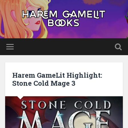
Harem GameLit Highlight:
Stone Cold Mage 3