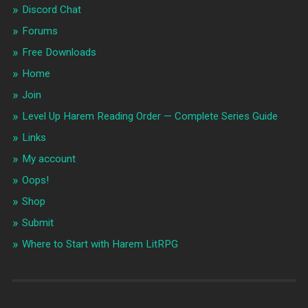
Discord Chat
Forums
Free Downloads
Home
Join
Level Up Harem Reading Order — Complete Series Guide
Links
My account
Oops!
Shop
Submit
Where to Start with Harem LitRPG