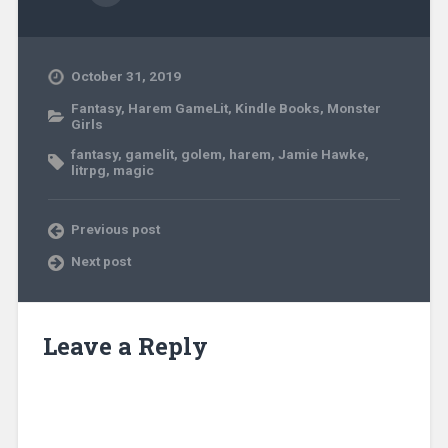
October 31, 2019
Fantasy
,
Harem GameLit
,
Kindle Books
,
Monster
Girls
fantasy
,
gamelit
,
golem
,
harem
,
Jamie Hawke
,
litrpg
,
magic
Previous post
Next post
Leave a Reply