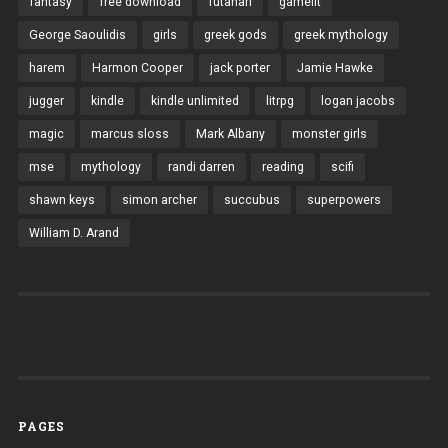
fantasy
free download
futanari
gamelit
George Saoulidis
girls
greek gods
greek mythology
harem
Harmon Cooper
jack porter
Jamie Hawke
jugger
kindle
kindle unlimited
litrpg
logan jacobs
magic
marcus sloss
Mark Albany
monster girls
mse
mythology
randi darren
reading
scifi
shawn keys
simon archer
succubus
superpowers
William D. Arand
PAGES