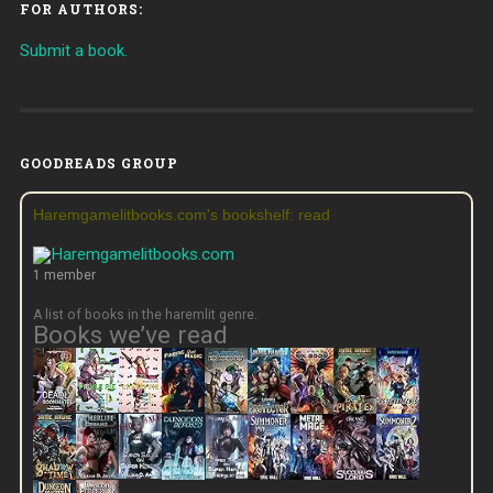
FOR AUTHORS:
Submit a book.
GOODREADS GROUP
Haremgamelitbooks.com's bookshelf: read
1 member
A list of books in the haremlit genre.
Books we’ve read