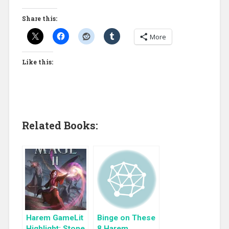
Share this:
More
Like this:
Related Books:
Harem GameLit
Binge on These
Highlight: Stone
8 Harem