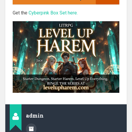
Get the
Cyberpink Box Set here.
admin