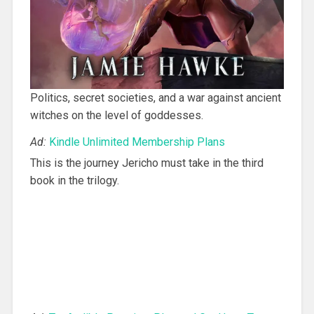
Politics, secret societies, and a war against ancient
witches on the level of goddesses.
Ad:
Kindle Unlimited Membership Plans
This is the journey Jericho must take in the third
book in the trilogy.