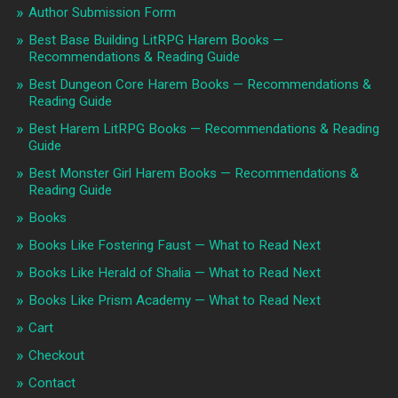
Author Submission Form
Best Base Building LitRPG Harem Books —
Recommendations & Reading Guide
Best Dungeon Core Harem Books — Recommendations &
Reading Guide
Best Harem LitRPG Books — Recommendations & Reading
Guide
Best Monster Girl Harem Books — Recommendations &
Reading Guide
Books
Books Like Fostering Faust — What to Read Next
Books Like Herald of Shalia — What to Read Next
Books Like Prism Academy — What to Read Next
Cart
Checkout
Contact