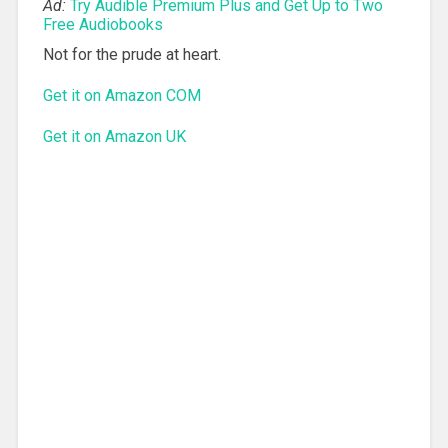
Ad:
Try Audible Premium Plus and Get Up to Two
Free Audiobooks
Not for the prude at heart.
Get it on Amazon COM
Get it on Amazon UK