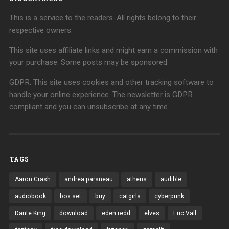
This is a service to the readers. All rights belong to their
respective owners.
This site uses affiliate links and might earn a commission with
your purchase. Some posts may be sponsored.
GDPR: This site uses cookies and other tracking software to
handle your online experience. The newsletter is GDPR
compliant and you can unsubscribe at any time.
TAGS
Aaron Crash
andrea parsneau
athens
audible
audiobook
box set
buy
catgirls
cyberpunk
Dante King
download
eden redd
elves
Eric Vall