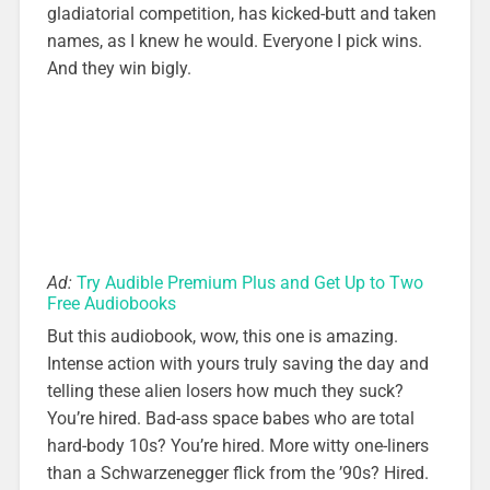
gladiatorial competition, has kicked-butt and taken
names, as I knew he would. Everyone I pick wins.
And they win bigly.
Ad:
Try Audible Premium Plus and Get Up to Two
Free Audiobooks
But this audiobook, wow, this one is amazing.
Intense action with yours truly saving the day and
telling these alien losers how much they suck?
You’re hired. Bad-ass space babes who are total
hard-body 10s? You’re hired. More witty one-liners
than a Schwarzenegger flick from the ’90s? Hired.