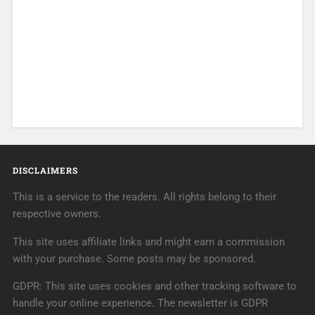
DISCLAIMERS
This is a service to the readers. All rights belong to their
respective owners.
This site uses affiliate links and might earn a commission
with your purchase. Some posts may be sponsored.
GDPR: This site uses cookies and other tracking software to
handle your online experience. The newsletter is GDPR