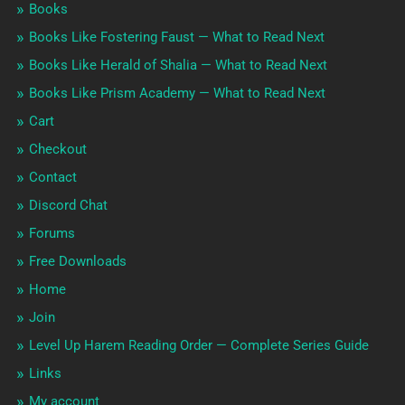
Books
Books Like Fostering Faust — What to Read Next
Books Like Herald of Shalia — What to Read Next
Books Like Prism Academy — What to Read Next
Cart
Checkout
Contact
Discord Chat
Forums
Free Downloads
Home
Join
Level Up Harem Reading Order — Complete Series Guide
Links
My account