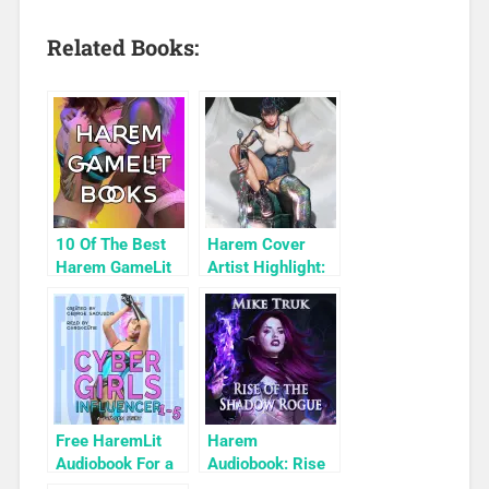
Related Books:
10 Of The Best
Harem Cover
Harem GameLit
Artist Highlight:
Books To Read
KyuYong Eom
Free HaremLit
Harem
Audiobook For a
Audiobook: Rise
Limited Time:
of the Shadow