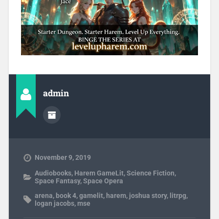
admin
November 9, 2019
Audiobooks
,
Harem GameLit
,
Science Fiction
,
Space Fantasy
,
Space Opera
arena
,
book 4
,
gamelit
,
harem
,
joshua story
,
litrpg
,
logan jacobs
,
mse