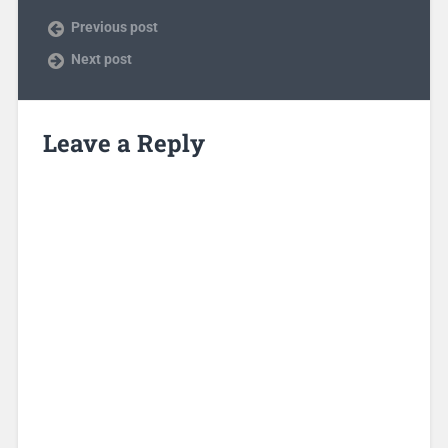
Previous post
Next post
Leave a Reply