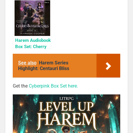
Cyber Girls Box
Rogue
Set: Influencer
Harem Audiobook
Box Set: Cherry
Blossom Girls
Books 1-3
See also
Harem Series
Highlight: Centauri Bliss
Get the
Cyberpink Box Set here.