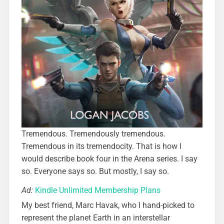
Tremendous. Tremendously tremendous.
Tremendous in its tremendocity. That is how I
would describe book four in the Arena series. I say
so. Everyone says so. But mostly, I say so.
Ad:
Kindle Unlimited Membership Plans
My best friend, Marc Havak, who I hand-picked to
represent the planet Earth in an interstellar