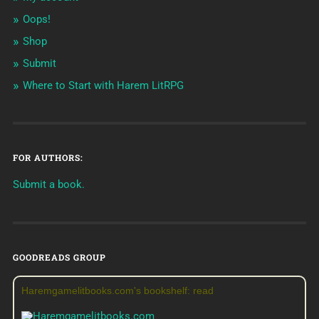
Oops!
Shop
Submit
Where to Start with Harem LitRPG
FOR AUTHORS:
Submit a book.
GOODREADS GROUP
Haremgamelitbooks.com's bookshelf: read