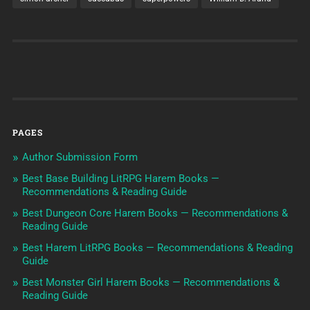
PAGES
Author Submission Form
Best Base Building LitRPG Harem Books —
Recommendations & Reading Guide
Best Dungeon Core Harem Books — Recommendations &
Reading Guide
Best Harem LitRPG Books — Recommendations & Reading
Guide
Best Monster Girl Harem Books — Recommendations &
Reading Guide