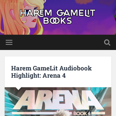
Harem GameLit Audiobook
Highlight: Arena 4