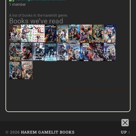
1 member
A list of books in the haremlit genre.
Books we’ve read
View this group on Goodreads »
© 2026
HAREM GAMELIT BOOKS
UP ↑