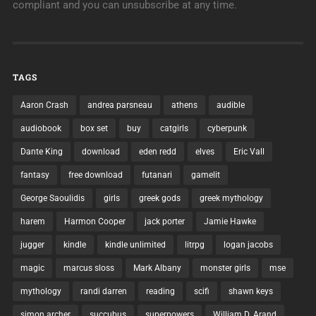
compliant and you can unsubscribe at any time.
TAGS
Aaron Crash
andrea parsneau
athens
audible
audiobook
box set
buy
catgirls
cyberpunk
Dante King
download
eden redd
elves
Eric Vall
fantasy
free download
futanari
gamelit
George Saoulidis
girls
greek gods
greek mythology
harem
Harmon Cooper
jack porter
Jamie Hawke
jugger
kindle
kindle unlimited
litrpg
logan jacobs
magic
marcus sloss
Mark Albany
monster girls
mse
mythology
randi darren
reading
scifi
shawn keys
simon archer
succubus
superpowers
William D. Arand