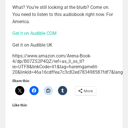
What? You’re still looking at the blurb? Come on.
You need to listen to this audiobook right now. For
America.
Get it on Audible COM
Get it on Audible UK
https://www.amazon.com/Arena-Book-
4/dp/B07ZS2P4QZ/ref=as_li_ss_tl?
ie=UTF8&linkCode=ll1&tag=haremgamelit-
20&linkId=46a16cdffea7c3c82ed783498587fdf7&langu
Share this:
More
Like this: