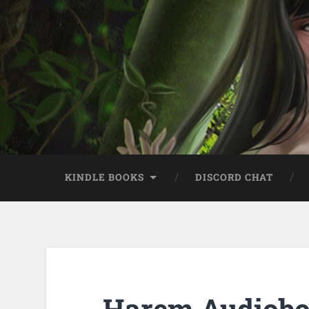
KINDLE BOOKS
DISCORD CHAT
Harem Audiobo