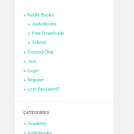
Kindle Books
Audiobooks
Free Downloads
Submit
Discord Chat
Join
Login
Register
Lost Password?
CATEGORIES
Academy
Audiobooks