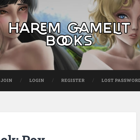
JOIN
LOGIN
REGISTER
LOST PASSWOR
ok: Pox