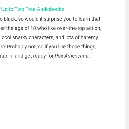
t Up to Two Free Audiobooks
o black, so would it surprise you to learn that
er the age of 18 who like over-the-top action,
 cool snarky characters, and lots of haremy
ns? Probably not, so if you like those things,
rap in, and get ready for
Pox Americana
,