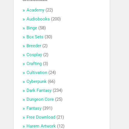
Academy
(22)
Audiobooks
(200)
Binge
(58)
Box Sets
(30)
Breeder
(2)
Cosplay
(2)
Crafting
(3)
Cultivation
(24)
Cyberpunk
(66)
Dark Fantasy
(234)
Dungeon Core
(25)
Fantasy
(391)
Free Download
(21)
Harem Artwork
(12)