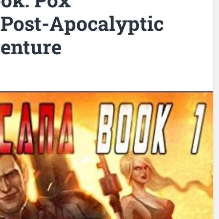
 Post-Apocalyptic
enture