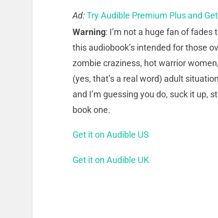
Ad:
Try Audible Premium Plus and Ge
Warning
: I’m not a huge fan of fades t
this audiobook’s intended for those ov
zombie craziness, hot warrior women,
(yes, that’s a real word) adult situatio
and I’m guessing you do, suck it up, st
book one.
Get it on Audible US
Get it on Audible UK