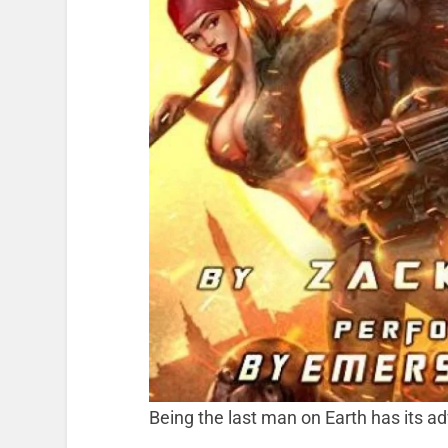
Being the last man on Earth has its 