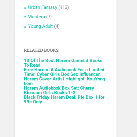
Urban Fantasy
(113)
Western
(7)
Young Adult
(4)
RELATED BOOKS:
10 Of The Best Harem GameLit Books
To Read
Free HaremLit Audiobook For a Limited
Time: Cyber Girls Box Set: Influencer
Harem Cover Artist Highlight: KyuYong
Eom
Harem Audiobook Box Set: Cherry
Blossom Girls Books 1-3
Black Friday Harem Deal: Pie Box 1 for
99c Only