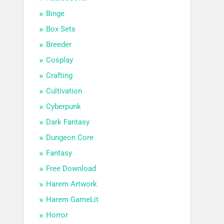
Binge
Box Sets
Breeder
Cosplay
Crafting
Cultivation
Cyberpunk
Dark Fantasy
Dungeon Core
Fantasy
Free Download
Harem Artwork
Harem GameLit
Horror