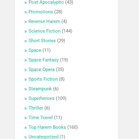
Post Apocalyptic
(43)
Promotions
(28)
Reverse Harem
(4)
Science Fiction
(144)
Short Stories
(29)
Space
(11)
Space Fantasy
(19)
Space Opera
(35)
Sports Fiction
(8)
Steampunk
(6)
Superheroes
(109)
Thriller
(6)
Time Travel
(11)
Top Harem Books
(160)
Uncategorized
(1)