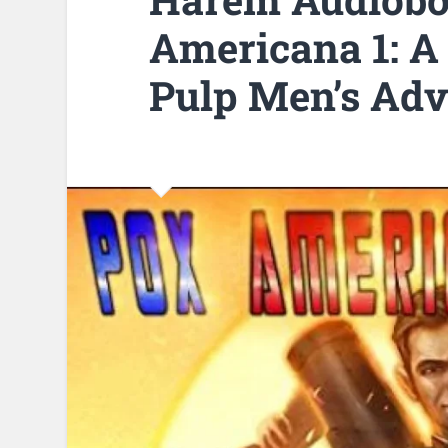
Americana 1: A
Pulp Men’s Adv