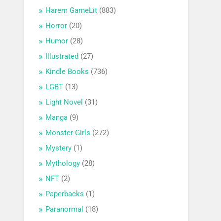
Harem GameLit
(883)
Horror
(20)
Humor
(28)
Illustrated
(27)
Kindle Books
(736)
LGBT
(13)
Light Novel
(31)
Manga
(9)
Monster Girls
(272)
Mystery
(1)
Mythology
(28)
NFT
(2)
Paperbacks
(1)
Paranormal
(18)