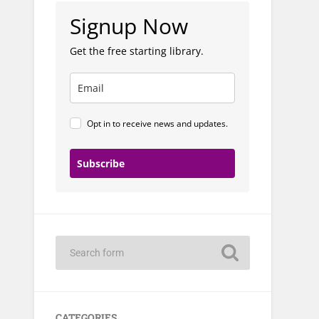
Signup Now
Get the free starting library.
Opt in to receive news and updates.
Subscribe
CATEGORIES