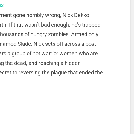
ns
iment gone horribly wrong, Nick Dekko
rth. If that wasn’t bad enough, he’s trapped
y thousands of hungry zombies. Armed only
. named Slade, Nick sets off across a post-
ers a group of hot warrior women who are
ling the dead, and reaching a hidden
cret to reversing the plague that ended the