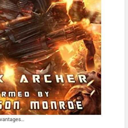
advantages…