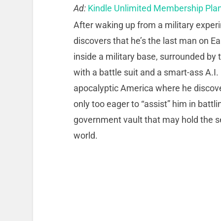
Ad:
Kindle Unlimited Membership Pla
After waking up from a military exper
discovers that he’s the last man on Ea
inside a military base, surrounded b
with a battle suit and a smart-ass A.I
apocalyptic America where he discov
only too eager to “assist” him in batt
government vault that may hold the se
world.