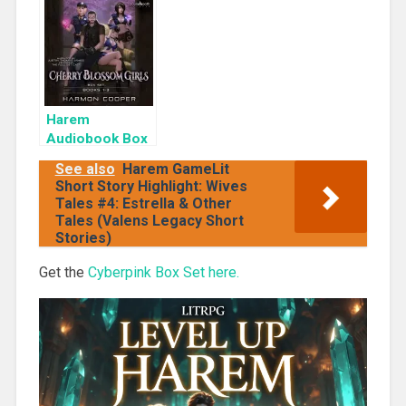
Cyber Girls Box
Rogue
Set: Influencer
Harem
Audiobook Box
Set: Cherry
See also
Harem GameLit
Blossom Girls
Short Story Highlight: Wives
Books 1-3
Tales #4: Estrella & Other
Tales (Valens Legacy Short
Stories)
Get the
Cyberpink Box Set here.