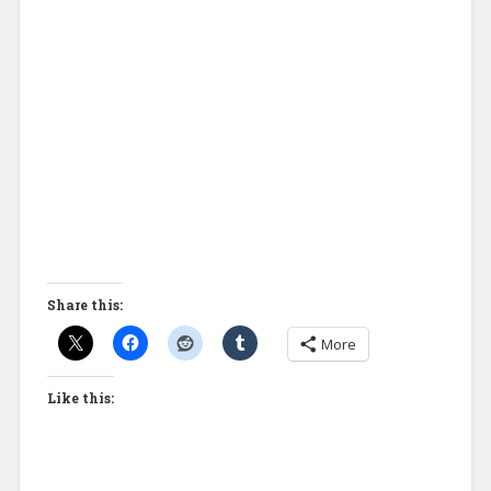
Share this:
More
Like this: