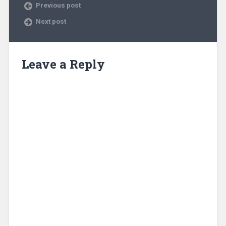
Previous post
Next post
Leave a Reply