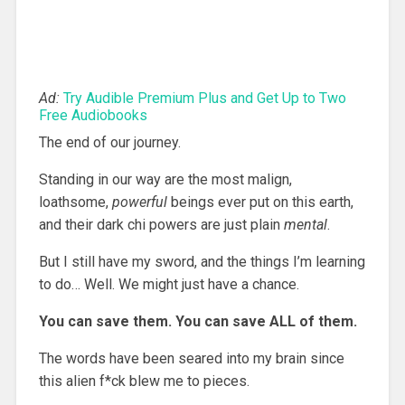
Ad:
Try Audible Premium Plus and Get Up to Two
Free Audiobooks
The end of our journey.
Standing in our way are the most malign,
loathsome,
powerful
beings ever put on this earth,
and their dark chi powers are just plain
mental
.
But I still have my sword, and the things I’m learning
to do… Well. We might just have a chance.
You can save them. You can save ALL of them.
The words have been seared into my brain since
this alien f*ck blew me to pieces.