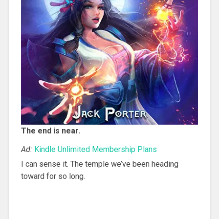
The end is near.
Ad:
Kindle Unlimited Membership Plans
I can sense it. The temple we’ve been heading
toward for so long.