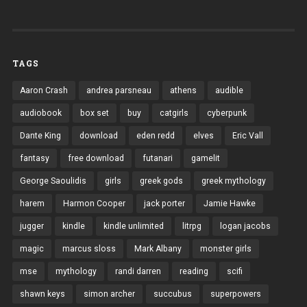
TAGS
Aaron Crash
andrea parsneau
athens
audible
audiobook
box set
buy
catgirls
cyberpunk
Dante King
download
eden redd
elves
Eric Vall
fantasy
free download
futanari
gamelit
George Saoulidis
girls
greek gods
greek mythology
harem
Harmon Cooper
jack porter
Jamie Hawke
jugger
kindle
kindle unlimited
litrpg
logan jacobs
magic
marcus sloss
Mark Albany
monster girls
mse
mythology
randi darren
reading
scifi
shawn keys
simon archer
succubus
superpowers