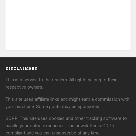
DISCLAIMERS
This is a service to the readers. All rights belong to their
respective owners.
This site uses affiliate links and might earn a commission with
your purchase. Some posts may be sponsored.
GDPR: This site uses cookies and other tracking software to
handle your online experience. The newsletter is GDPR
compliant and you can unsubscribe at any time.