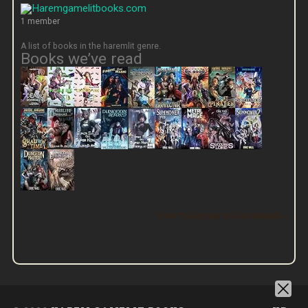
1 member
A list of books in the haremlit genre.
Books we’ve read
View this group on Goodreads »