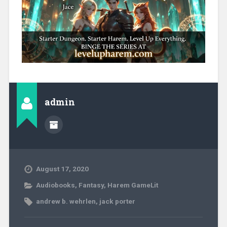
admin
August 17, 2020
Audiobooks
,
Fantasy
,
Harem GameLit
andrew b. wehrlen
,
jack porter