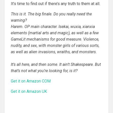
It’s time to find out if there’s any truth to them at all.
This is it. The big finale. Do you really need the
warning?
Harem. OP main character. Isekai, wuxia, xianxia
elements (martial arts and magic), as well as a few
GameLit mechanisms for good measure. Violence,
nudity, and sex, with monster girls of various sorts,
as well as alien invasions, wraiths, and monsters.
It’s all here, and then some. It ain’t Shakespeare. But
that’s not what you’re looking for, is it?
Get it on Amazon COM
Get it on Amazon UK