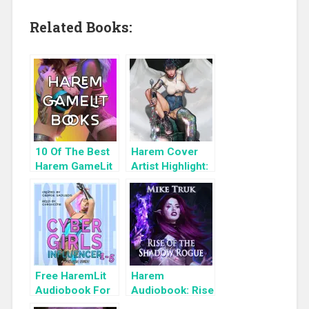
Related Books:
10 Of The Best
Harem Cover
Harem GameLit
Artist Highlight:
Books To Read
KyuYong Eom
Free HaremLit
Harem
Audiobook For
Audiobook: Rise
a Limited Time:
of the Shadow