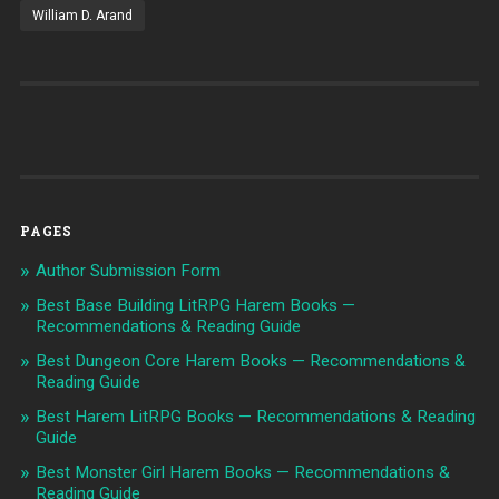
William D. Arand
PAGES
Author Submission Form
Best Base Building LitRPG Harem Books —
Recommendations & Reading Guide
Best Dungeon Core Harem Books — Recommendations &
Reading Guide
Best Harem LitRPG Books — Recommendations & Reading
Guide
Best Monster Girl Harem Books — Recommendations &
Reading Guide