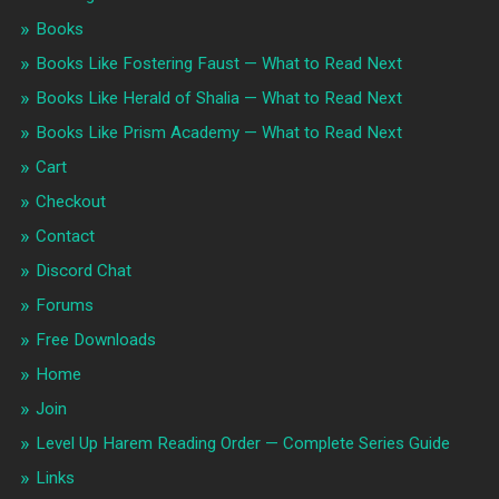
Books
Books Like Fostering Faust — What to Read Next
Books Like Herald of Shalia — What to Read Next
Books Like Prism Academy — What to Read Next
Cart
Checkout
Contact
Discord Chat
Forums
Free Downloads
Home
Join
Level Up Harem Reading Order — Complete Series Guide
Links