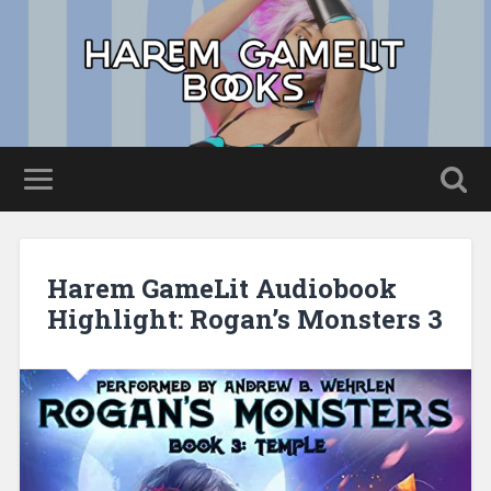
Harem GameLit Audiobook
Highlight: Rogan’s Monsters 3