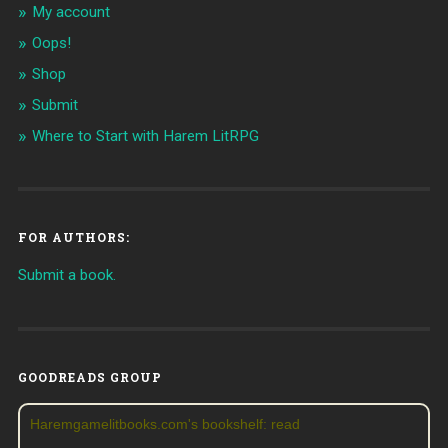
My account
Oops!
Shop
Submit
Where to Start with Harem LitRPG
FOR AUTHORS:
Submit a book.
GOODREADS GROUP
Haremgamelitbooks.com's bookshelf: read