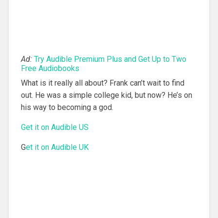
Ad:
Try Audible Premium Plus and Get Up to Two
Free Audiobooks
What is it really all about? Frank can’t wait to find
out. He was a simple college kid, but now? He’s on
his way to becoming a god.
Get it on Audible US
G
et it on Audible UK