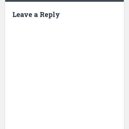
Leave a Reply