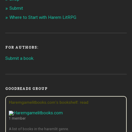
Submit
Where to Start with Harem LitRPG
FOR AUTHORS:
Submit a book.
GOODREADS GROUP
Haremgamelitbooks.com's bookshelf: read
1 member
A list of books in the haremlit genre.