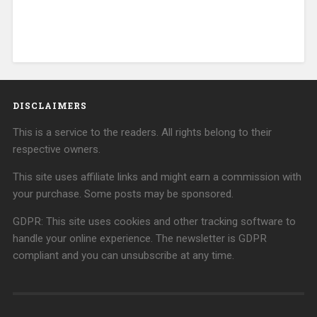
DISCLAIMERS
This is a service to the readers. All rights belong to their
respective owners.
This site uses affiliate links and might earn a commission with
your purchase. Some posts may be sponsored.
GDPR: This site uses cookies and other tracking software to
handle your online experience. The newsletter is GDPR
compliant and you can unsubscribe at any time.