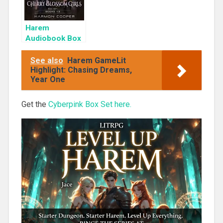
Harem
Audiobook Box
Set: Cherry
Blossom Girls
See also
Harem GameLit
Books 1-3
Highlight: Chasing Dreams,
Year One
Get the
Cyberpink Box Set here.