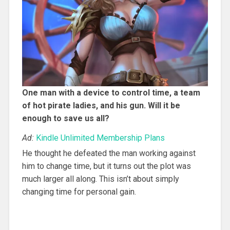
One man with a device to control time, a team
of hot pirate ladies, and his gun. Will it be
enough to save us all?
Ad:
Kindle Unlimited Membership Plans
He thought he defeated the man working against
him to change time, but it turns out the plot was
much larger all along. This isn’t about simply
changing time for personal gain.