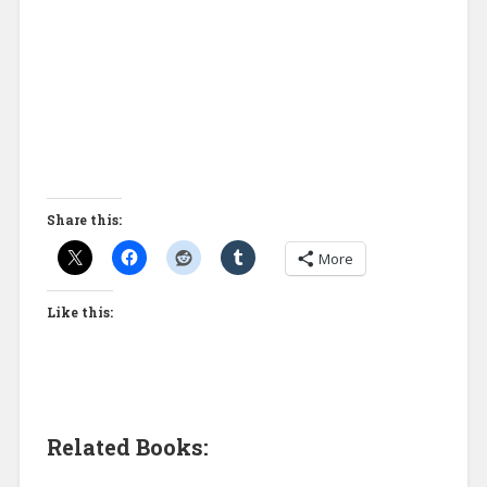
Share this:
More
Like this:
Related Books: