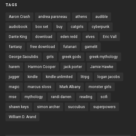
TAGS
Aaron Crash
andrea parsneau
athens
audible
audiobook
box set
buy
catgirls
cyberpunk
Dante King
download
eden redd
elves
Eric Vall
fantasy
free download
futanari
gamelit
George Saoulidis
girls
greek gods
greek mythology
harem
Harmon Cooper
jack porter
Jamie Hawke
jugger
kindle
kindle unlimited
litrpg
logan jacobs
magic
marcus sloss
Mark Albany
monster girls
mse
mythology
randi darren
reading
scifi
shawn keys
simon archer
succubus
superpowers
William D. Arand