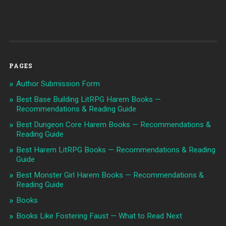
PAGES
Author Submission Form
Best Base Building LitRPG Harem Books —
Recommendations & Reading Guide
Best Dungeon Core Harem Books — Recommendations &
Reading Guide
Best Harem LitRPG Books — Recommendations & Reading
Guide
Best Monster Girl Harem Books — Recommendations &
Reading Guide
Books
Books Like Fostering Faust — What to Read Next