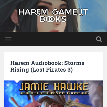
Harem Audiobook: Storms
Rising (Lost Pirates 3)