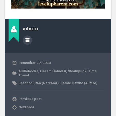
admin
December 29, 2020
Audiobooks
,
Harem GameLit
,
Steampunk
,
Time
Travel
Brandon Utah (Narrator)
,
Jamie Hawke (Author)
Previous post
Next post