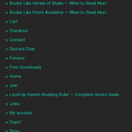
Books Like Herald of Shalia — What to Read Next
Books Like Prism Academy — What to Read Next
Cart
Checkout
Contact
Discord Chat
Forums
Free Downloads
Home
Join
Level Up Harem Reading Order — Complete Series Guide
Links
My account
Oops!
Shop