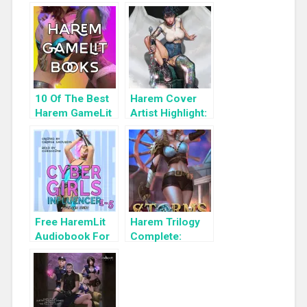
10 Of The Best
Harem Cover
Harem GameLit
Artist Highlight:
Books To Read
KyuYong Eom
Free HaremLit
Harem Trilogy
Audiobook For
Complete:
a Limited Time:
Storms Rising:
Cyber Girls Box
A Pirate LitRPG
Set: Influencer
Adventure (Lost
Pirates Book 3)