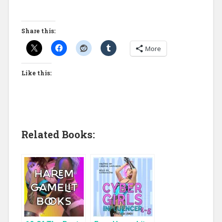
Share this:
More
Like this:
Related Books: