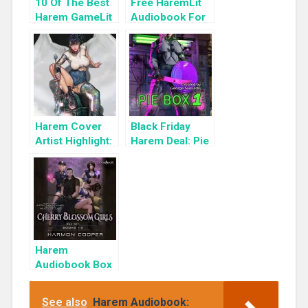
10 Of The Best
Free HaremLit
Harem GameLit
Audiobook For
Books To Read
a Limited Time:
Cyber Girls Box
Set: Influencer
Harem Cover
Black Friday
Artist Highlight:
Harem Deal: Pie
KyuYong Eom
Box 1 for 99c
Only
Harem
Audiobook Box
Set: Cherry
Blossom Girls
See also
Harem Audiobook:
Books 1-3