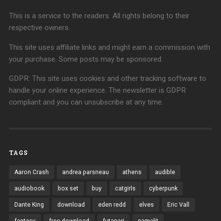
This is a service to the readers. All rights belong to their
respective owners.
This site uses affiliate links and might earn a commission with
your purchase. Some posts may be sponsored.
GDPR: This site uses cookies and other tracking software to
handle your online experience. The newsletter is GDPR
compliant and you can unsubscribe at any time.
TAGS
Aaron Crash
andrea parsneau
athens
audible
audiobook
box set
buy
catgirls
cyberpunk
Dante King
download
eden redd
elves
Eric Vall
fantasy
free download
futanari
gamelit