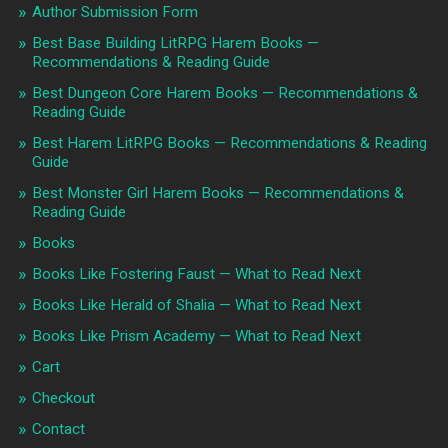
Author Submission Form
Best Base Building LitRPG Harem Books —
Recommendations & Reading Guide
Best Dungeon Core Harem Books — Recommendations &
Reading Guide
Best Harem LitRPG Books — Recommendations & Reading
Guide
Best Monster Girl Harem Books — Recommendations &
Reading Guide
Books
Books Like Fostering Faust — What to Read Next
Books Like Herald of Shalia — What to Read Next
Books Like Prism Academy — What to Read Next
Cart
Checkout
Contact