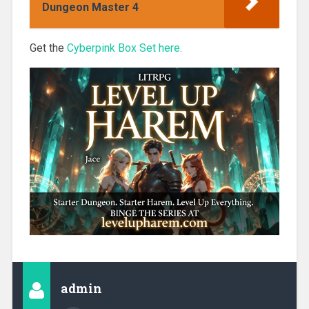
Dungeon Master 4
Get the
Cyberpink Box Set here.
admin