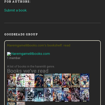
FOR AUTHORS:
Submit a book.
GOODREADS GROUP
Haremgamelitbooks.com's bookshelf: read
1 member
A list of books in the haremlit genre.
Books we’ve read