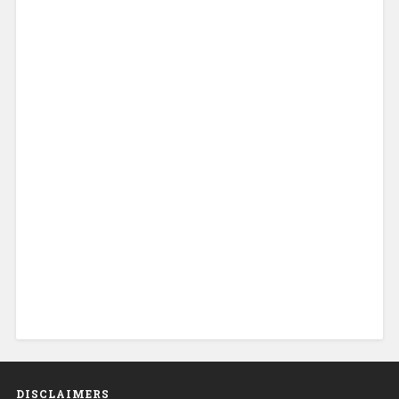
DISCLAIMERS