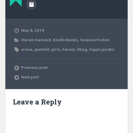
May 8, 2019
Harem GameLit
,
Kindle Books
,
Science Fiction
arena
,
gamelit
,
girls
,
harem
,
litrpg
,
logan jacobs
Previous post
Next post
Leave a Reply