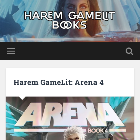
Harem GameLit: Arena 4