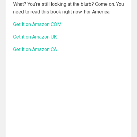
What? You’re still looking at the blurb? Come on. You
need to read this book right now. For America.
Get it on Amazon COM
Get it on Amazon UK
Get it on Amazon CA