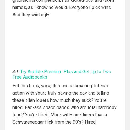
gladiatorial competition, has kicked-butt and taken
names, as I knew he would. Everyone I pick wins.
And they win bigly.
Ad:
Try Audible Premium Plus and Get Up to Two
Free Audiobooks
But this book, wow, this one is amazing. Intense
action with yours truly saving the day and telling
these alien losers how much they suck? You’re
hired. Bad-ass space babes who are total hardbody
tens? You’re hired. More witty one-liners than a
Schwareneggar flick from the 90’s? Hired.