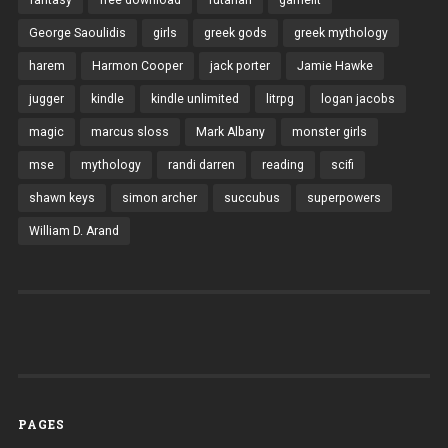
George Saoulidis
girls
greek gods
greek mythology
harem
Harmon Cooper
jack porter
Jamie Hawke
jugger
kindle
kindle unlimited
litrpg
logan jacobs
magic
marcus sloss
Mark Albany
monster girls
mse
mythology
randi darren
reading
scifi
shawn keys
simon archer
succubus
superpowers
William D. Arand
PAGES