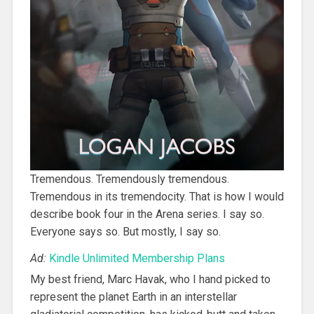
Tremendous. Tremendously tremendous.
Tremendous in its tremendocity. That is how I would
describe book four in the Arena series. I say so.
Everyone says so. But mostly, I say so.
Ad:
Kindle Unlimited Membership Plans
My best friend, Marc Havak, who I hand picked to
represent the planet Earth in an interstellar