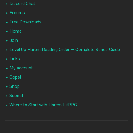
Discord Chat
Forums
Free Downloads
Home
Join
Level Up Harem Reading Order — Complete Series Guide
Links
My account
Oops!
Shop
Submit
Where to Start with Harem LitRPG