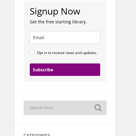
Signup Now
Get the free starting library.
Opt in to receive news and updates.
Subscribe
CATEGORIES