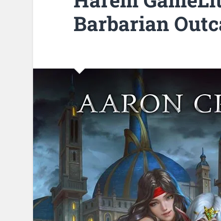
Barbarian Outc