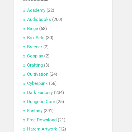
Academy
(22)
Audiobooks
(200)
Binge
(58)
Box Sets
(30)
Breeder
(2)
Cosplay
(2)
Crafting
(3)
Cultivation
(24)
Cyberpunk
(66)
Dark Fantasy
(234)
Dungeon Core
(25)
Fantasy
(391)
Free Download
(21)
Harem Artwork
(12)