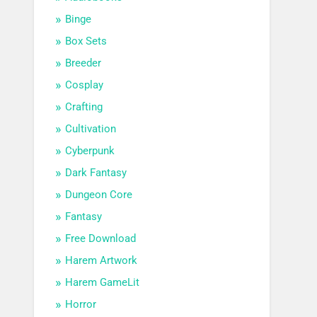
Binge
Box Sets
Breeder
Cosplay
Crafting
Cultivation
Cyberpunk
Dark Fantasy
Dungeon Core
Fantasy
Free Download
Harem Artwork
Harem GameLit
Horror