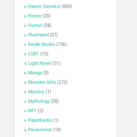
Harem GameLit
(883)
Horror
(20)
Humor
(28)
Illustrated
(27)
Kindle Books
(736)
LGBT
(13)
Light Novel
(31)
Manga
(9)
Monster Girls
(272)
Mystery
(1)
Mythology
(28)
NFT
(2)
Paperbacks
(1)
Paranormal
(18)