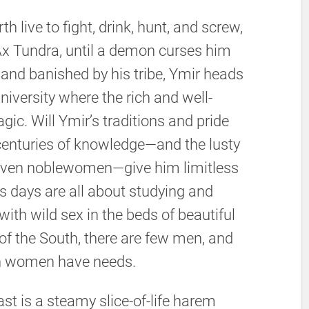
h live to fight, drink, hunt, and screw,
 Ax Tundra, until a demon curses him
and banished by his tribe, Ymir heads
niversity where the rich and well-
ic. Will Ymir’s traditions and pride
e centuries of knowledge—and the lusty
arven noblewomen—give him limitless
s days are all about studying and
 with wild sex in the beds of beautiful
f the South, there are few men, and
n women have needs.
Outcast is a steamy slice-of-life harem