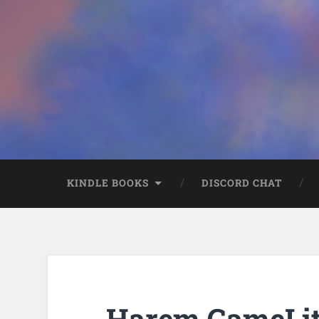
KINDLE BOOKS
DISCORD CHAT
Harem GameLit 