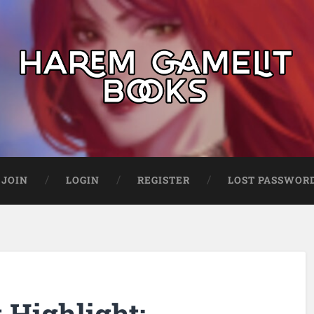
JOIN
LOGIN
REGISTER
LOST PASSWOR
Highlight: