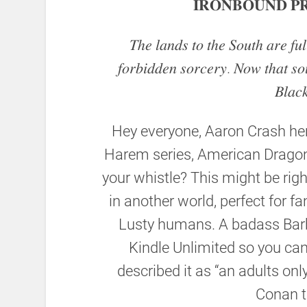
𝐈𝐑𝐎𝐍𝐁𝐎𝐔𝐍𝐃 𝐏𝐑
𝑇ℎ𝑒 𝑙𝑎𝑛𝑑𝑠 𝑡𝑜 𝑡ℎ𝑒 𝑆𝑜𝑢𝑡ℎ 𝑎𝑟𝑒 𝑓𝑢
𝑓𝑜𝑟𝑏𝑖𝑑𝑑𝑒𝑛 𝑠𝑜𝑟𝑐𝑒𝑟𝑦. 𝑁𝑜𝑤 𝑡ℎ𝑎𝑡 𝑠𝑜
𝐵𝑙𝑎𝑐
Hey everyone, Aaron Crash her
Harem series, American Dragon
your whistle? This might be righ
in another world, perfect for 
Lusty humans. A badass Barb
Kindle Unlimited so you can 
described it as “an adults onl
Conan t