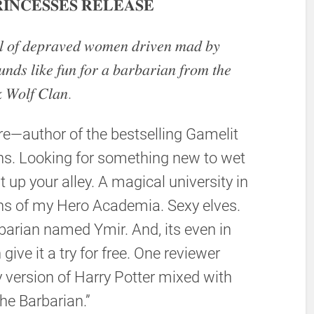
𝐈𝐍𝐂𝐄𝐒𝐒𝐄𝐒 𝐑𝐄𝐋𝐄𝐀𝐒𝐄
𝑙 𝑜𝑓 𝑑𝑒𝑝𝑟𝑎𝑣𝑒𝑑 𝑤𝑜𝑚𝑒𝑛 𝑑𝑟𝑖𝑣𝑒𝑛 𝑚𝑎𝑑 𝑏𝑦
𝑛𝑑𝑠 𝑙𝑖𝑘𝑒 𝑓𝑢𝑛 𝑓𝑜𝑟 𝑎 𝑏𝑎𝑟𝑏𝑎𝑟𝑖𝑎𝑛 𝑓𝑟𝑜𝑚 𝑡ℎ𝑒
 𝑊𝑜𝑙𝑓 𝐶𝑙𝑎𝑛.
e—author of the bestselling Gamelit
s. Looking for something new to wet
t up your alley. A magical university in
fans of my Hero Academia. Sexy elves.
arian named Ymir. And, its even in
give it a try for free. One reviewer
y version of Harry Potter mixed with
he Barbarian.”