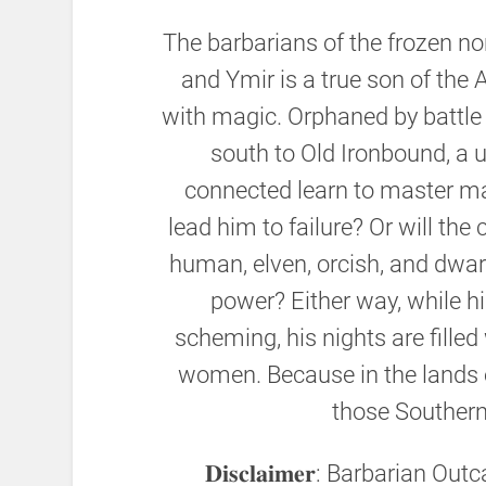
The barbarians of the frozen nort
and Ymir is a true son of the
with magic. Orphaned by battle 
south to Old Ironbound, a u
connected learn to master mag
lead him to failure? Or will th
human, elven, orcish, and dw
power? Either way, while hi
scheming, his nights are filled
women. Because in the lands o
those Souther
𝐃𝐢𝐬𝐜𝐥𝐚𝐢𝐦𝐞𝐫: Barbarian 