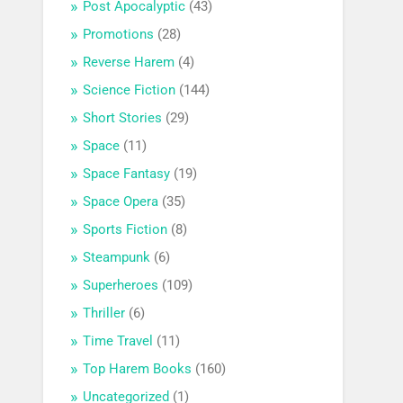
Post Apocalyptic
(43)
Promotions
(28)
Reverse Harem
(4)
Science Fiction
(144)
Short Stories
(29)
Space
(11)
Space Fantasy
(19)
Space Opera
(35)
Sports Fiction
(8)
Steampunk
(6)
Superheroes
(109)
Thriller
(6)
Time Travel
(11)
Top Harem Books
(160)
Uncategorized
(1)