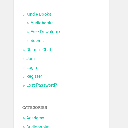
Kindle Books
Audiobooks
Free Downloads
Submit
Discord Chat
Join
Login
Register
Lost Password?
CATEGORIES
Academy
Audiobooks