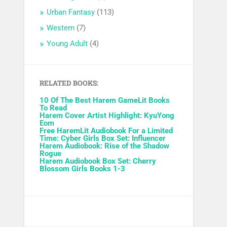
Urban Fantasy
(113)
Western
(7)
Young Adult
(4)
RELATED BOOKS:
10 Of The Best Harem GameLit Books
To Read
Harem Cover Artist Highlight: KyuYong
Eom
Free HaremLit Audiobook For a Limited
Time: Cyber Girls Box Set: Influencer
Harem Audiobook: Rise of the Shadow
Rogue
Harem Audiobook Box Set: Cherry
Blossom Girls Books 1-3