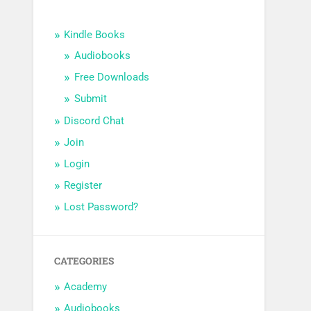
Kindle Books
Audiobooks
Free Downloads
Submit
Discord Chat
Join
Login
Register
Lost Password?
CATEGORIES
Academy
Audiobooks