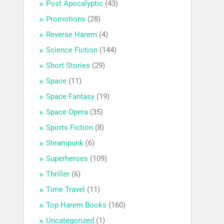
Post Apocalyptic
(43)
Promotions
(28)
Reverse Harem
(4)
Science Fiction
(144)
Short Stories
(29)
Space
(11)
Space Fantasy
(19)
Space Opera
(35)
Sports Fiction
(8)
Steampunk
(6)
Superheroes
(109)
Thriller
(6)
Time Travel
(11)
Top Harem Books
(160)
Uncategorized
(1)