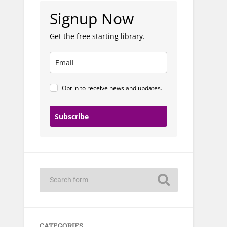
Signup Now
Get the free starting library.
Opt in to receive news and updates.
Subscribe
CATEGORIES