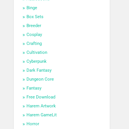
Binge
Box Sets
Breeder
Cosplay
Crafting
Cultivation
Cyberpunk
Dark Fantasy
Dungeon Core
Fantasy
Free Download
Harem Artwork
Harem GameLit
Horror