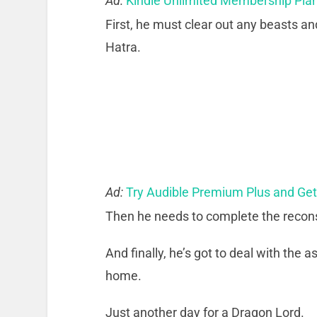
Ad:
Kindle Unlimited Membership Pla
First, he must clear out any beasts an
Hatra.
Ad:
Try Audible Premium Plus and Ge
Then he needs to complete the recons
And finally, he’s got to deal with the
home.
Just another day for a Dragon Lord.