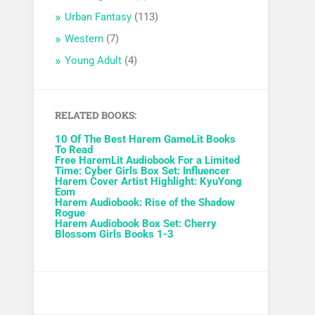
Urban Fantasy
(113)
Western
(7)
Young Adult
(4)
RELATED BOOKS:
10 Of The Best Harem GameLit Books
To Read
Free HaremLit Audiobook For a Limited
Time: Cyber Girls Box Set: Influencer
Harem Cover Artist Highlight: KyuYong
Eom
Harem Audiobook: Rise of the Shadow
Rogue
Harem Audiobook Box Set: Cherry
Blossom Girls Books 1-3