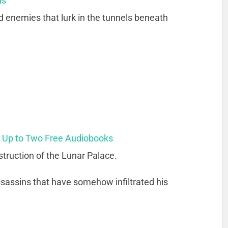
ns
d enemies that lurk in the tunnels beneath
t Up to Two Free Audiobooks
truction of the Lunar Palace.
 assassins that have somehow infiltrated his