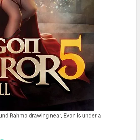
und Rahma drawing near, Evan is under a