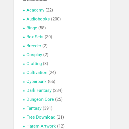
Academy
(22)
Audiobooks
(200)
Binge
(58)
Box Sets
(30)
Breeder
(2)
Cosplay
(2)
Crafting
(3)
Cultivation
(24)
Cyberpunk
(66)
Dark Fantasy
(234)
Dungeon Core
(25)
Fantasy
(391)
Free Download
(21)
Harem Artwork
(12)