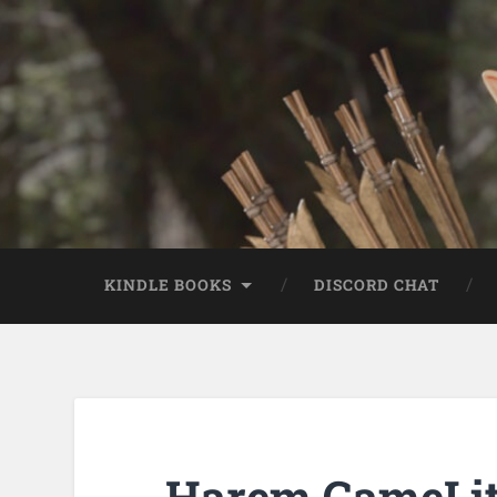
KINDLE BOOKS
DISCORD CHAT
Harem GameLit 