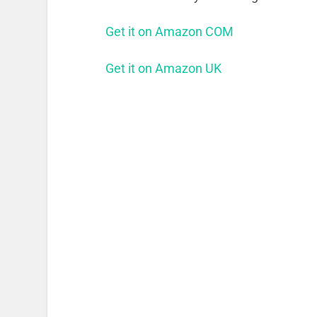
Get it on Amazon COM
Get it on Amazon UK