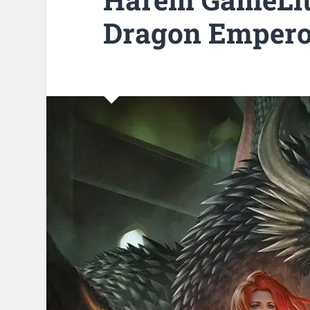
Dragon Empero