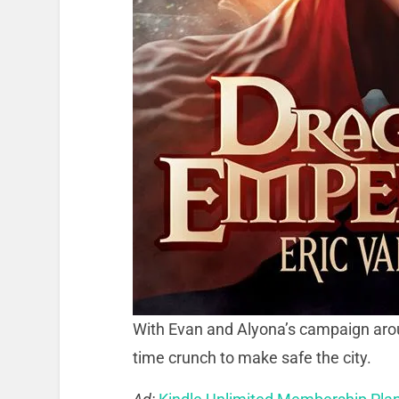
With Evan and Alyona’s campaign aro
time crunch to make safe the city.