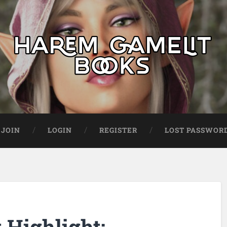
JOIN
LOGIN
REGISTER
LOST PASSWOR
Highlight: