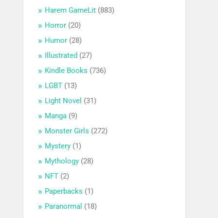
Harem GameLit
(883)
Horror
(20)
Humor
(28)
Illustrated
(27)
Kindle Books
(736)
LGBT
(13)
Light Novel
(31)
Manga
(9)
Monster Girls
(272)
Mystery
(1)
Mythology
(28)
NFT
(2)
Paperbacks
(1)
Paranormal
(18)