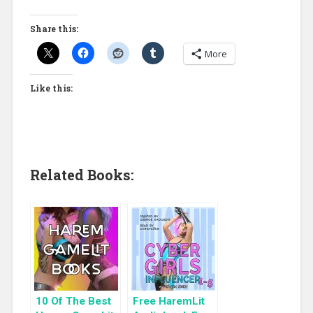
Share this:
More
Like this:
Related Books:
10 Of The Best
Free HaremLit