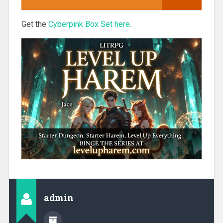
Get the
Cyberpink Box Set here.
admin