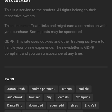
DISCLAIMERS
This is a service to the readers. All rights belong to their
respective owners.
This site uses affiliate links and might earn a commission with
your purchase. Some posts may be sponsored.
GDPR: This site uses cookies and other tracking software to
handle your online experience. The newsletter is GDPR
compliant and you can unsubscribe at any time.
TAGS
Aaron Crash
andrea parsneau
athens
audible
audiobook
box set
buy
catgirls
cyberpunk
Dante King
download
eden redd
elves
Eric Vall