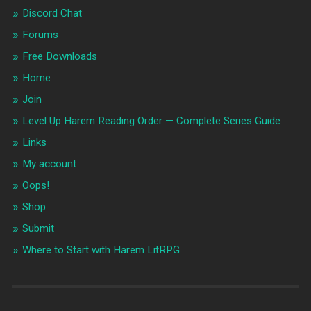
Discord Chat
Forums
Free Downloads
Home
Join
Level Up Harem Reading Order — Complete Series Guide
Links
My account
Oops!
Shop
Submit
Where to Start with Harem LitRPG