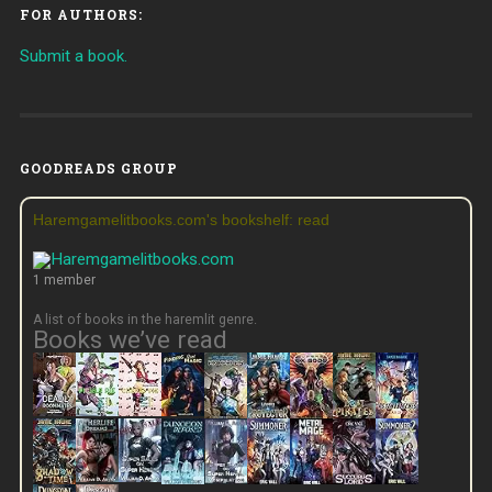
FOR AUTHORS:
Submit a book.
GOODREADS GROUP
Haremgamelitbooks.com's bookshelf: read
1 member
A list of books in the haremlit genre.
Books we’ve read