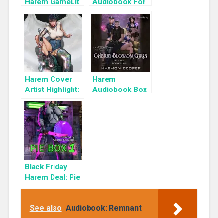
Harem GameLit
Audiobook For
Books To Read
a Limited Time:
Cyber Girls Box
Set: Influencer
Harem Cover
Harem
Artist Highlight:
Audiobook Box
KyuYong Eom
Set: Cherry
Blossom Girls
Books 1-3
Black Friday
Harem Deal: Pie
Box 1 for 99c
Only
See also
Audiobook: Remnant