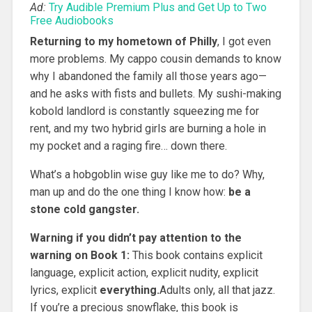
Ad:
Try Audible Premium Plus and Get Up to Two
Free Audiobooks
Returning to my hometown of Philly
, I got even
more problems. My cappo cousin demands to know
why I abandoned the family all those years ago—
and he asks with fists and bullets. My sushi-making
kobold landlord is constantly squeezing me for
rent, and my two hybrid girls are burning a hole in
my pocket and a raging fire… down there.
What’s a hobgoblin wise guy like me to do? Why,
man up and do the one thing I know how:
be a
stone cold gangster.
Warning if you didn’t pay attention to the
warning on Book 1:
This book contains explicit
language, explicit action, explicit nudity, explicit
lyrics, explicit
everything.
Adults only, all that jazz.
If you’re a precious snowflake, this book is