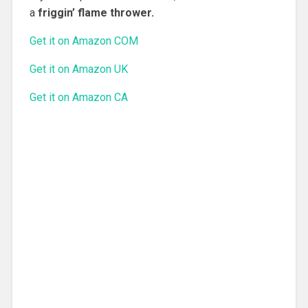
a
friggin’ flame thrower.
Get it on Amazon COM
Get it on Amazon UK
Get it on Amazon CA