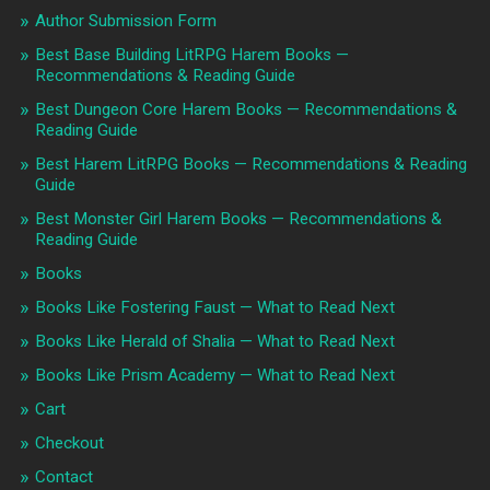
Author Submission Form
Best Base Building LitRPG Harem Books —
Recommendations & Reading Guide
Best Dungeon Core Harem Books — Recommendations &
Reading Guide
Best Harem LitRPG Books — Recommendations & Reading
Guide
Best Monster Girl Harem Books — Recommendations &
Reading Guide
Books
Books Like Fostering Faust — What to Read Next
Books Like Herald of Shalia — What to Read Next
Books Like Prism Academy — What to Read Next
Cart
Checkout
Contact