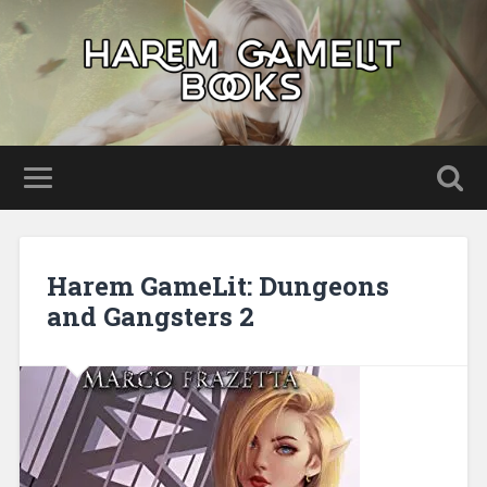
Harem GameLit: Dungeons
and Gangsters 2