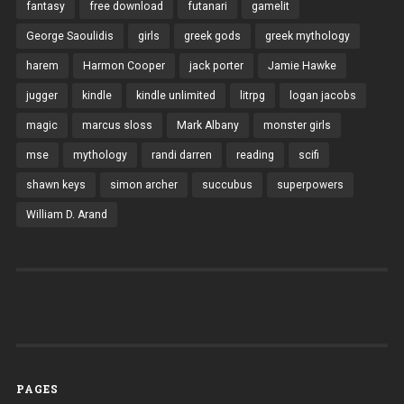
fantasy
free download
futanari
gamelit
George Saoulidis
girls
greek gods
greek mythology
harem
Harmon Cooper
jack porter
Jamie Hawke
jugger
kindle
kindle unlimited
litrpg
logan jacobs
magic
marcus sloss
Mark Albany
monster girls
mse
mythology
randi darren
reading
scifi
shawn keys
simon archer
succubus
superpowers
William D. Arand
PAGES