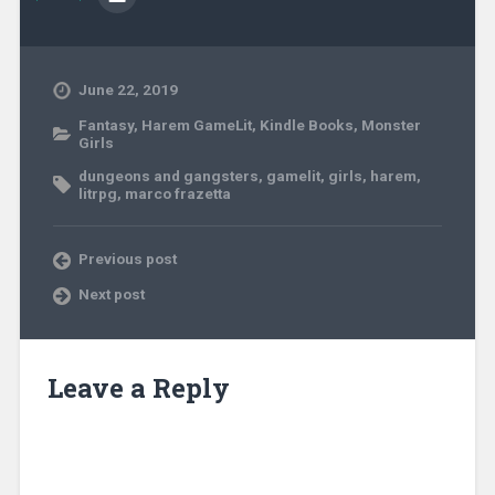
June 22, 2019
Fantasy
,
Harem GameLit
,
Kindle Books
,
Monster
Girls
dungeons and gangsters
,
gamelit
,
girls
,
harem
,
litrpg
,
marco frazetta
Previous post
Next post
Leave a Reply