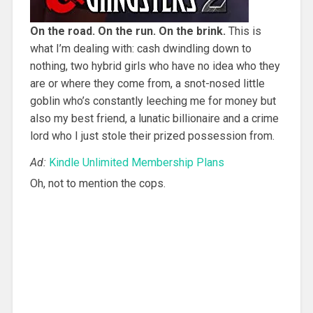
On the road. On the run. On the brink.
This is
what I’m dealing with: cash dwindling down to
nothing, two hybrid girls who have no idea who they
are or where they come from, a snot-nosed little
goblin who’s constantly leeching me for money but
also my best friend, a lunatic billionaire and a crime
lord who I just stole their prized possession from.
Ad:
Kindle Unlimited Membership Plans
Oh, not to mention the cops.