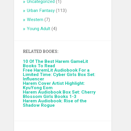
Uncategorized
(1)
Urban Fantasy
(113)
Western
(7)
Young Adult
(4)
RELATED BOOKS:
10 Of The Best Harem GameLit
Books To Read
Free HaremLit Audiobook For a
Limited Time: Cyber Girls Box Set:
Influencer
Harem Cover Artist Highlight:
KyuYong Eom
Harem Audiobook Box Set: Cherry
Blossom Girls Books 1-3
Harem Audiobook: Rise of the
Shadow Rogue