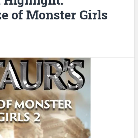
e of Monster Girls