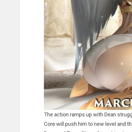
The action ramps up with Dean strugg
Core will push him to new level and t