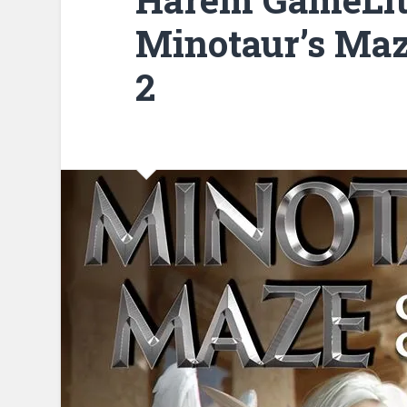
Minotaur’s Maz
2