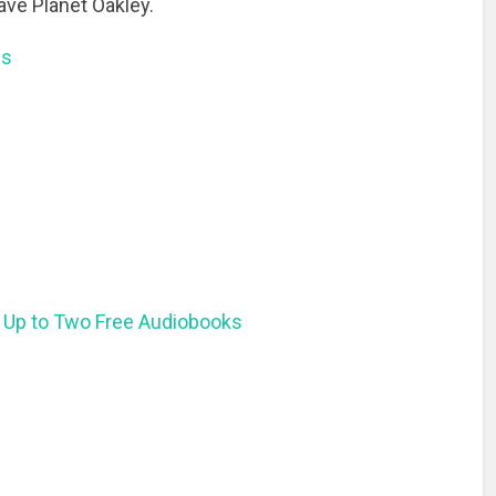
ave Planet Oakley.
ns
 Up to Two Free Audiobooks