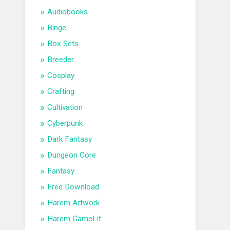
Audiobooks
Binge
Box Sets
Breeder
Cosplay
Crafting
Cultivation
Cyberpunk
Dark Fantasy
Dungeon Core
Fantasy
Free Download
Harem Artwork
Harem GameLit