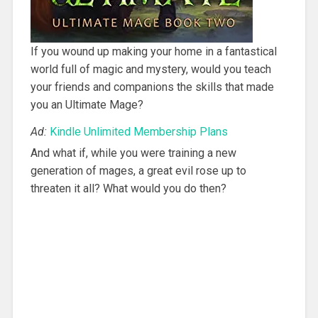
If you wound up making your home in a fantastical
world full of magic and mystery, would you teach
your friends and companions the skills that made
you an Ultimate Mage?
Ad:
Kindle Unlimited Membership Plans
And what if, while you were training a new
generation of mages, a great evil rose up to
threaten it all? What would you do then?