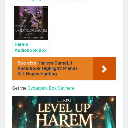
KyuYong Eom
of the Shadow
Rogue
Harem
Audiobook Box
Set: Cherry
Blossom Girls
See also
Harem GameLit
Books 1-3
Audiobook Highlight: Planet
Kill: Happy Hunting
Get the
Cyberpink Box Set here.