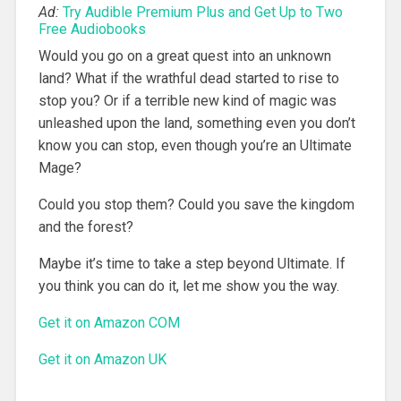
Ad:
Try Audible Premium Plus and Get Up to Two
Free Audiobooks
Would you go on a great quest into an unknown
land? What if the wrathful dead started to rise to
stop you? Or if a terrible new kind of magic was
unleashed upon the land, something even you don’t
know you can stop, even though you’re an Ultimate
Mage?
Could you stop them? Could you save the kingdom
and the forest?
Maybe it’s time to take a step beyond Ultimate. If
you think you can do it, let me show you the way.
Get it on Amazon COM
Get it on Amazon UK