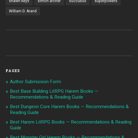
shawn keys
simon archer
succubus
superpowers
William D. Arand
PAGES
Author Submission Form
Best Base Building LitRPG Harem Books —
Recommendations & Reading Guide
Best Dungeon Core Harem Books — Recommendations &
Reading Guide
Best Harem LitRPG Books — Recommendations & Reading
Guide
Best Monster Girl Harem Books — Recommendations &