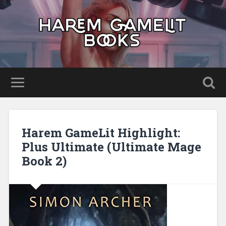
Harem GameLit Highlight:
Plus Ultimate (Ultimate Mage
Book 2)