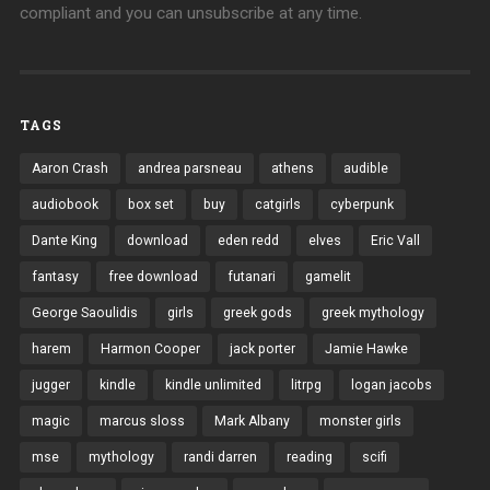
compliant and you can unsubscribe at any time.
TAGS
Aaron Crash
andrea parsneau
athens
audible
audiobook
box set
buy
catgirls
cyberpunk
Dante King
download
eden redd
elves
Eric Vall
fantasy
free download
futanari
gamelit
George Saoulidis
girls
greek gods
greek mythology
harem
Harmon Cooper
jack porter
Jamie Hawke
jugger
kindle
kindle unlimited
litrpg
logan jacobs
magic
marcus sloss
Mark Albany
monster girls
mse
mythology
randi darren
reading
scifi