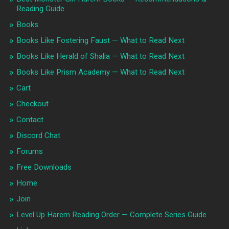
Reading Guide
Books
Books Like Fostering Faust — What to Read Next
Books Like Herald of Shalia — What to Read Next
Books Like Prism Academy — What to Read Next
Cart
Checkout
Contact
Discord Chat
Forums
Free Downloads
Home
Join
Level Up Harem Reading Order — Complete Series Guide