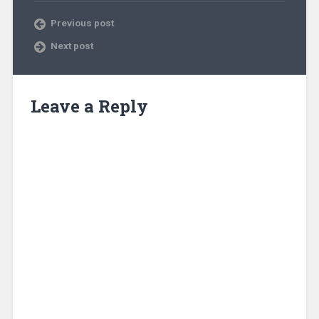
Previous post
Next post
Leave a Reply