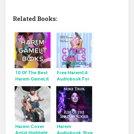
Related Books:
10 Of The Best
Free HaremLit
Harem GameLit
Audiobook For
Books To Read
a Limited Time:
Cyber Girls Box
Set: Influencer
Harem Cover
Harem
Artist Highlight:
Audiobook: Rise