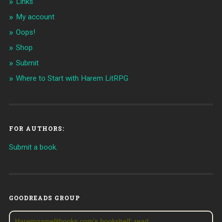
Links
My account
Oops!
Shop
Submit
Where to Start with Harem LitRPG
FOR AUTHORS:
Submit a book.
GOODREADS GROUP
Haremgamelitbooks.com's bookshelf: read