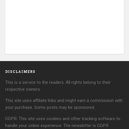
DISCLAIMERS
This is a service to the readers. All rights belong to their
respective owners.
This site uses affiliate links and might earn a commission with
your purchase. Some posts may be sponsored.
GDPR: This site uses cookies and other tracking software to
handle your online experience. The newsletter is GDPR