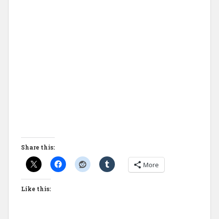
Share this:
More
Like this: