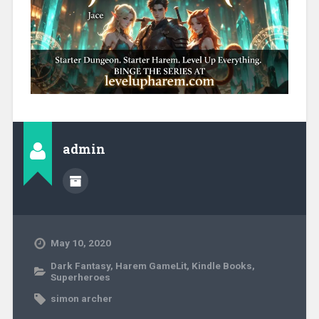
admin
May 10, 2020
Dark Fantasy
,
Harem GameLit
,
Kindle Books
,
Superheroes
simon archer