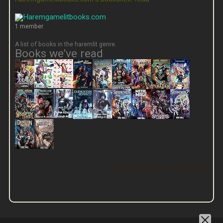
1 member
A list of books in the haremlit genre.
Books we’ve read
View this group on Goodreads »