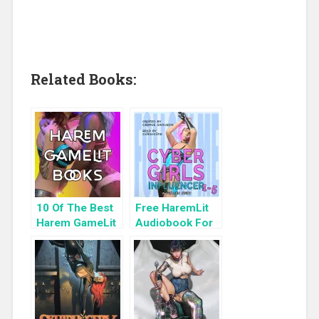
Related Books:
10 Of The Best
Free HaremLit
Harem GameLit
Audiobook For
Books To Read
a Limited Time:
Cyber Girls Box
Set: Influencer