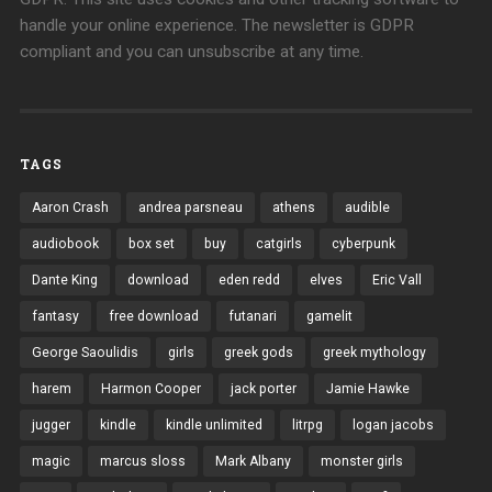
handle your online experience. The newsletter is GDPR
compliant and you can unsubscribe at any time.
TAGS
Aaron Crash
andrea parsneau
athens
audible
audiobook
box set
buy
catgirls
cyberpunk
Dante King
download
eden redd
elves
Eric Vall
fantasy
free download
futanari
gamelit
George Saoulidis
girls
greek gods
greek mythology
harem
Harmon Cooper
jack porter
Jamie Hawke
jugger
kindle
kindle unlimited
litrpg
logan jacobs
magic
marcus sloss
Mark Albany
monster girls