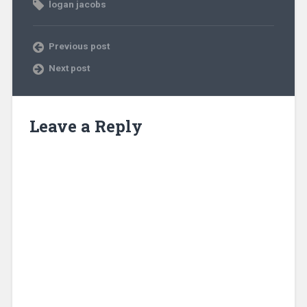
logan jacobs
Previous post
Next post
Leave a Reply