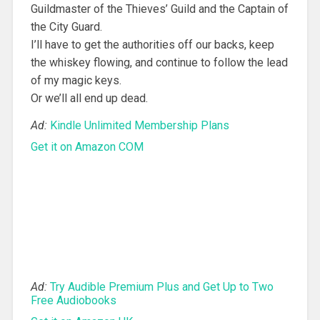
Guildmaster of the Thieves’ Guild and the Captain of
the City Guard.
I’ll have to get the authorities off our backs, keep
the whiskey flowing, and continue to follow the lead
of my magic keys.
Or we’ll all end up dead.
Ad:
Kindle Unlimited Membership Plans
Get it on Amazon COM
Ad:
Try Audible Premium Plus and Get Up to Two
Free Audiobooks