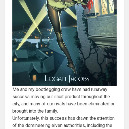
Me and my bootlegging crew have had runaway
success moving our illicit product throughout the
city, and many of our rivals have been eliminated or
brought into the family.
Unfortunately, this success has drawn the attention
of the domineering elven authorities, including the