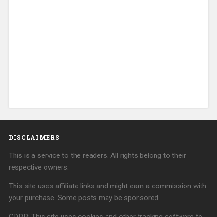
DISCLAIMERS
This is a service to the readers. All rights belong to their
respective owners.
This site uses affiliate links and might earn a commission with
your purchase. Some posts may be sponsored.
GDPR: This site uses cookies and other tracking software to