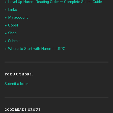
Level Up Harem Reading Order — Complete Series Guide
Links
My account
Oops!
Shop
Submit
Where to Start with Harem LitRPG
FOR AUTHORS:
Submit a book.
GOODREADS GROUP