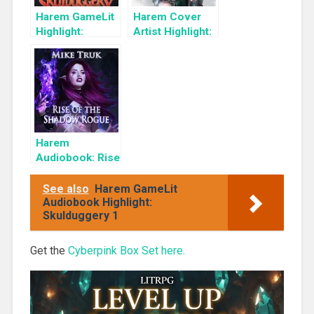
Harem GameLit
Harem Cover
Highlight:
Artist Highlight:
Skulduggery 2:
KyuYong Eom
Building a
Criminal Empire
Harem
Audiobook: Rise
of the Shadow
Rogue
See also
Harem GameLit
Audiobook Highlight:
Skulduggery 1
Get the
Cyberpink Box Set here.