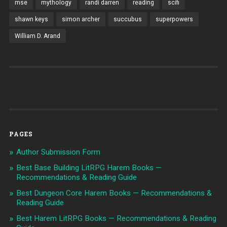
mse
mythology
randi darren
reading
scifi
shawn keys
simon archer
succubus
superpowers
William D. Arand
PAGES
Author Submission Form
Best Base Building LitRPG Harem Books —
Recommendations & Reading Guide
Best Dungeon Core Harem Books — Recommendations &
Reading Guide
Best Harem LitRPG Books — Recommendations & Reading