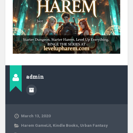
admin
March 13, 2020
Harem GameLit
,
Kindle Books
,
Urban Fantasy