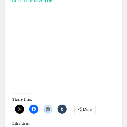
Get it on Amazon UK
Share this:
More
Like this: