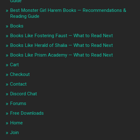
Guide
Best Monster Girl Harem Books — Recommendations &
Reading Guide
Books
Books Like Fostering Faust — What to Read Next
Books Like Herald of Shalia — What to Read Next
Books Like Prism Academy — What to Read Next
Cart
Checkout
Contact
Discord Chat
Forums
Free Downloads
Home
Join