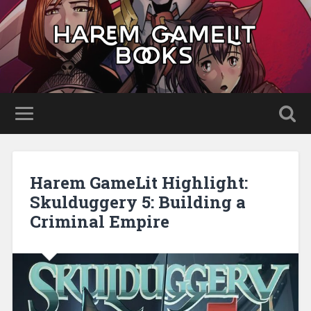
Harem GameLit Highlight:
Skulduggery 5: Building a
Criminal Empire