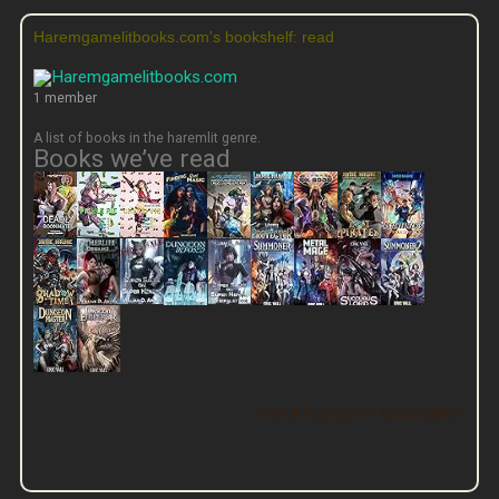
Haremgamelitbooks.com's bookshelf: read
1 member
A list of books in the haremlit genre.
Books we’ve read
View this group on Goodreads »