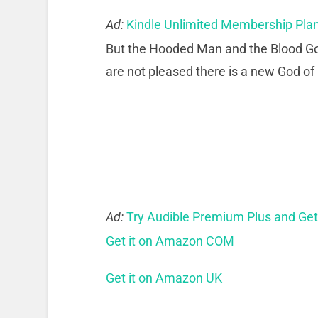
Ad:
Kindle Unlimited Membership Pla
But the Hooded Man and the Blood God 
are not pleased there is a new God of
Ad:
Try Audible Premium Plus and Ge
Get it on Amazon COM
Get it on Amazon UK