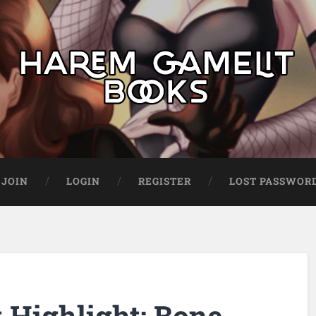
JOIN
LOGIN
REGISTER
LOST PASSWOR
Highlight: Bone