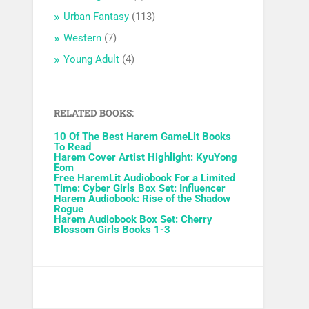
Urban Fantasy
(113)
Western
(7)
Young Adult
(4)
RELATED BOOKS:
10 Of The Best Harem GameLit Books
To Read
Harem Cover Artist Highlight: KyuYong
Eom
Free HaremLit Audiobook For a Limited
Time: Cyber Girls Box Set: Influencer
Harem Audiobook: Rise of the Shadow
Rogue
Harem Audiobook Box Set: Cherry
Blossom Girls Books 1-3