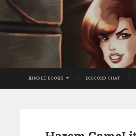
KINDLE BOOKS
DISCORD CHAT
Harem GameLit 