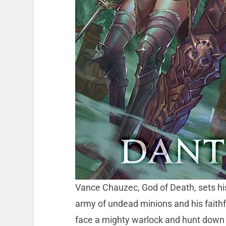
Vance Chauzec, God of Death, sets his
army of undead minions and his faithf
face a mighty warlock and hunt down