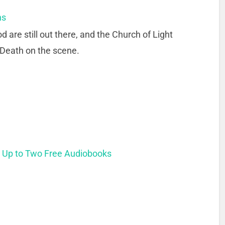
ns
are still out there, and the Church of Light
 Death on the scene.
t Up to Two Free Audiobooks