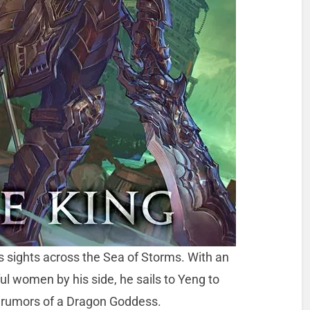
 sights across the Sea of Storms. With an
ul women by his side, he sails to Yeng to
 rumors of a Dragon Goddess.