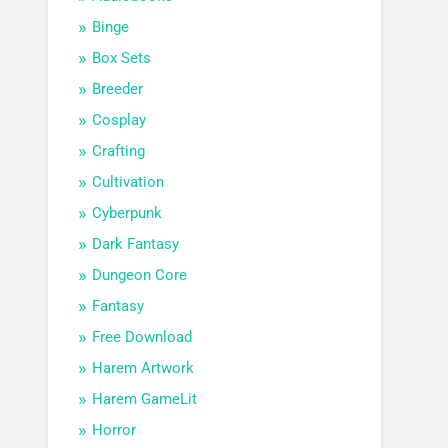
Binge
Box Sets
Breeder
Cosplay
Crafting
Cultivation
Cyberpunk
Dark Fantasy
Dungeon Core
Fantasy
Free Download
Harem Artwork
Harem GameLit
Horror