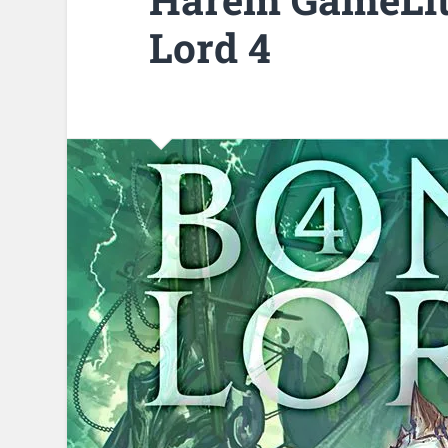
Lord 4