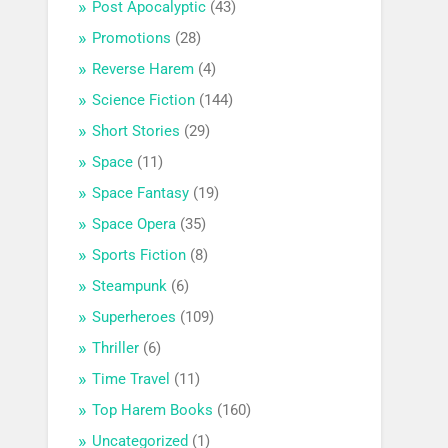
Post Apocalyptic
(43)
Promotions
(28)
Reverse Harem
(4)
Science Fiction
(144)
Short Stories
(29)
Space
(11)
Space Fantasy
(19)
Space Opera
(35)
Sports Fiction
(8)
Steampunk
(6)
Superheroes
(109)
Thriller
(6)
Time Travel
(11)
Top Harem Books
(160)
Uncategorized
(1)