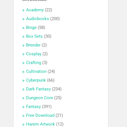
Academy
(22)
Audiobooks
(200)
Binge
(58)
Box Sets
(30)
Breeder
(2)
Cosplay
(2)
Crafting
(3)
Cultivation
(24)
Cyberpunk
(66)
Dark Fantasy
(234)
Dungeon Core
(25)
Fantasy
(391)
Free Download
(21)
Harem Artwork
(12)