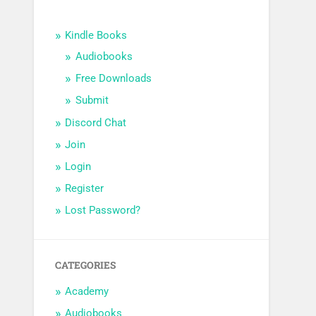
Kindle Books
Audiobooks
Free Downloads
Submit
Discord Chat
Join
Login
Register
Lost Password?
CATEGORIES
Academy
Audiobooks