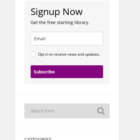
Signup Now
Get the free starting library.
Opt in to receive news and updates.
Subscribe
CATEGORIES