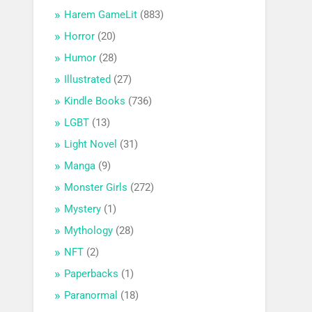
Harem GameLit
(883)
Horror
(20)
Humor
(28)
Illustrated
(27)
Kindle Books
(736)
LGBT
(13)
Light Novel
(31)
Manga
(9)
Monster Girls
(272)
Mystery
(1)
Mythology
(28)
NFT
(2)
Paperbacks
(1)
Paranormal
(18)