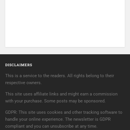
DISCLAIMERS
This is a service to the readers. All rights belong to their
respective owners.
This site uses affiliate links and might earn a commission
with your purchase. Some posts may be sponsored.
GDPR: This site uses cookies and other tracking software to
handle your online experience. The newsletter is GDPR
compliant and you can unsubscribe at any time.