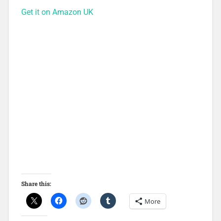
Get it on Amazon UK
Share this:
More