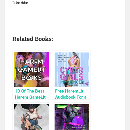
Like this:
Related Books:
10 Of The Best
Free HaremLit
Harem GameLit
Audiobook For a
Books To Read
Limited Time:
Cyber Girls Box
Set: Influencer