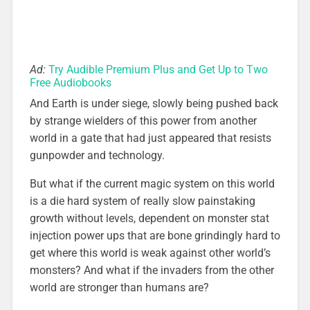
Ad:
Try Audible Premium Plus and Get Up to Two
Free Audiobooks
And Earth is under siege, slowly being pushed back
by strange wielders of this power from another
world in a gate that had just appeared that resists
gunpowder and technology.
But what if the current magic system on this world
is a die hard system of really slow painstaking
growth without levels, dependent on monster stat
injection power ups that are bone grindingly hard to
get where this world is weak against other world’s
monsters? And what if the invaders from the other
world are stronger than humans are?