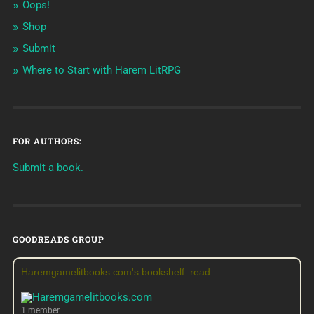
Oops!
Shop
Submit
Where to Start with Harem LitRPG
FOR AUTHORS:
Submit a book.
GOODREADS GROUP
Haremgamelitbooks.com's bookshelf: read
1 member