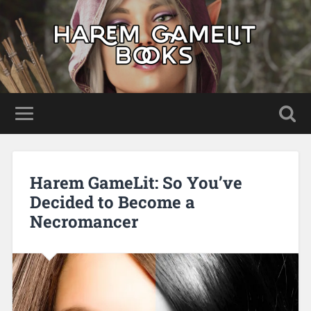
Harem GameLit: So You’ve
Decided to Become a
Necromancer