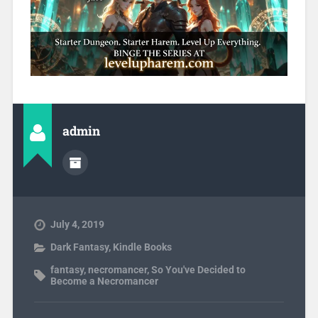
admin
July 4, 2019
Dark Fantasy
,
Kindle Books
fantasy
,
necromancer
,
So You've Decided to
Become a Necromancer