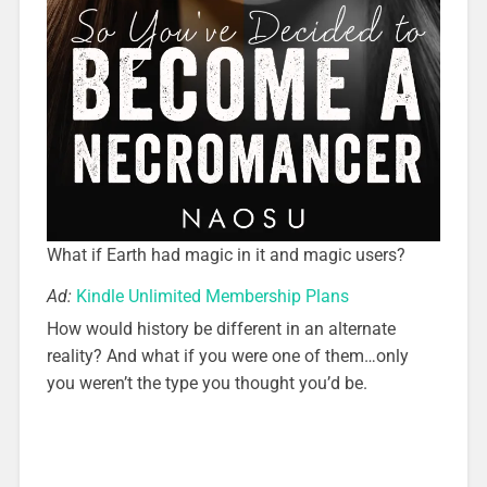
What if Earth had magic in it and magic users?
Ad:
Kindle Unlimited Membership Plans
How would history be different in an alternate
reality? And what if you were one of them…only
you weren’t the type you thought you’d be.