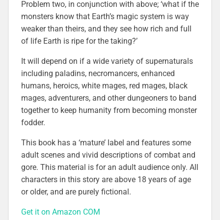
Problem two, in conjunction with above; ‘what if the
monsters know that Earth’s magic system is way
weaker than theirs, and they see how rich and full
of life Earth is ripe for the taking?’
It will depend on if a wide variety of supernaturals
including paladins, necromancers, enhanced
humans, heroics, white mages, red mages, black
mages, adventurers, and other dungeoners to band
together to keep humanity from becoming monster
fodder.
This book has a ‘mature’ label and features some
adult scenes and vivid descriptions of combat and
gore. This material is for an adult audience only. All
characters in this story are above 18 years of age
or older, and are purely fictional.
Get it on Amazon COM