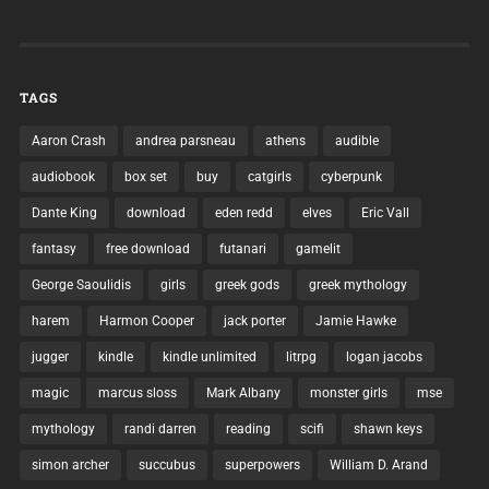
TAGS
Aaron Crash
andrea parsneau
athens
audible
audiobook
box set
buy
catgirls
cyberpunk
Dante King
download
eden redd
elves
Eric Vall
fantasy
free download
futanari
gamelit
George Saoulidis
girls
greek gods
greek mythology
harem
Harmon Cooper
jack porter
Jamie Hawke
jugger
kindle
kindle unlimited
litrpg
logan jacobs
magic
marcus sloss
Mark Albany
monster girls
mse
mythology
randi darren
reading
scifi
shawn keys
simon archer
succubus
superpowers
William D. Arand