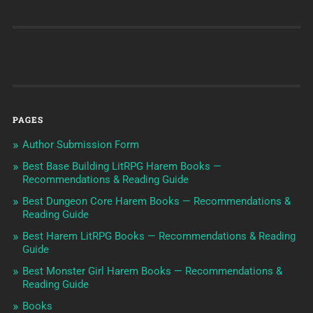
PAGES
Author Submission Form
Best Base Building LitRPG Harem Books —
Recommendations & Reading Guide
Best Dungeon Core Harem Books — Recommendations &
Reading Guide
Best Harem LitRPG Books — Recommendations & Reading
Guide
Best Monster Girl Harem Books — Recommendations &
Reading Guide
Books