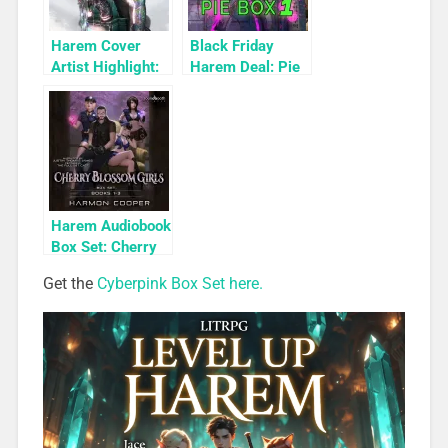
Harem Cover
Black Friday
Artist Highlight:
Harem Deal: Pie
KyuYong Eom
Box 1 for 99c
Only
Harem Audiobook
Box Set: Cherry
Blossom Girls
Get the
Cyberpink Box Set here.
Books 1-3