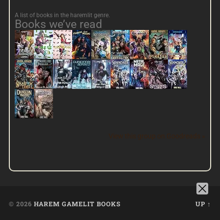
A list of books in the haremlit genre.
Books we’ve read
View this group on Goodreads »
© 2026
HAREM GAMELIT BOOKS
UP ↑