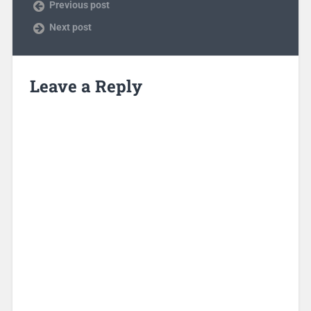
Previous post
Next post
Leave a Reply