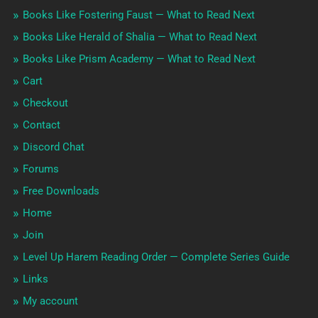
Books Like Fostering Faust — What to Read Next
Books Like Herald of Shalia — What to Read Next
Books Like Prism Academy — What to Read Next
Cart
Checkout
Contact
Discord Chat
Forums
Free Downloads
Home
Join
Level Up Harem Reading Order — Complete Series Guide
Links
My account