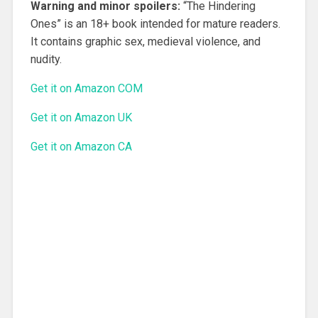
Warning and minor spoilers:
“The Hindering
Ones” is an 18+ book intended for mature readers.
It contains graphic sex, medieval violence, and
nudity.
Get it on Amazon COM
Get it on Amazon UK
Get it on Amazon CA