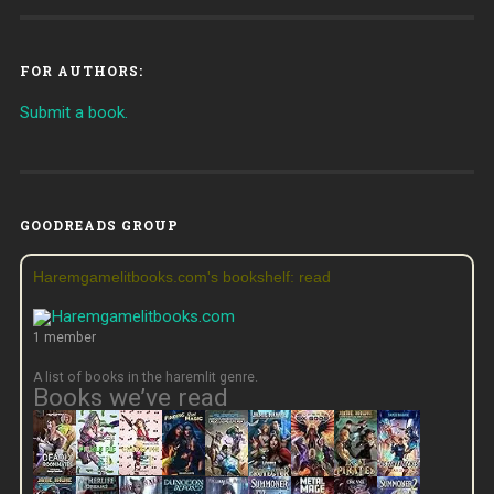
FOR AUTHORS:
Submit a book.
GOODREADS GROUP
Haremgamelitbooks.com's bookshelf: read
1 member
A list of books in the haremlit genre.
Books we’ve read