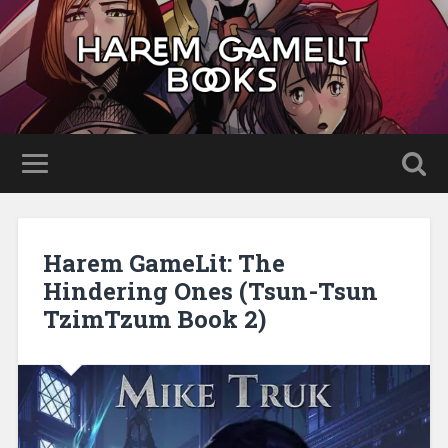
Harem GameLit: The
Hindering Ones (Tsun-Tsun
TzimTzum Book 2)