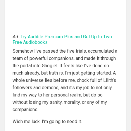
Ad:
Try Audible Premium Plus and Get Up to Two
Free Audiobooks
Somehow I’ve passed the five trials, accumulated a
team of powerful companions, and made it through
the portal into Ghogiel. It feels like I’ve done so
much already, but truth is, I’m just getting started. A
whole universe lies before me, chock full of Lilith’s
followers and demons, and it’s my job to not only
find my way to her personal realm, but do so
without losing my sanity, morality, or any of my
companions.
Wish me luck. I’m going to need it.