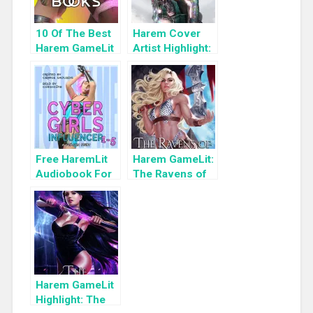
10 Of The Best
Harem Cover
Harem GameLit
Artist Highlight:
Books To Read
KyuYong Eom
Free HaremLit
Harem GameLit:
Audiobook For
The Ravens of
a Limited Time:
Death (Tsun-
Cyber Girls Box
Tsun TzimTzum
Set: Influencer
Book 4)
Harem GameLit
Highlight: The