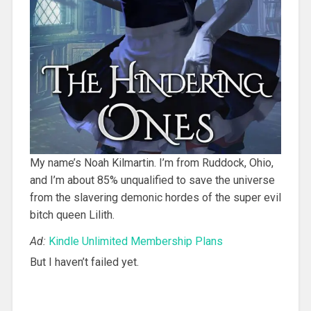
My name’s Noah Kilmartin. I’m from Ruddock, Ohio,
and I’m about 85% unqualified to save the universe
from the slavering demonic hordes of the super evil
bitch queen Lilith.
Ad:
Kindle Unlimited Membership Plans
But I haven’t failed yet.