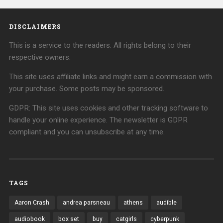
DISCLAIMERS
This is a service to the readers. All rights belong to their
respective owners.
This site uses affiliate links and might earn a commission with
your purchase. Some posts may be sponsored.
GDPR: This site uses cookies and other tracking software to
handle your online experience. The newsletter is GDPR
compliant and you can unsubscribe at any time.
TAGS
Aaron Crash
andrea parsneau
athens
audible
audiobook
box set
buy
catgirls
cyberpunk