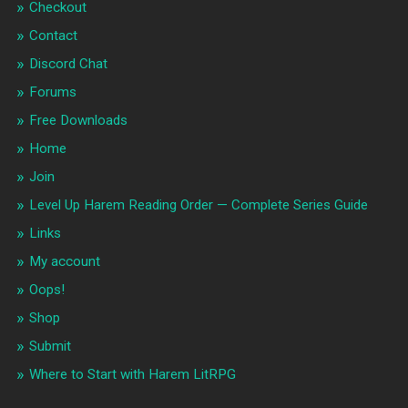
Checkout
Contact
Discord Chat
Forums
Free Downloads
Home
Join
Level Up Harem Reading Order — Complete Series Guide
Links
My account
Oops!
Shop
Submit
Where to Start with Harem LitRPG