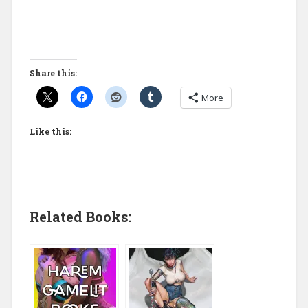
Share this:
More
Like this:
Related Books: