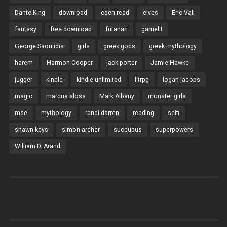
Dante King
download
eden redd
elves
Eric Vall
fantasy
free download
futanari
gamelit
George Saoulidis
girls
greek gods
greek mythology
harem
Harmon Cooper
jack porter
Jamie Hawke
jugger
kindle
kindle unlimited
litrpg
logan jacobs
magic
marcus sloss
Mark Albany
monster girls
mse
mythology
randi darren
reading
scifi
shawn keys
simon archer
succubus
superpowers
William D. Arand