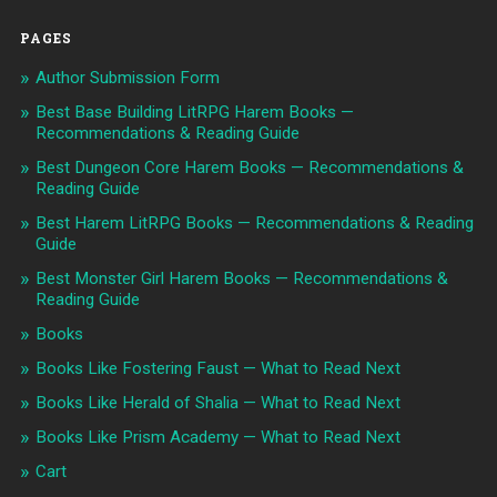
PAGES
Author Submission Form
Best Base Building LitRPG Harem Books —
Recommendations & Reading Guide
Best Dungeon Core Harem Books — Recommendations &
Reading Guide
Best Harem LitRPG Books — Recommendations & Reading
Guide
Best Monster Girl Harem Books — Recommendations &
Reading Guide
Books
Books Like Fostering Faust — What to Read Next
Books Like Herald of Shalia — What to Read Next
Books Like Prism Academy — What to Read Next
Cart