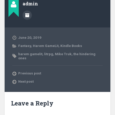
admin
June 20, 2019
Fantasy
,
Harem GameLit
,
Kindle Books
harem gamelit
,
litrpg
,
Mike Truk
,
the hindering
ones
Previous post
Next post
Leave a Reply