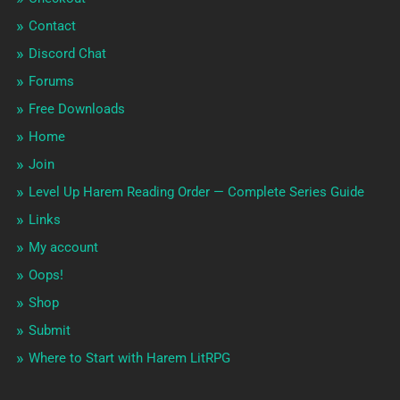
Contact
Discord Chat
Forums
Free Downloads
Home
Join
Level Up Harem Reading Order — Complete Series Guide
Links
My account
Oops!
Shop
Submit
Where to Start with Harem LitRPG