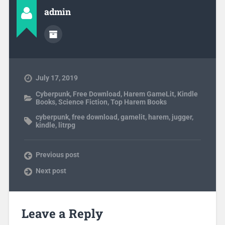
admin
July 17, 2019
Cyberpunk
,
Free Download
,
Harem GameLit
,
Kindle
Books
,
Science Fiction
,
Top Harem Books
cyberpunk
,
free download
,
gamelit
,
harem
,
jugger
,
kindle
,
litrpg
Previous post
Next post
Leave a Reply