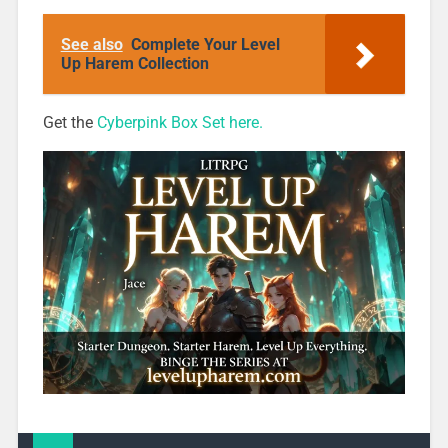
Box 1 for 99c
Only
See also
Complete Your Level
Up Harem Collection
Get the
Cyberpink Box Set here.