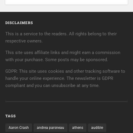
DISCLAIMERS
This is a service to the readers. All rights belong to their
respective owners.
This site uses affiliate links and might earn a commission
with your purchase. Some posts may be sponsored.
GDPR: This site uses cookies and other tracking software to
handle your online experience. The newsletter is GDPR
compliant and you can unsubscribe at any time.
TAGS
Aaron Crash
andrea parsneau
athens
audible