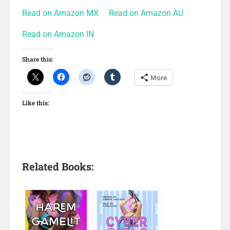
Read on Amazon MX
Read on Amazon AU
Read on Amazon IN
Share this:
More
Like this:
Related Books: