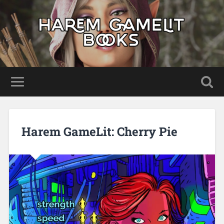
Harem GameLit: Cherry Pie