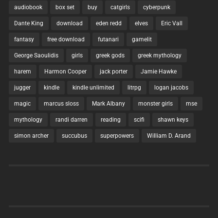
audiobook
box set
buy
catgirls
cyberpunk
Dante King
download
eden redd
elves
Eric Vall
fantasy
free download
futanari
gamelit
George Saoulidis
girls
greek gods
greek mythology
harem
Harmon Cooper
jack porter
Jamie Hawke
jugger
kindle
kindle unlimited
litrpg
logan jacobs
magic
marcus sloss
Mark Albany
monster girls
mse
mythology
randi darren
reading
scifi
shawn keys
simon archer
succubus
superpowers
William D. Arand