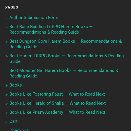
PAGES
Author Submission Form
Best Base Building LitRPG Harem Books —
Recommendations & Reading Guide
Best Dungeon Core Harem Books — Recommendations &
Reading Guide
Best Harem LitRPG Books — Recommendations & Reading
Guide
Best Monster Girl Harem Books — Recommendations &
Reading Guide
Books
Books Like Fostering Faust — What to Read Next
Books Like Herald of Shalia — What to Read Next
Books Like Prism Academy — What to Read Next
Cart
Checkout