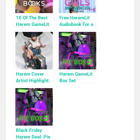
10 Of The Best
Free HaremLit
Harem GameLit
Audiobook For a
Books To Read
Limited Time:
Cyber Girls Box
Set: Influencer
Harem Cover
Harem GameLit
Artist Highlight:
Box Set
KyuYong Eom
Highlight: Pie
Box 1
Black Friday
Harem Deal: Pie