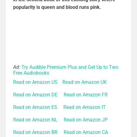
popularity is queen and blood runs pink.
Ad:
Try Audible Premium Plus and Get Up to Two
Free Audiobooks
Read on Amazon US
Read on Amazon UK
Read on Amazon DE
Read on Amazon FR
Read on Amazon ES
Read on Amazon IT
Read on Amazon NL
Read on Amazon JP
Read on Amazon BR
Read on Amazon CA