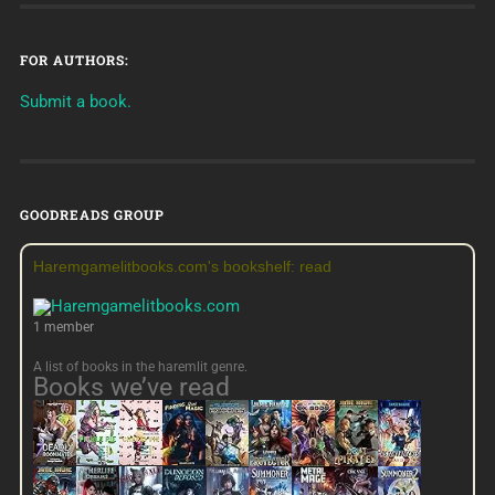
FOR AUTHORS:
Submit a book.
GOODREADS GROUP
Haremgamelitbooks.com's bookshelf: read
1 member
A list of books in the haremlit genre.
Books we’ve read