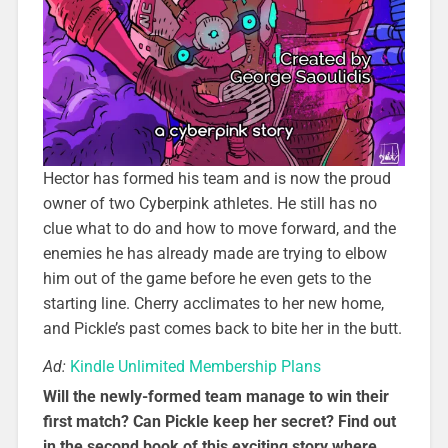
Hector has formed his team and is now the proud
owner of two Cyberpink athletes. He still has no
clue what to do and how to move forward, and the
enemies he has already made are trying to elbow
him out of the game before he even gets to the
starting line. Cherry acclimates to her new home,
and Pickle’s past comes back to bite her in the butt.
Ad:
Kindle Unlimited Membership Plans
Will the newly-formed team manage to win their
first match? Can Pickle keep her secret? Find out
in the second book of this exciting story where