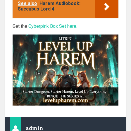
See also
Harem Audiobook:
Succubus Lord 4
Get the
Cyberpink Box Set here.
admin