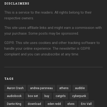
DISCLAIMERS
This is a service to the readers. All rights belong to their
respective owners.
This site uses affiliate links and might earn a commission with
your purchase. Some posts may be sponsored.
GDPR: This site uses cookies and other tracking software to
handle your online experience. The newsletter is GDPR
compliant and you can unsubscribe at any time.
TAGS
Aaron Crash
andrea parsneau
athens
audible
audiobook
box set
buy
catgirls
cyberpunk
Dante King
download
eden redd
elves
Eric Vall