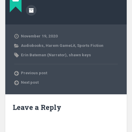
November 19, 2020
Audiobooks
,
Harem GameLit
,
Sports Fiction
Erin Bateman (Narrator)
,
shawn keys
Previous post
Next post
Leave a Reply