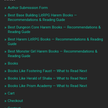
Author Submission Form
Best Base Building LitRPG Harem Books —
Recommendations & Reading Guide
Best Dungeon Core Harem Books — Recommendations &
Reading Guide
Best Harem LitRPG Books — Recommendations & Reading
Guide
Best Monster Girl Harem Books — Recommendations &
Reading Guide
Books
Books Like Fostering Faust — What to Read Next
Books Like Herald of Shalia — What to Read Next
Books Like Prism Academy — What to Read Next
Cart
Checkout