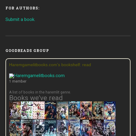
FOR AUTHORS:
Submit a book.
GOODREADS GROUP
Haremgamelitbooks.com's bookshelf: read
1 member
A list of books in the haremlit genre.
Books we’ve read