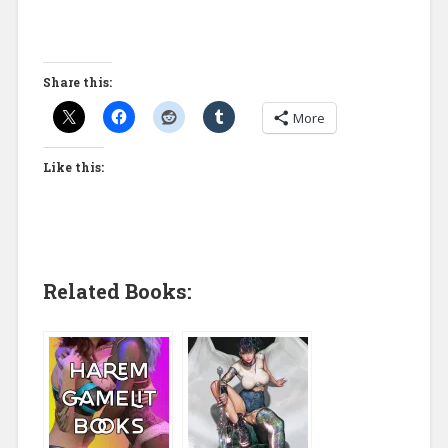
Share this:
More
Like this:
Related Books: