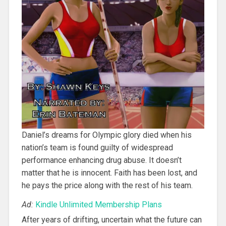
Daniel’s dreams for Olympic glory died when his
nation’s team is found guilty of widespread
performance enhancing drug abuse. It doesn’t
matter that he is innocent. Faith has been lost, and
he pays the price along with the rest of his team.
Ad:
Kindle Unlimited Membership Plans
After years of drifting, uncertain what the future can