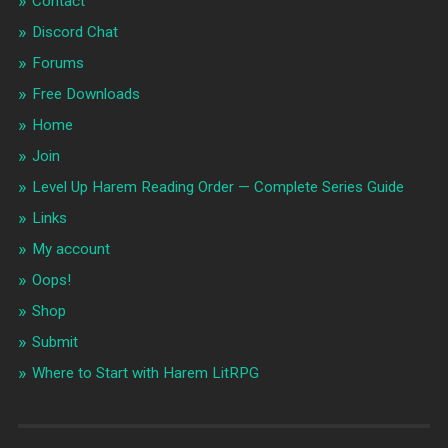
Contact
Discord Chat
Forums
Free Downloads
Home
Join
Level Up Harem Reading Order — Complete Series Guide
Links
My account
Oops!
Shop
Submit
Where to Start with Harem LitRPG