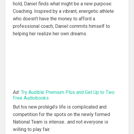
hold, Daniel finds what might be a new purpose:
Coaching. Inspired by a vibrant, energetic athlete
who doesn’t have the money to afford a
professional coach, Daniel commits himself to
helping her realize her own dreams.
Ad:
Try Audible Premium Plus and Get Up to Two
Free Audiobooks
But his new protégé’s life is complicated and
competition for the spots on the newly formed
National Team is intense…and not everyone is
willing to play fair.