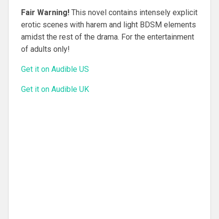
Fair Warning!
This novel contains intensely explicit
erotic scenes with harem and light BDSM elements
amidst the rest of the drama. For the entertainment
of adults only!
Get it on Audible US
Get it on Audible UK