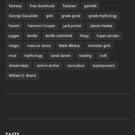
fantasy
free download
futanari
gamelit
George Saoulidis
girls
greek gods
greek mythology
harem
Harmon Cooper
jack porter
Jamie Hawke
jugger
kindle
kindle unlimited
litrpg
logan jacobs
magic
marcus sloss
Mark Albany
monster girls
mse
mythology
randi darren
reading
scifi
shawn keys
simon archer
succubus
superpowers
William D. Arand
PAGES