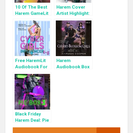
10 Of The Best
Harem Cover
Harem GameLit
Artist Highlight:
Books To Read
KyuYong Eom
Free HaremLit
Harem
Audiobook For
Audiobook Box
a Limited Time:
Set: Cherry
Cyber Girls Box
Blossom Girls
Set: Influencer
Books 1-3
Black Friday
Harem Deal: Pie
Box 1 for 99c
Only