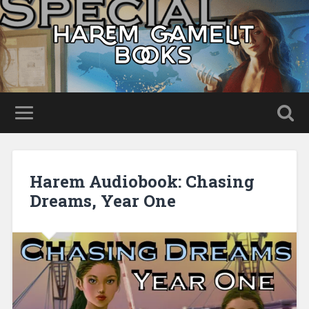
Harem Audiobook: Chasing
Dreams, Year One