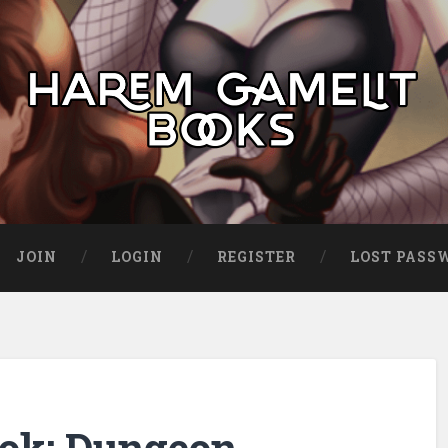
JOIN
LOGIN
REGISTER
LOST PASS
ok: Dungeon