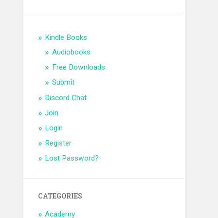
Kindle Books
Audiobooks
Free Downloads
Submit
Discord Chat
Join
Login
Register
Lost Password?
CATEGORIES
Academy