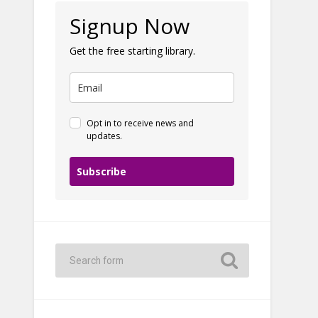
Signup Now
Get the free starting library.
Opt in to receive news and
updates.
Subscribe