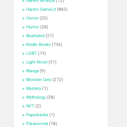
Harem Artwork
(12)
Harem GameLit
(883)
Horror
(20)
Humor
(28)
Illustrated
(27)
Kindle Books
(736)
LGBT
(13)
Light Novel
(31)
Manga
(9)
Monster Girls
(272)
Mystery
(1)
Mythology
(28)
NFT
(2)
Paperbacks
(1)
Paranormal
(18)