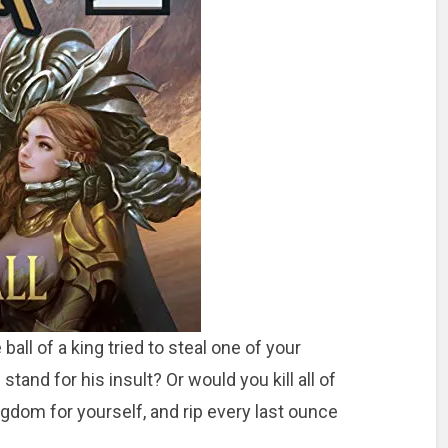
ball of a king tried to steal one of your
d for his insult? Or would you kill all of
ngdom for yourself, and rip every last ounce