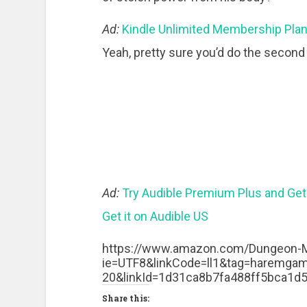
Ad:
Kindle Unlimited Membership Pla
Yeah, pretty sure you’d do the second 
Ad:
Try Audible Premium Plus and Get
Get it on Audible US
https://www.amazon.com/Dungeon-M
ie=UTF8&linkCode=ll1&tag=haremgame
20&linkId=1d31ca8b7fa488ff5bca1d
Share this: