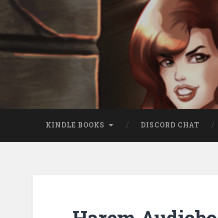
KINDLE BOOKS
DISCORD CHAT
Harem Audiobo