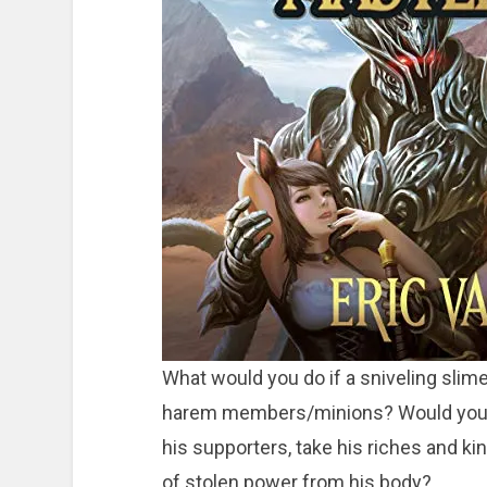
What would you do if a sniveling slime 
harem members/minions? Would you stan
his supporters, take his riches and ki
of stolen power from his body?