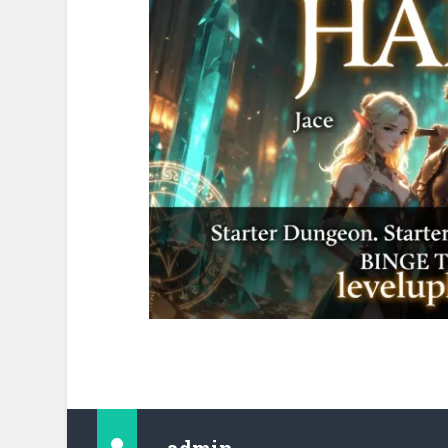
admin