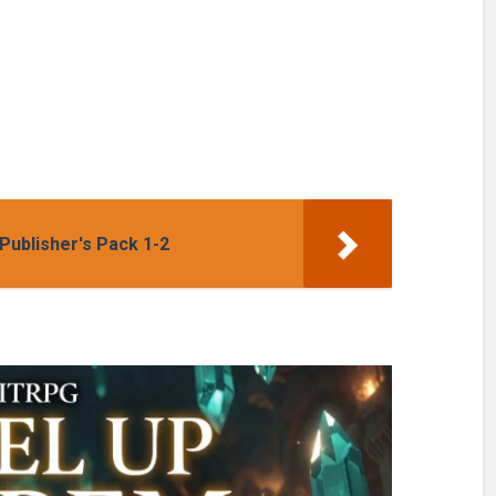
ighlight:
Set: Cherry
yuYong Eom
Blossom Girls
Books 1-3
Publisher's Pack 1-2