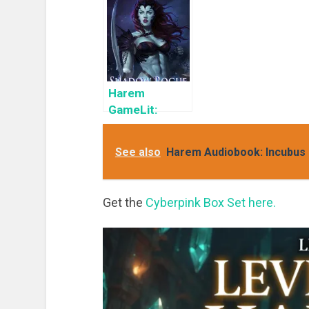
GameLit
a Limited
H
Books To Read
Time: Cyber
K
Girls Box Set:
Influencer
Harem
GameLit:
Shadow Rogue
Ascendant
See also
Harem Audiobook: Incubus 
Get the
Cyberpink Box Set here.