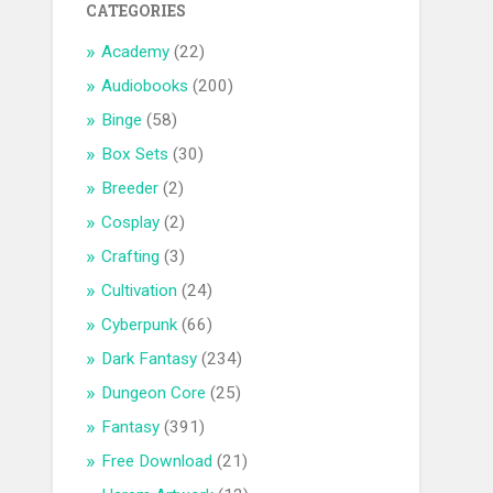
CATEGORIES
Academy
(22)
Audiobooks
(200)
Binge
(58)
Box Sets
(30)
Breeder
(2)
Cosplay
(2)
Crafting
(3)
Cultivation
(24)
Cyberpunk
(66)
Dark Fantasy
(234)
Dungeon Core
(25)
Fantasy
(391)
Free Download
(21)