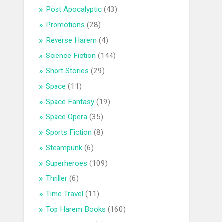
Post Apocalyptic
(43)
Promotions
(28)
Reverse Harem
(4)
Science Fiction
(144)
Short Stories
(29)
Space
(11)
Space Fantasy
(19)
Space Opera
(35)
Sports Fiction
(8)
Steampunk
(6)
Superheroes
(109)
Thriller
(6)
Time Travel
(11)
Top Harem Books
(160)