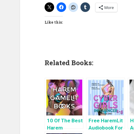
More
Like this:
Related Books:
10 Of The Best
Free HaremLit
H
Harem
Audiobook For
A