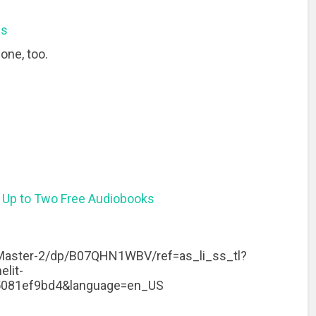
ns
one, too.
 Up to Two Free Audiobooks
aster-2/dp/B07QHN1WBV/ref=as_li_ss_tl?
lit-
5081ef9bd4&language=en_US