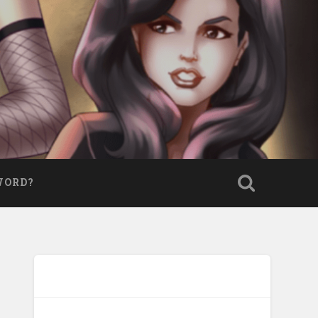
WORD?