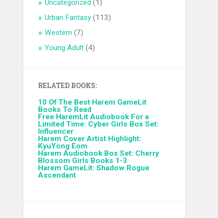
Uncategorized
(1)
Urban Fantasy
(113)
Western
(7)
Young Adult
(4)
RELATED BOOKS:
10 Of The Best Harem GameLit
Books To Read
Free HaremLit Audiobook For a
Limited Time: Cyber Girls Box Set:
Influencer
Harem Cover Artist Highlight:
KyuYong Eom
Harem Audiobook Box Set: Cherry
Blossom Girls Books 1-3
Harem GameLit: Shadow Rogue
Ascendant