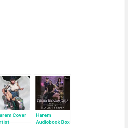
arem Cover
Harem
rtist
Audiobook Box