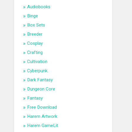
Audiobooks
Binge
Box Sets
Breeder
Cosplay
Crafting
Cultivation
Cyberpunk
Dark Fantasy
Dungeon Core
Fantasy
Free Download
Harem Artwork
Harem GameLit