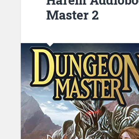
Master 2