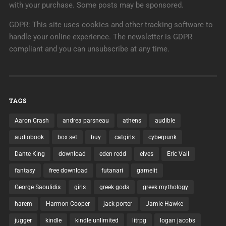
with your purchase. Some posts may be sponsored.
GDPR: This site uses cookies and other tracking software to
handle your online experience. The newsletter is GDPR
compliant and you can unsubscribe at any time.
TAGS
Aaron Crash
andrea parsneau
athens
audible
audiobook
box set
buy
catgirls
cyberpunk
Dante King
download
eden redd
elves
Eric Vall
fantasy
free download
futanari
gamelit
George Saoulidis
girls
greek gods
greek mythology
harem
Harmon Cooper
jack porter
Jamie Hawke
jugger
kindle
kindle unlimited
litrpg
logan jacobs