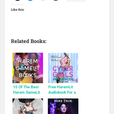
Like this:
Related Books:
10 Of The Best
Free HaremLit
Harem GameLit
Audiobook For a
Books To Read
Limited Time:
Cyber Girls Box
Set: Influencer