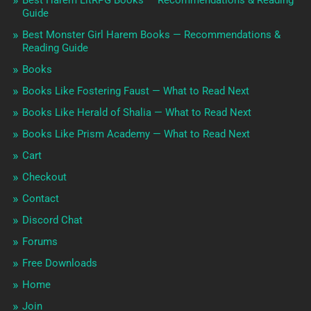
Guide
Best Monster Girl Harem Books — Recommendations &
Reading Guide
Books
Books Like Fostering Faust — What to Read Next
Books Like Herald of Shalia — What to Read Next
Books Like Prism Academy — What to Read Next
Cart
Checkout
Contact
Discord Chat
Forums
Free Downloads
Home
Join