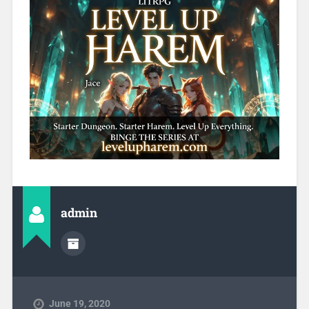
admin
June 19, 2020