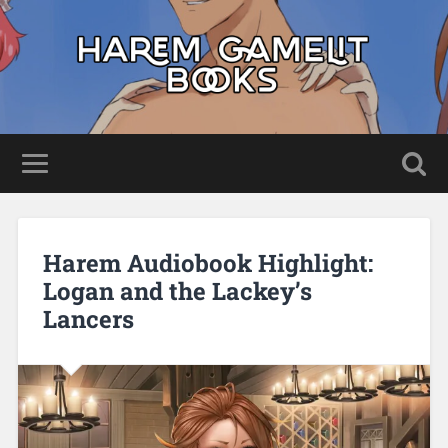
Harem Audiobook Highlight:
Logan and the Lackey’s
Lancers