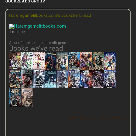
GOODREADS GROUP
Haremgamelitbooks.com's bookshelf: read
1 member
A list of books in the haremlit genre.
Books we’ve read
View this group on Goodreads »