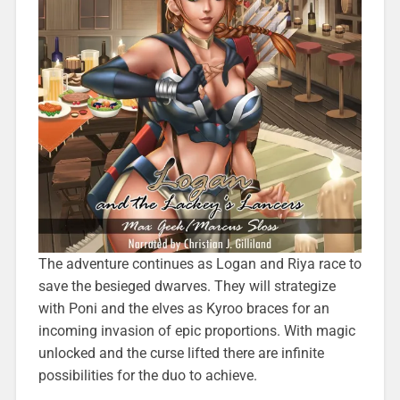
The adventure continues as Logan and Riya race to
save the besieged dwarves. They will strategize
with Poni and the elves as Kyroo braces for an
incoming invasion of epic proportions. With magic
unlocked and the curse lifted there are infinite
possibilities for the duo to achieve.