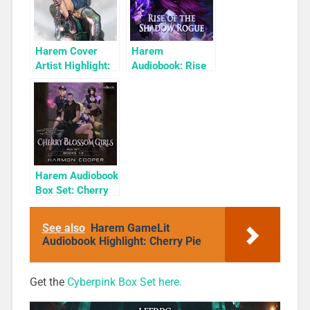
Harem Cover
Harem
Artist Highlight:
Audiobook: Rise
KyuYong Eom
of the Shadow
Rogue
Harem Audiobook
Box Set: Cherry
Blossom Girls
Books 1-3
See also
Harem GameLit
Audiobook Highlight: Cherry Pie
Get the
Cyberpink Box Set here.