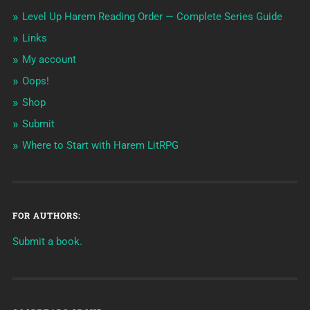
Level Up Harem Reading Order — Complete Series Guide
Links
My account
Oops!
Shop
Submit
Where to Start with Harem LitRPG
FOR AUTHORS:
Submit a book.