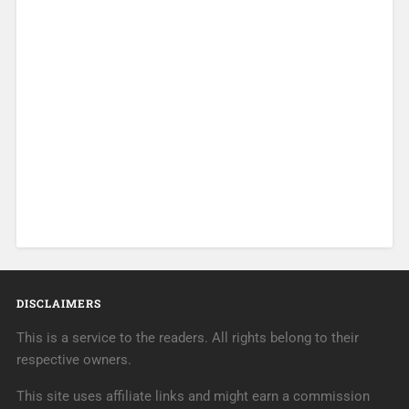
DISCLAIMERS
This is a service to the readers. All rights belong to their
respective owners.
This site uses affiliate links and might earn a commission