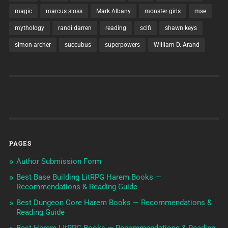
magic
marcus sloss
Mark Albany
monster girls
mse
mythology
randi darren
reading
scifi
shawn keys
simon archer
succubus
superpowers
William D. Arand
PAGES
Author Submission Form
Best Base Building LitRPG Harem Books —
Recommendations & Reading Guide
Best Dungeon Core Harem Books — Recommendations &
Reading Guide
Best Harem LitRPG Books — Recommendations & Reading