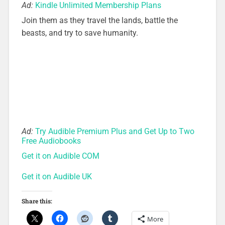
Ad:
Kindle Unlimited Membership Plans
Join them as they travel the lands, battle the
beasts, and try to save humanity.
Ad:
Try Audible Premium Plus and Get Up to Two
Free Audiobooks
Get it on Audible COM
Get it on Audible UK
Share this:
More