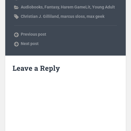
Audiobooks
,
Fantasy
,
Harem GameLit
,
Young Adult
Christian J. Gilliland
,
marcus sloss
,
max geek
Previous post
Next post
Leave a Reply