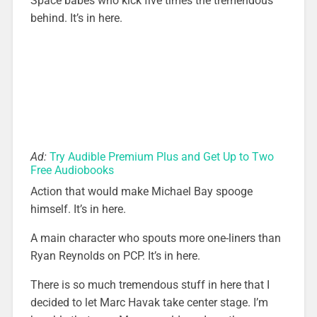
Space babes who kick five times the tremendous
behind. It’s in here.
Ad:
Try Audible Premium Plus and Get Up to Two
Free Audiobooks
Action that would make Michael Bay spooge
himself. It’s in here.
A main character who spouts more one-liners than
Ryan Reynolds on PCP. It’s in here.
There is so much tremendous stuff in here that I
decided to let Marc Havak take center stage. I’m