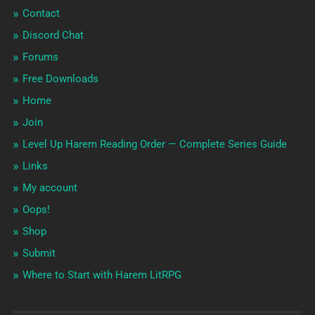
Contact
Discord Chat
Forums
Free Downloads
Home
Join
Level Up Harem Reading Order — Complete Series Guide
Links
My account
Oops!
Shop
Submit
Where to Start with Harem LitRPG