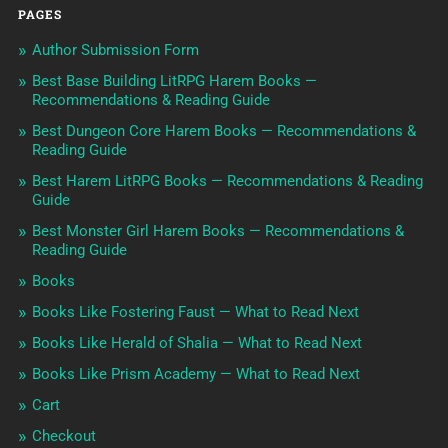
PAGES
Author Submission Form
Best Base Building LitRPG Harem Books —
Recommendations & Reading Guide
Best Dungeon Core Harem Books — Recommendations &
Reading Guide
Best Harem LitRPG Books — Recommendations & Reading
Guide
Best Monster Girl Harem Books — Recommendations &
Reading Guide
Books
Books Like Fostering Faust — What to Read Next
Books Like Herald of Shalia — What to Read Next
Books Like Prism Academy — What to Read Next
Cart
Checkout