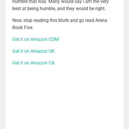
humble that way. Many would say I am the very
best at being humble, and they would be right.
Now, stop reading this blurb and go read Arena
Book Five.
Get it on Amazon COM
Get it on Amazon UK
Get it on Amazon CA