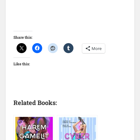
Share this:
More
Like this:
Related Books: