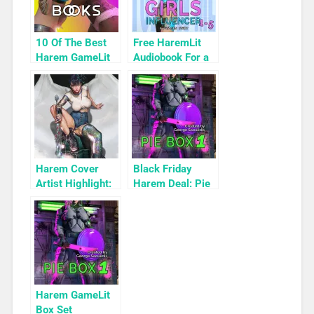
10 Of The Best
Free HaremLit
Harem GameLit
Audiobook For a
Books To Read
Limited Time:
Cyber Girls Box
Set: Influencer
Harem Cover
Black Friday
Artist Highlight:
Harem Deal: Pie
KyuYong Eom
Box 1 for 99c
Only
Harem GameLit
Box Set