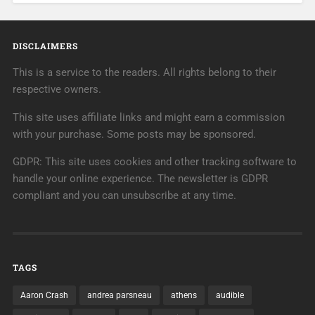
DISCLAIMERS
This is a service to the readers. All rights belong to their
respective owners.
This site uses affiliate links and might earn a commission
with your purchase. Some posts may be sponsored.
GDPR: This site uses cookies and other tracking software to
handle your online experience. The newsletter is GDPR
compliant and you can unsubscribe at any time.
TAGS
Aaron Crash
andrea parsneau
athens
audible