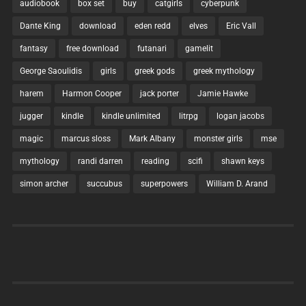
audiobook
box set
buy
catgirls
cyberpunk
Dante King
download
eden redd
elves
Eric Vall
fantasy
free download
futanari
gamelit
George Saoulidis
girls
greek gods
greek mythology
harem
Harmon Cooper
jack porter
Jamie Hawke
jugger
kindle
kindle unlimited
litrpg
logan jacobs
magic
marcus sloss
Mark Albany
monster girls
mse
mythology
randi darren
reading
scifi
shawn keys
simon archer
succubus
superpowers
William D. Arand