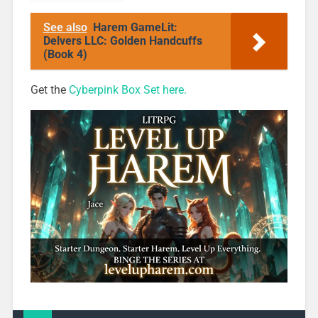
Highlight: Pie
Box 1
See also
Harem GameLit:
Delvers LLC: Golden Handcuffs
(Book 4)
Get the
Cyberpink Box Set here.