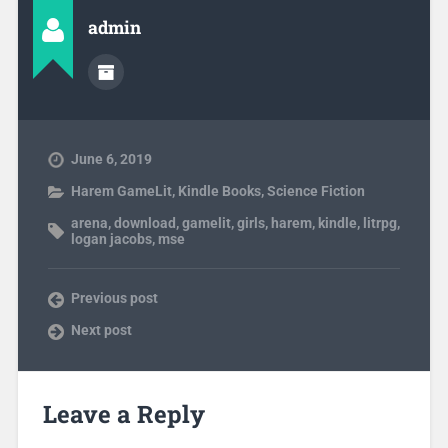
admin
June 6, 2019
Harem GameLit
,
Kindle Books
,
Science Fiction
arena
,
download
,
gamelit
,
girls
,
harem
,
kindle
,
litrpg
,
logan jacobs
,
mse
Previous post
Next post
Leave a Reply