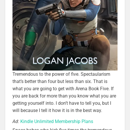
Tremendous to the power of five. Spectaularism
that’s better than four but less than six. That is
what you are going to get with Arena Book Five. If
you are back for more than you know what you are
getting yourself into. I don’t have to tell you, but I
will because I tell it how it is in the best way.
Ad:
Kindle Unlimited Membership Plans