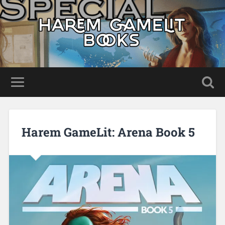
Harem GameLit: Arena Book 5