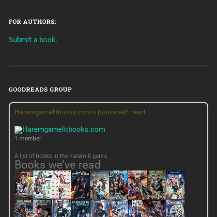
FOR AUTHORS:
Submit a book.
GOODREADS GROUP
Haremgamelitbooks.com's bookshelf: read
1 member
A list of books in the haremlit genre.
Books we’ve read