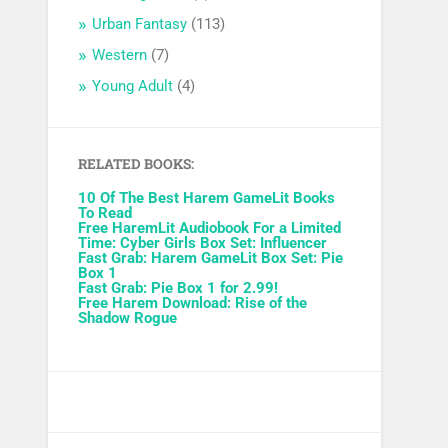
Urban Fantasy
(113)
Western
(7)
Young Adult
(4)
RELATED BOOKS:
10 Of The Best Harem GameLit Books
To Read
Free HaremLit Audiobook For a Limited
Time: Cyber Girls Box Set: Influencer
Fast Grab: Harem GameLit Box Set: Pie
Box 1
Fast Grab: Pie Box 1 for 2.99!
Free Harem Download: Rise of the
Shadow Rogue