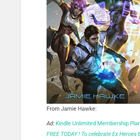
From Jamie Hawke:
Ad:
Kindle Unlimited Membership Pla
FREE TODAY ! To celebrate Ex Heroes