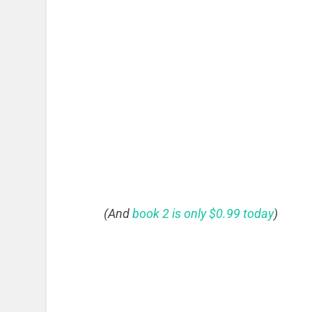
(And
book 2 is only $0.99 today
)