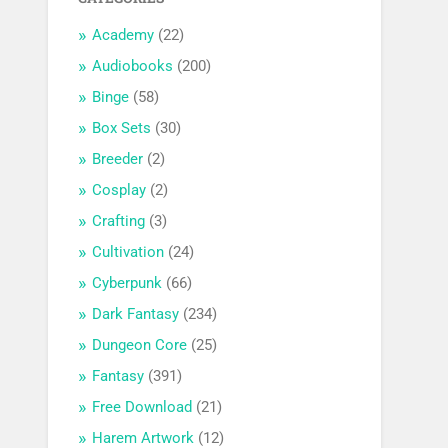
Academy
(22)
Audiobooks
(200)
Binge
(58)
Box Sets
(30)
Breeder
(2)
Cosplay
(2)
Crafting
(3)
Cultivation
(24)
Cyberpunk
(66)
Dark Fantasy
(234)
Dungeon Core
(25)
Fantasy
(391)
Free Download
(21)
Harem Artwork
(12)