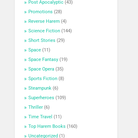
Post Apocalyptic
(43)
Promotions
(28)
Reverse Harem
(4)
Science Fiction
(144)
Short Stories
(29)
Space
(11)
Space Fantasy
(19)
Space Opera
(35)
Sports Fiction
(8)
Steampunk
(6)
Superheroes
(109)
Thriller
(6)
Time Travel
(11)
Top Harem Books
(160)
Uncategorized
(1)