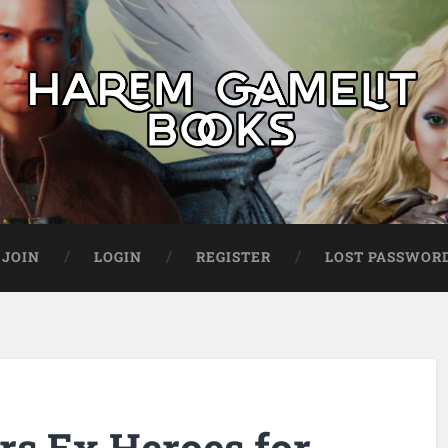
JOIN
LOGIN
REGISTER
LOST PASSWOR
rs Ex Heroes for