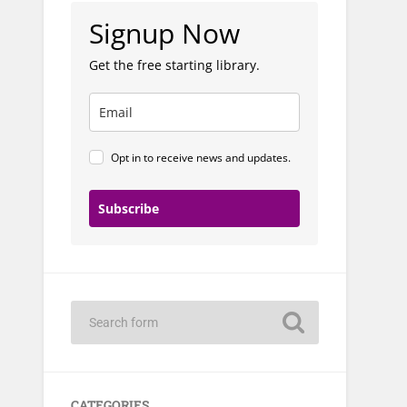
Signup Now
Get the free starting library.
Opt in to receive news and updates.
Subscribe
CATEGORIES