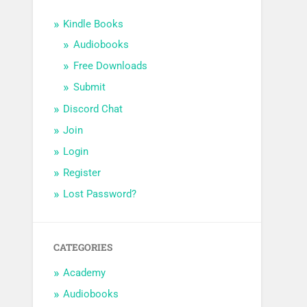
Kindle Books
Audiobooks
Free Downloads
Submit
Discord Chat
Join
Login
Register
Lost Password?
CATEGORIES
Academy
Audiobooks