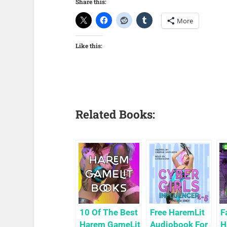
Share this:
More
Like this:
Related Books:
10 Of The Best
Free HaremLit
F
Harem GameLit
Audiobook For
H