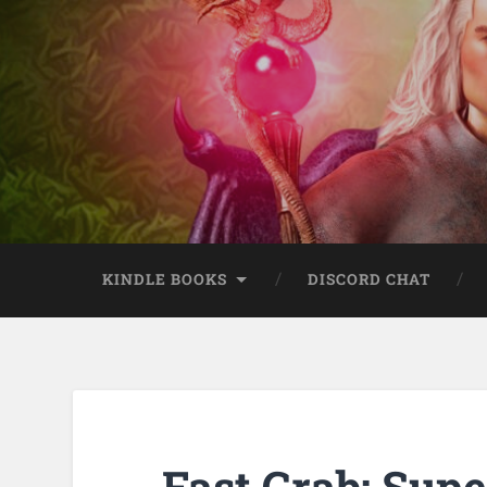
KINDLE BOOKS
DISCORD CHAT
Fast Grab: Supe