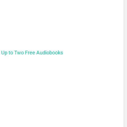
t Up to Two Free Audiobooks