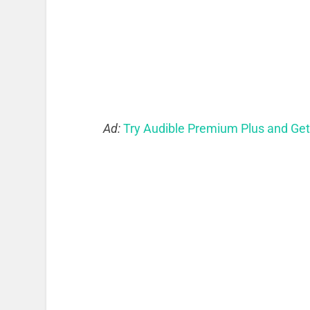
Ad:
Try Audible Premium Plus and Ge