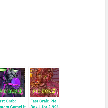
ast Grab:
Fast Grab: Pie
arem GameLit
Box 1 for 2.99!