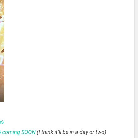
ns
 6 coming SOON
(I think it’ll be in a day or two)