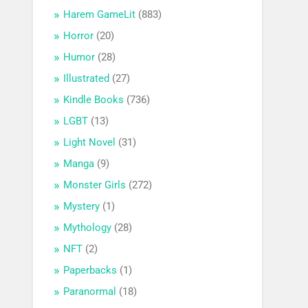
Harem GameLit
(883)
Horror
(20)
Humor
(28)
Illustrated
(27)
Kindle Books
(736)
LGBT
(13)
Light Novel
(31)
Manga
(9)
Monster Girls
(272)
Mystery
(1)
Mythology
(28)
NFT
(2)
Paperbacks
(1)
Paranormal
(18)