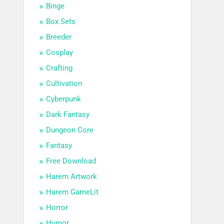
Binge
Box Sets
Breeder
Cosplay
Crafting
Cultivation
Cyberpunk
Dark Fantasy
Dungeon Core
Fantasy
Free Download
Harem Artwork
Harem GameLit
Horror
Humor