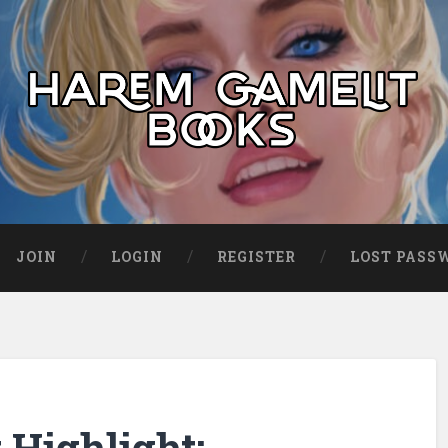
JOIN
LOGIN
REGISTER
LOST PASS
Highlight: