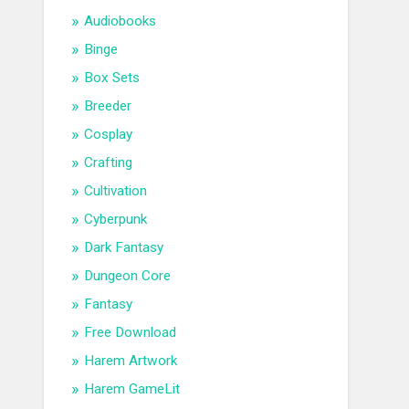
Audiobooks
Binge
Box Sets
Breeder
Cosplay
Crafting
Cultivation
Cyberpunk
Dark Fantasy
Dungeon Core
Fantasy
Free Download
Harem Artwork
Harem GameLit