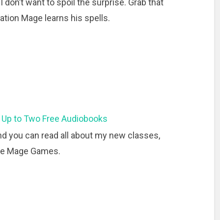
 I don’t want to spoil the surprise. Grab that
tion Mage learns his spells.
 Up to Two Free Audiobooks
d you can read all about my new classes,
the Mage Games.