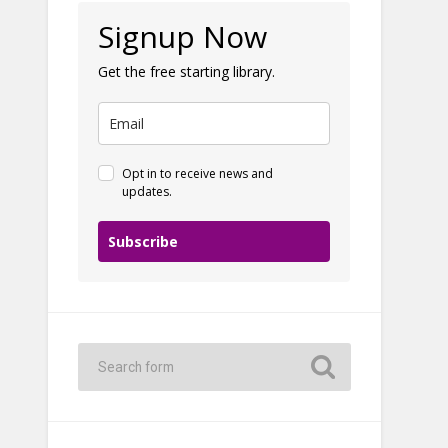
Signup Now
Get the free starting library.
Opt in to receive news and
updates.
Subscribe