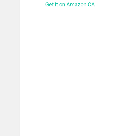
Get it on Amazon CA