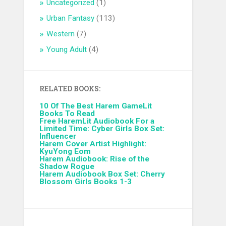
Uncategorized
(1)
Urban Fantasy
(113)
Western
(7)
Young Adult
(4)
RELATED BOOKS:
10 Of The Best Harem GameLit
Books To Read
Free HaremLit Audiobook For a
Limited Time: Cyber Girls Box Set:
Influencer
Harem Cover Artist Highlight:
KyuYong Eom
Harem Audiobook: Rise of the
Shadow Rogue
Harem Audiobook Box Set: Cherry
Blossom Girls Books 1-3