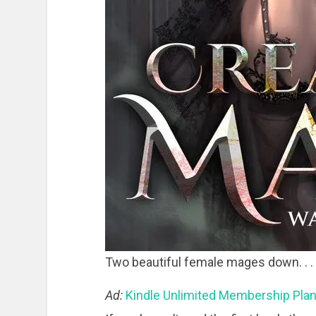
Two beautiful female mages down. . .
Ad:
Kindle Unlimited Membership Pla