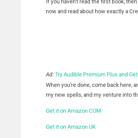
If you haven’t read the first book, then
now and read about how exactly a Crea
Ad:
Try Audible Premium Plus and Get
When you’re done, come back here, an
my new spells, and my venture into 
Get it on Amazon COM
Get it on Amazon UK