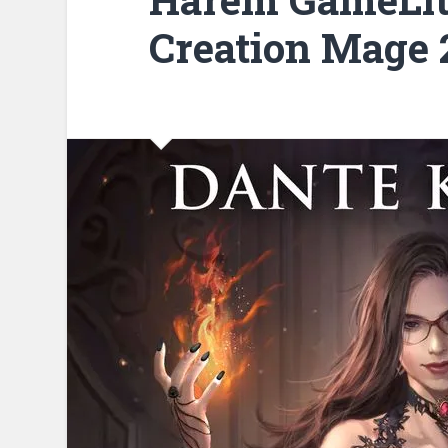
Creation Mage 