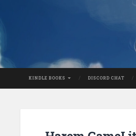
KINDLE BOOKS
DISCORD CHAT
Harem GameLit 