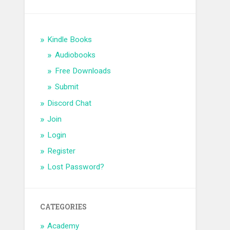
Kindle Books
Audiobooks
Free Downloads
Submit
Discord Chat
Join
Login
Register
Lost Password?
CATEGORIES
Academy