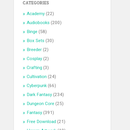
CATEGORIES
Academy
(22)
Audiobooks
(200)
Binge
(58)
Box Sets
(30)
Breeder
(2)
Cosplay
(2)
Crafting
(3)
Cultivation
(24)
Cyberpunk
(66)
Dark Fantasy
(234)
Dungeon Core
(25)
Fantasy
(391)
Free Download
(21)