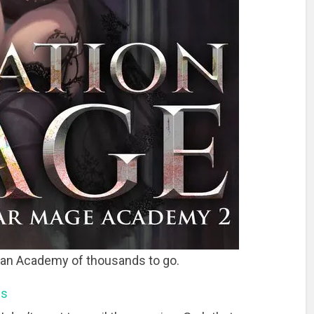
 an Academy of thousands to go.
ns