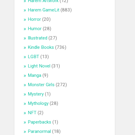
Harem Artwork
(12)
Harem GameLit
(883)
Horror
(20)
Humor
(28)
Illustrated
(27)
Kindle Books
(736)
LGBT
(13)
Light Novel
(31)
Manga
(9)
Monster Girls
(272)
Mystery
(1)
Mythology
(28)
NFT
(2)
Paperbacks
(1)
Paranormal
(18)