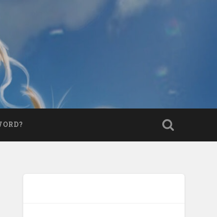
WORD?