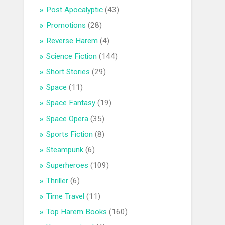
Post Apocalyptic
(43)
Promotions
(28)
Reverse Harem
(4)
Science Fiction
(144)
Short Stories
(29)
Space
(11)
Space Fantasy
(19)
Space Opera
(35)
Sports Fiction
(8)
Steampunk
(6)
Superheroes
(109)
Thriller
(6)
Time Travel
(11)
Top Harem Books
(160)