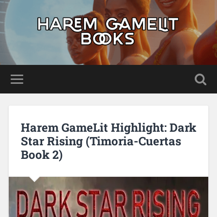
Harem GameLit Highlight: Dark
Star Rising (Timoria-Cuertas
Book 2)