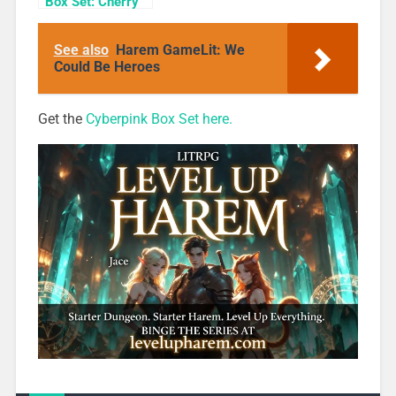
Box Set: Cherry
Blossom Girls
Books 1-3
See also
Harem GameLit: We
Could Be Heroes
Get the
Cyberpink Box Set here.