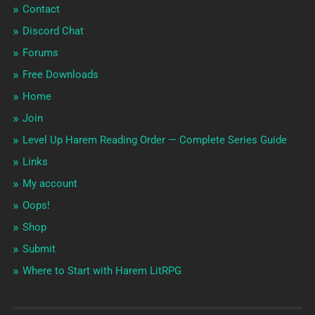
Contact
Discord Chat
Forums
Free Downloads
Home
Join
Level Up Harem Reading Order — Complete Series Guide
Links
My account
Oops!
Shop
Submit
Where to Start with Harem LitRPG