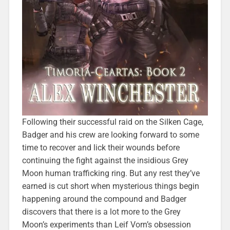
Following their successful raid on the Silken Cage,
Badger and his crew are looking forward to some
time to recover and lick their wounds before
continuing the fight against the insidious Grey
Moon human trafficking ring. But any rest they’ve
earned is cut short when mysterious things begin
happening around the compound and Badger
discovers that there is a lot more to the Grey
Moon’s experiments than Leif Vorn’s obsession