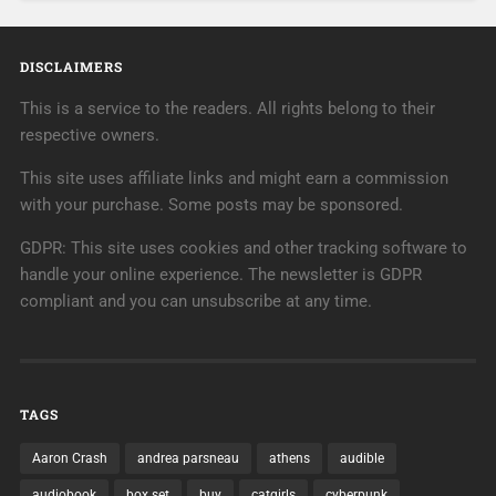
DISCLAIMERS
This is a service to the readers. All rights belong to their
respective owners.
This site uses affiliate links and might earn a commission
with your purchase. Some posts may be sponsored.
GDPR: This site uses cookies and other tracking software to
handle your online experience. The newsletter is GDPR
compliant and you can unsubscribe at any time.
TAGS
Aaron Crash
andrea parsneau
athens
audible
audiobook
box set
buy
catgirls
cyberpunk