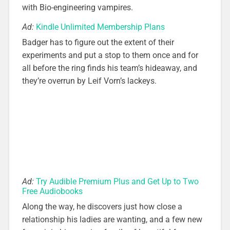
with Bio-engineering vampires.
Ad:
Kindle Unlimited Membership Plans
Badger has to figure out the extent of their
experiments and put a stop to them once and for
all before the ring finds his team’s hideaway, and
they’re overrun by Leif Vorn’s lackeys.
Ad:
Try Audible Premium Plus and Get Up to Two
Free Audiobooks
Along the way, he discovers just how close a
relationship his ladies are wanting, and a few new