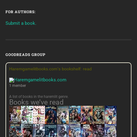
FOR AUTHORS:
Submit a book.
GOODREADS GROUP
Haremgamelitbooks.com's bookshelf: read
1 member
A list of books in the haremlit genre.
Books we’ve read