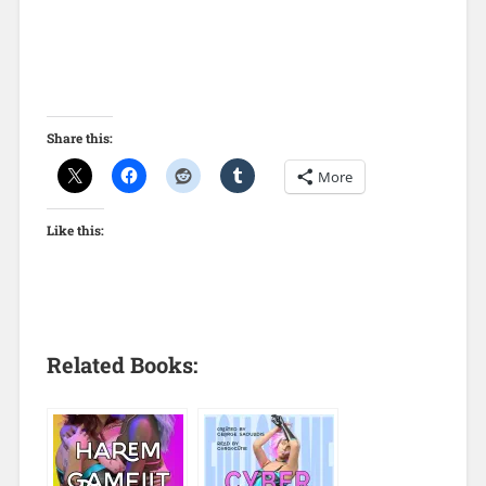
Share this:
More
Like this:
Related Books: