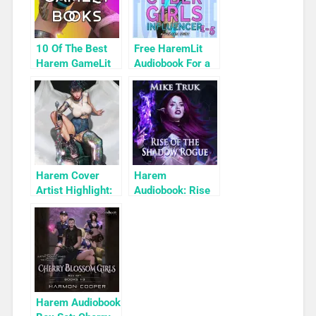
10 Of The Best
Free HaremLit
Harem GameLit
Audiobook For a
Books To Read
Limited Time:
Cyber Girls Box
Set: Influencer
Harem Cover
Harem
Artist Highlight:
Audiobook: Rise
KyuYong Eom
of the Shadow
Rogue
Harem Audiobook