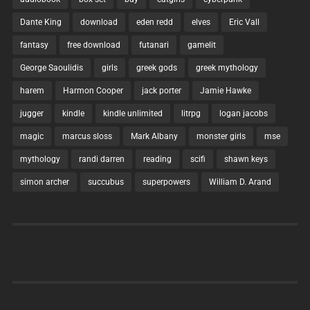
Dante King
download
eden redd
elves
Eric Vall
fantasy
free download
futanari
gamelit
George Saoulidis
girls
greek gods
greek mythology
harem
Harmon Cooper
jack porter
Jamie Hawke
jugger
kindle
kindle unlimited
litrpg
logan jacobs
magic
marcus sloss
Mark Albany
monster girls
mse
mythology
randi darren
reading
scifi
shawn keys
simon archer
succubus
superpowers
William D. Arand