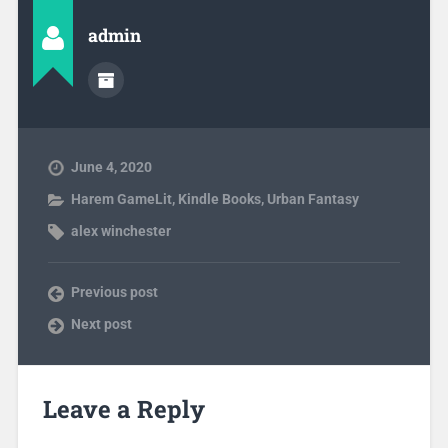
admin
June 4, 2020
Harem GameLit
,
Kindle Books
,
Urban Fantasy
alex winchester
Previous post
Next post
Leave a Reply