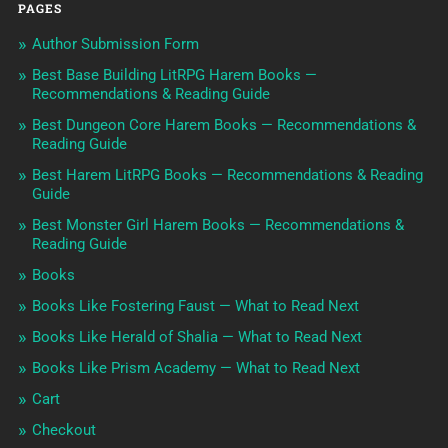
PAGES
Author Submission Form
Best Base Building LitRPG Harem Books —
Recommendations & Reading Guide
Best Dungeon Core Harem Books — Recommendations &
Reading Guide
Best Harem LitRPG Books — Recommendations & Reading
Guide
Best Monster Girl Harem Books — Recommendations &
Reading Guide
Books
Books Like Fostering Faust — What to Read Next
Books Like Herald of Shalia — What to Read Next
Books Like Prism Academy — What to Read Next
Cart
Checkout