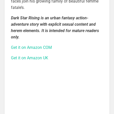
faces join his growing family of beautiful femme
fatale’s.
Dark Star Rising is an urban fantasy action-
adventure story with explicit sexual content and
herem elements. It is intended for mature readers
only.
Get it on Amazon COM
Get it on Amazon UK