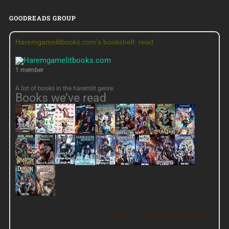
GOODREADS GROUP
Haremgamelitbooks.com's bookshelf: read
1 member
A list of books in the haremlit genre.
Books we’ve read
View this group on Goodreads »