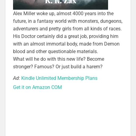
Alex Miller woke up, almost 4000 years into the
future, in a fantasy world with monsters, dungeons,
adventurers and pretty girls from all kinds of races.
His Doctor certainly did a great job, providing him
with an almost immortal body, made from Demon
blood and other questionable materials.
What will he do with this new life? Become
stronger? Famous? Or just build a harem?
Ad:
Kindle Unlimited Membership Plans
Get it on Amazon COM