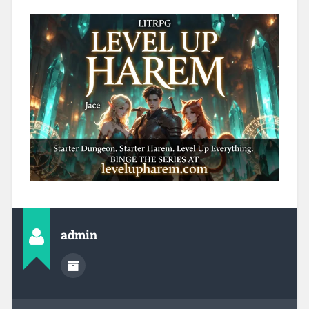
admin