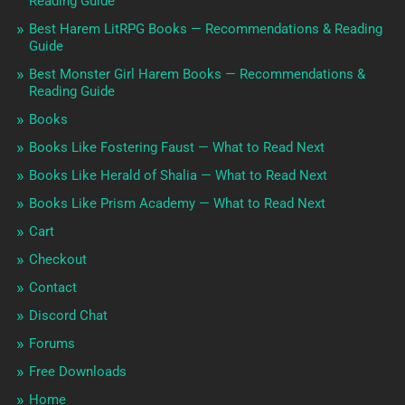
Reading Guide
Best Harem LitRPG Books — Recommendations & Reading
Guide
Best Monster Girl Harem Books — Recommendations &
Reading Guide
Books
Books Like Fostering Faust — What to Read Next
Books Like Herald of Shalia — What to Read Next
Books Like Prism Academy — What to Read Next
Cart
Checkout
Contact
Discord Chat
Forums
Free Downloads
Home