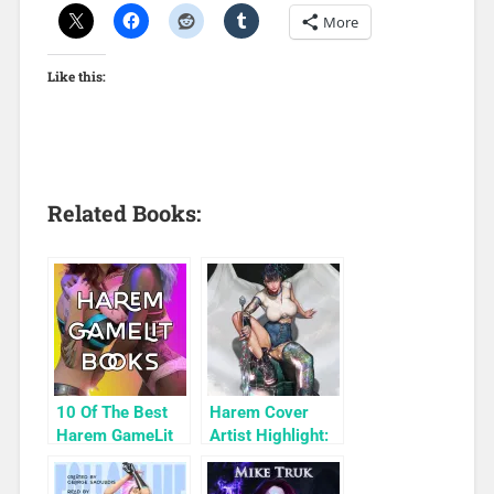
More
Like this:
Related Books:
10 Of The Best
Harem Cover
Harem GameLit
Artist Highlight:
Books To Read
KyuYong Eom