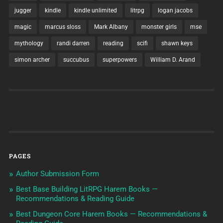
jugger
kindle
kindle unlimited
litrpg
logan jacobs
magic
marcus sloss
Mark Albany
monster girls
mse
mythology
randi darren
reading
scifi
shawn keys
simon archer
succubus
superpowers
William D. Arand
PAGES
Author Submission Form
Best Base Building LitRPG Harem Books —
Recommendations & Reading Guide
Best Dungeon Core Harem Books — Recommendations &