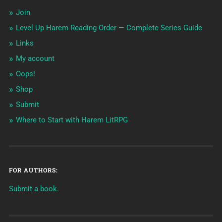
Join
Level Up Harem Reading Order — Complete Series Guide
Links
My account
Oops!
Shop
Submit
Where to Start with Harem LitRPG
FOR AUTHORS:
Submit a book.