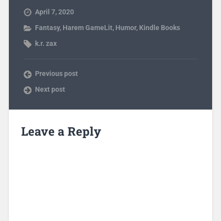
April 7, 2020
Fantasy
,
Harem GameLit
,
Humor
,
Kindle Books
k.r. zax
Previous post
Next post
Leave a Reply