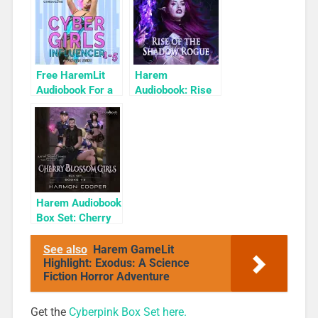
Free HaremLit
Harem
Audiobook For a
Audiobook: Rise
Limited Time:
of the Shadow
Cyber Girls Box
Rogue
Set: Influencer
Harem Audiobook
Box Set: Cherry
Blossom Girls
Books 1-3
See also
Harem GameLit
Highlight: Exodus: A Science
Fiction Horror Adventure
Get the
Cyberpink Box Set here.