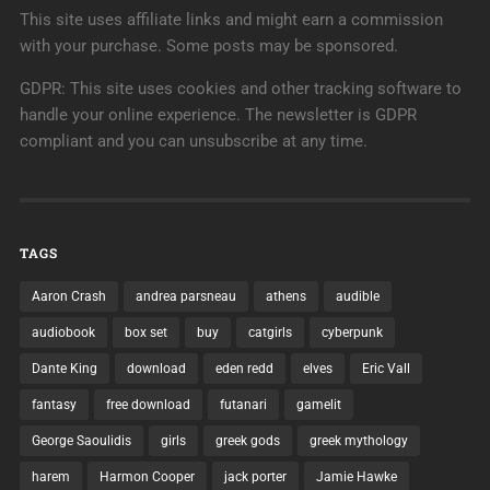
This site uses affiliate links and might earn a commission
with your purchase. Some posts may be sponsored.
GDPR: This site uses cookies and other tracking software to
handle your online experience. The newsletter is GDPR
compliant and you can unsubscribe at any time.
TAGS
Aaron Crash
andrea parsneau
athens
audible
audiobook
box set
buy
catgirls
cyberpunk
Dante King
download
eden redd
elves
Eric Vall
fantasy
free download
futanari
gamelit
George Saoulidis
girls
greek gods
greek mythology
harem
Harmon Cooper
jack porter
Jamie Hawke