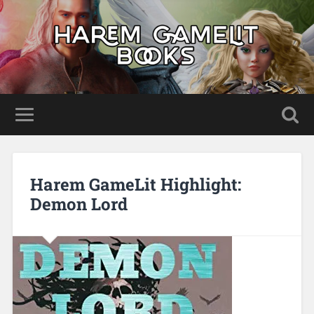
Harem GameLit Highlight:
Demon Lord