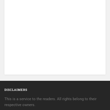
DISCLAIMERS
This is a service to the readers. All rights belong to their
respective owners.