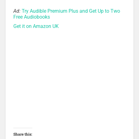
Ad:
Try Audible Premium Plus and Get Up to Two
Free Audiobooks
Get it on Amazon UK
Share this: