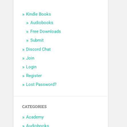
Kindle Books
Audiobooks
Free Downloads
Submit
Discord Chat
Join
Login
Register
Lost Password?
CATEGORIES
Academy
Audiobooks