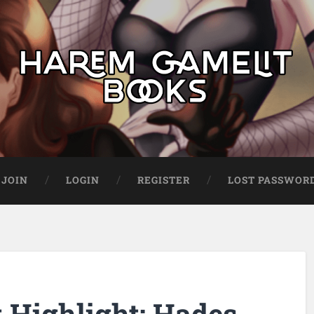
JOIN
LOGIN
REGISTER
LOST PASSWOR
Highlight: Hades