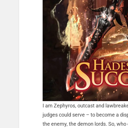
I am Zephyros, outcast and lawbreak
judges could serve – to become a disp
the enemy, the demon lords. So, who 