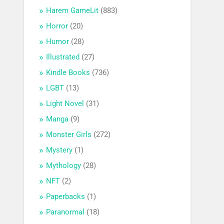
Harem GameLit
(883)
Horror
(20)
Humor
(28)
Illustrated
(27)
Kindle Books
(736)
LGBT
(13)
Light Novel
(31)
Manga
(9)
Monster Girls
(272)
Mystery
(1)
Mythology
(28)
NFT
(2)
Paperbacks
(1)
Paranormal
(18)