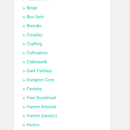
Binge
Box Sets
Breeder
Cosplay
Crafting
Cultivation
Cyberpunk
Dark Fantasy
Dungeon Core
Fantasy
Free Download
Harem Artwork
Harem GameLit
Horror