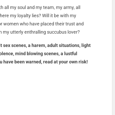
h all my soul and my team, my army, all
re my loyalty lies? Will it be with my
or women who have placed their trust and
th my utterly enthralling succubus lover?
 sex scenes, a harem, adult situations, light
olence, mind blowing scenes, a lustful
u have been warned, read at your own risk!