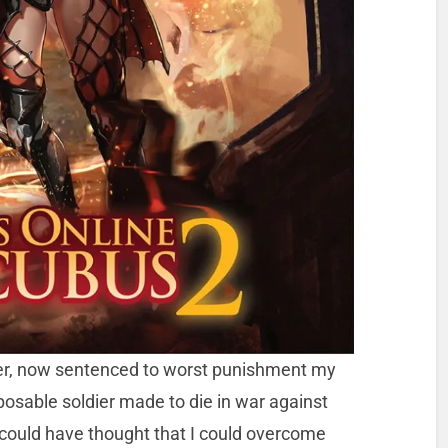
er, now sentenced to worst punishment my
osable soldier made to die in war against
could have thought that I could overcome