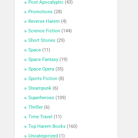
Post Apocalyptic
(43)
Promotions
(28)
Reverse Harem
(4)
Science Fiction
(144)
Short Stories
(29)
Space
(11)
Space Fantasy
(19)
Space Opera
(35)
Sports Fiction
(8)
Steampunk
(6)
Superheroes
(109)
Thriller
(6)
Time Travel
(11)
Top Harem Books
(160)
Uncategorized
(1)