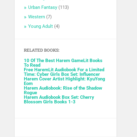
Urban Fantasy
(113)
Western
(7)
Young Adult
(4)
RELATED BOOKS:
10 Of The Best Harem GameLit Books
To Read
Free HaremLit Audiobook For a Limited
Time: Cyber Girls Box Set: Influencer
Harem Cover Artist Highlight: KyuYong
Eom
Harem Audiobook: Rise of the Shadow
Rogue
Harem Audiobook Box Set: Cherry
Blossom Girls Books 1-3