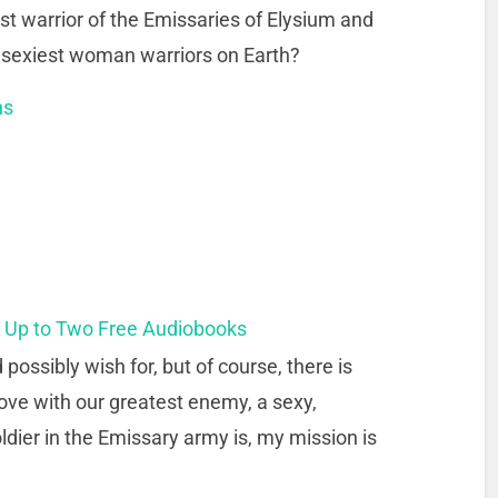
 warrior of the Emissaries of Elysium and
he sexiest woman warriors on Earth?
ns
t Up to Two Free Audiobooks
possibly wish for, but of course, there is
 love with our greatest enemy, a sexy,
dier in the Emissary army is, my mission is