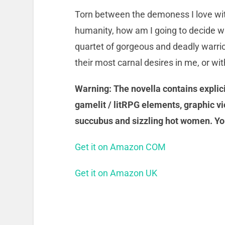
Torn between the demoness I love wit
humanity, how am I going to decide whe
quartet of gorgeous and deadly warri
their most carnal desires in me, or wi
Warning: The novella contains explicit
gamelit / litRPG elements, graphic vi
succubus and sizzling hot women. Yo
Get it on Amazon COM
Get it on Amazon UK