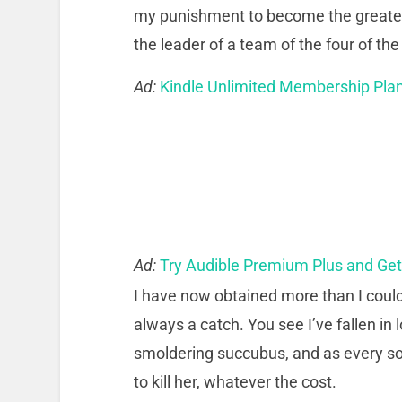
my punishment to become the greatest
the leader of a team of the four of t
Ad:
Kindle Unlimited Membership Pla
Ad:
Try Audible Premium Plus and Ge
I have now obtained more than I could 
always a catch. You see I’ve fallen in
smoldering succubus, and as every sol
to kill her, whatever the cost.