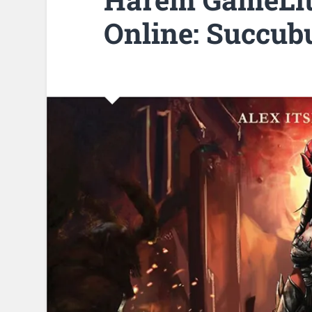
Online: Succub