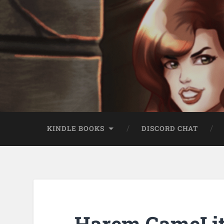
KINDLE BOOKS
DISCORD CHAT
Harem GameLit 