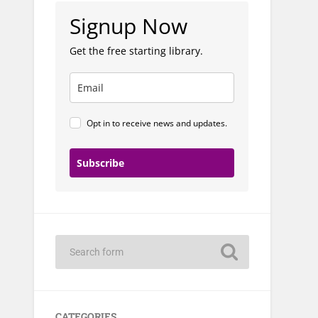
Signup Now
Get the free starting library.
Opt in to receive news and updates.
Subscribe
CATEGORIES