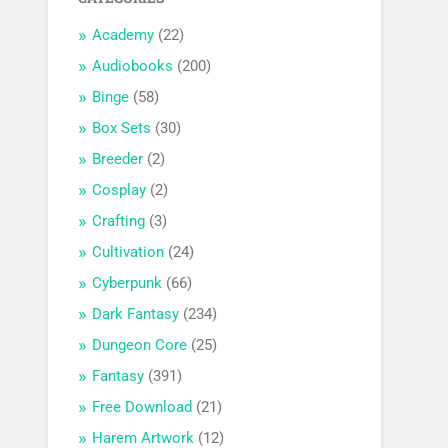
Academy
(22)
Audiobooks
(200)
Binge
(58)
Box Sets
(30)
Breeder
(2)
Cosplay
(2)
Crafting
(3)
Cultivation
(24)
Cyberpunk
(66)
Dark Fantasy
(234)
Dungeon Core
(25)
Fantasy
(391)
Free Download
(21)
Harem Artwork
(12)