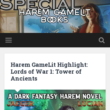
Harem GameLit Highlight:
Lords of War 1: Tower of
Ancients