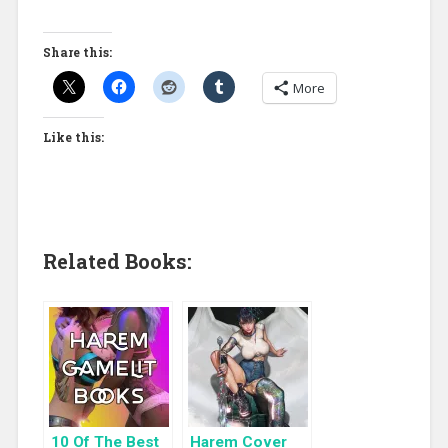
Share this:
More
Like this:
Related Books:
10 Of The Best
Harem Cover