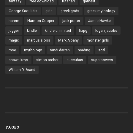
fantasy
free download
futanari
gamelit
George Saoulidis
girls
greek gods
greek mythology
harem
Harmon Cooper
jack porter
Jamie Hawke
jugger
kindle
kindle unlimited
litrpg
logan jacobs
magic
marcus sloss
Mark Albany
monster girls
mse
mythology
randi darren
reading
scifi
shawn keys
simon archer
succubus
superpowers
William D. Arand
PAGES