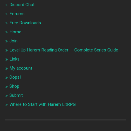
Discord Chat
Forums
Free Downloads
Home
Join
Level Up Harem Reading Order — Complete Series Guide
Links
My account
Oops!
Shop
Submit
Where to Start with Harem LitRPG