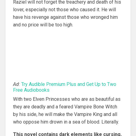
Raziel will not forget the treachery and death of his
lover, especially not those who caused it. He will
have his revenge against those who wronged him
and no price will be too high.
Ad:
Try Audible Premium Plus and Get Up to Two
Free Audiobooks
With two Elven Princesses who are as beautiful as
they are deadly and a feared Vampire Bone Witch
by his side, he will make the Vampire King and all
who oppose him drown in a sea of blood. Literally.
This novel contains dark elements like cursing,