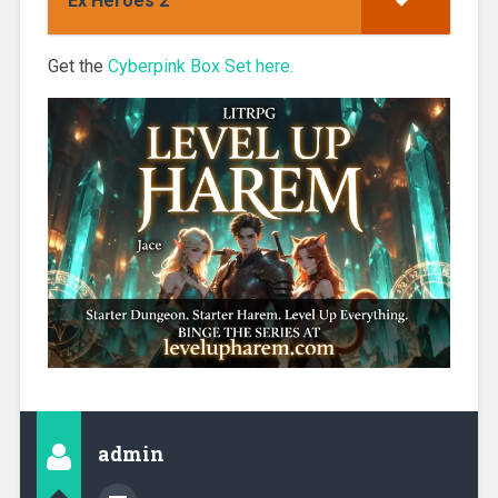
Ex Heroes 2
Get the
Cyberpink Box Set here.
admin