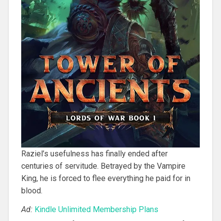
Raziel’s usefulness has finally ended after
centuries of servitude. Betrayed by the Vampire
King, he is forced to flee everything he paid for in
blood.
Ad:
Kindle Unlimited Membership Plans