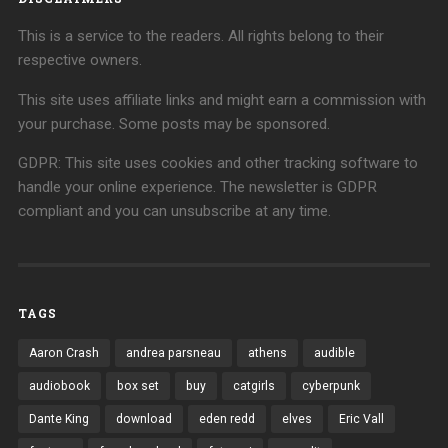
This is a service to the readers. All rights belong to their
respective owners.
This site uses affiliate links and might earn a commission with
your purchase. Some posts may be sponsored.
GDPR: This site uses cookies and other tracking software to
handle your online experience. The newsletter is GDPR
compliant and you can unsubscribe at any time.
TAGS
Aaron Crash
andrea parsneau
athens
audible
audiobook
box set
buy
catgirls
cyberpunk
Dante King
download
eden redd
elves
Eric Vall