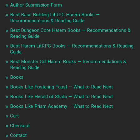
Author Submission Form
Best Base Building LitRPG Harem Books —
Recommendations & Reading Guide
Best Dungeon Core Harem Books — Recommendations &
Reading Guide
Best Harem LitRPG Books — Recommendations & Reading
Guide
Best Monster Girl Harem Books — Recommendations &
Reading Guide
Books
Books Like Fostering Faust — What to Read Next
Books Like Herald of Shalia — What to Read Next
Books Like Prism Academy — What to Read Next
Cart
Checkout
Contact