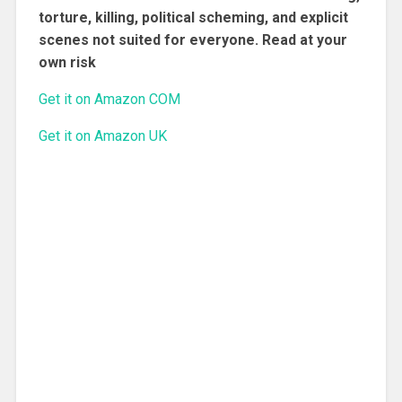
torture, killing, political scheming, and explicit
scenes not suited for everyone. Read at your
own risk
Get it on Amazon COM
Get it on Amazon UK