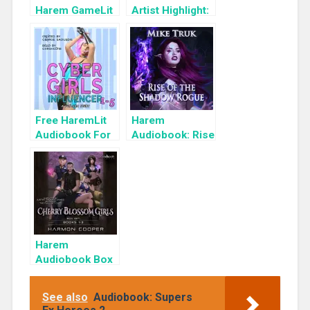
Harem GameLit
Artist Highlight:
Books To Read
KyuYong Eom
Free HaremLit
Harem
Audiobook For
Audiobook: Rise
a Limited Time:
of the Shadow
Cyber Girls Box
Rogue
Set: Influencer
Harem
Audiobook Box
Set: Cherry
Blossom Girls
See also
Audiobook: Supers
Books 1-3