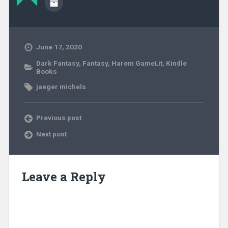
June 17, 2020
Dark Fantasy
,
Fantasy
,
Harem GameLit
,
Kindle
Books
jaeger michels
Previous post
Next post
Leave a Reply