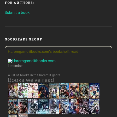
FOR AUTHORS:
Submit a book.
GOODREADS GROUP
Haremgamelitbooks.com's bookshelf: read
1 member
A list of books in the haremlit genre.
Books we’ve read