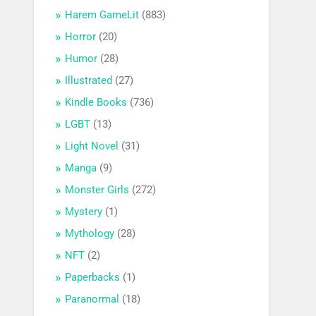
Harem GameLit
(883)
Horror
(20)
Humor
(28)
Illustrated
(27)
Kindle Books
(736)
LGBT
(13)
Light Novel
(31)
Manga
(9)
Monster Girls
(272)
Mystery
(1)
Mythology
(28)
NFT
(2)
Paperbacks
(1)
Paranormal
(18)