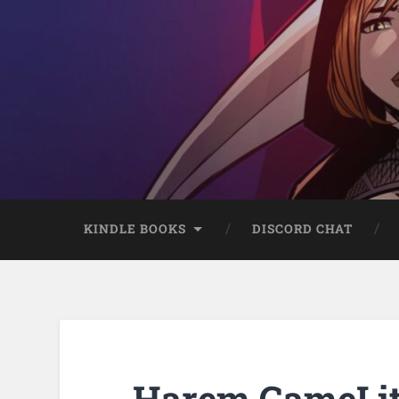
KINDLE BOOKS
DISCORD CHAT
Harem GameLit 