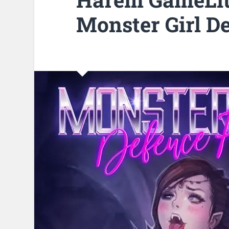
Monster Girl D