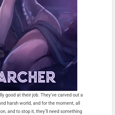
ly good at their job. They’ve carved out a
and harsh world, and for the moment, all
on, and to stop it, they’ll need something