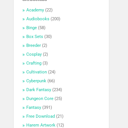
Academy
(22)
Audiobooks
(200)
Binge
(58)
Box Sets
(30)
Breeder
(2)
Cosplay
(2)
Crafting
(3)
Cultivation
(24)
Cyberpunk
(66)
Dark Fantasy
(234)
Dungeon Core
(25)
Fantasy
(391)
Free Download
(21)
Harem Artwork
(12)