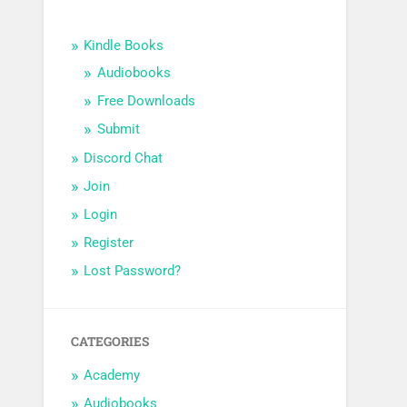
Kindle Books
Audiobooks
Free Downloads
Submit
Discord Chat
Join
Login
Register
Lost Password?
CATEGORIES
Academy
Audiobooks