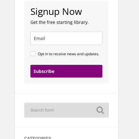
Signup Now
Get the free starting library.
Opt in to receive news and updates.
Subscribe
CATEGORIES