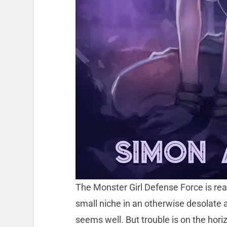
The Monster Girl Defense Force is real
small niche in an otherwise desolate 
seems well. But trouble is on the horiz