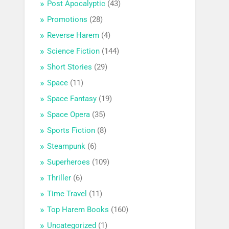
Post Apocalyptic
(43)
Promotions
(28)
Reverse Harem
(4)
Science Fiction
(144)
Short Stories
(29)
Space
(11)
Space Fantasy
(19)
Space Opera
(35)
Sports Fiction
(8)
Steampunk
(6)
Superheroes
(109)
Thriller
(6)
Time Travel
(11)
Top Harem Books
(160)
Uncategorized
(1)