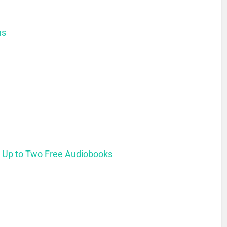
ns
t Up to Two Free Audiobooks