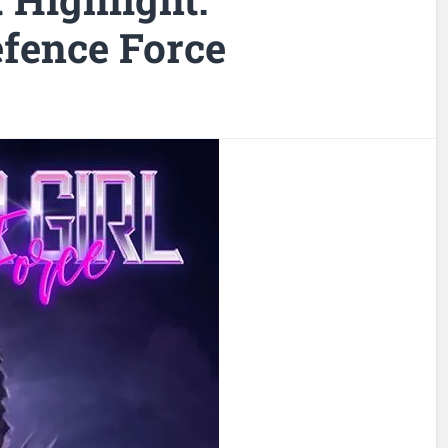
efence Force