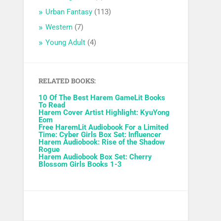
Urban Fantasy
(113)
Western
(7)
Young Adult
(4)
RELATED BOOKS:
10 Of The Best Harem GameLit Books
To Read
Harem Cover Artist Highlight: KyuYong
Eom
Free HaremLit Audiobook For a Limited
Time: Cyber Girls Box Set: Influencer
Harem Audiobook: Rise of the Shadow
Rogue
Harem Audiobook Box Set: Cherry
Blossom Girls Books 1-3