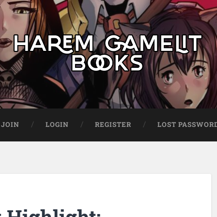
JOIN
LOGIN
REGISTER
LOST PASSWOR
Highlight: