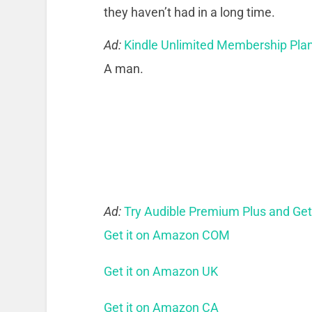
they haven’t had in a long time.
Ad:
Kindle Unlimited Membership Pla
A man.
Ad:
Try Audible Premium Plus and Ge
Get it on Amazon COM
Get it on Amazon UK
Get it on Amazon CA