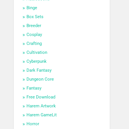
Binge
Box Sets
Breeder
Cosplay
Crafting
Cultivation
Cyberpunk
Dark Fantasy
Dungeon Core
Fantasy
Free Download
Harem Artwork
Harem GameLit
Horror