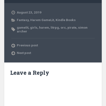
August 23, 2019
Fantasy
,
Harem GameLit
,
Kindle Books
gamelit
,
girls
,
harem
,
litrpg
,
orc
,
pirate
,
simon
archer
Previous post
Next post
Leave a Reply