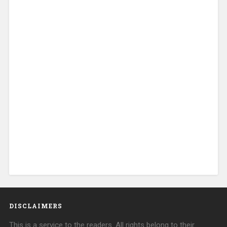
DISCLAIMERS
This is a service to the readers. All rights belong to their