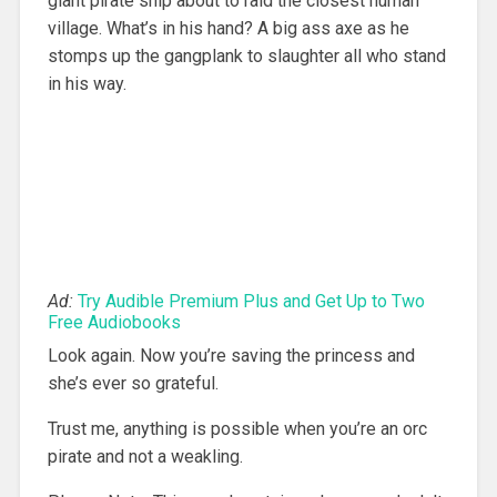
giant pirate ship about to raid the closest human
village. What’s in his hand? A big ass axe as he
stomps up the gangplank to slaughter all who stand
in his way.
Ad:
Try Audible Premium Plus and Get Up to Two
Free Audiobooks
Look again. Now you’re saving the princess and
she’s ever so grateful.
Trust me, anything is possible when you’re an orc
pirate and not a weakling.