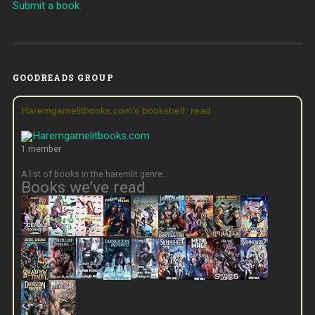
Submit a book.
GOODREADS GROUP
Haremgamelitbooks.com's bookshelf: read
1 member
A list of books in the haremlit genre.
Books we’ve read