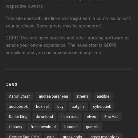
respective owners.
This site uses affiliate links and might earn a commission with
your purchase. Some posts may be sponsored.
GDPR: This site uses cookies and other tracking software to
handle your online experience. The newsletter is GDPR
compliant and you can unsubscribe at any time.
TAGS
Aaron Crash
andrea parsneau
athens
audible
audiobook
box set
buy
catgirls
cyberpunk
Dante King
download
eden redd
elves
Eric Vall
fantasy
free download
futanari
gamelit
George Saoulidis
girls
greek gods
greek mythology