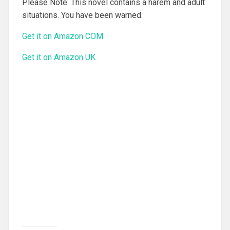
Please Note: This novel contains a harem and adult
situations. You have been warned.
Get it on Amazon COM
Get it on Amazon UK