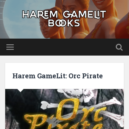
Harem GameLit: Orc Pirate