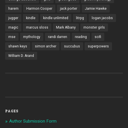
harem
Harmon Cooper
jack porter
Jamie Hawke
jugger
kindle
kindle unlimited
litrpg
logan jacobs
magic
marcus sloss
Mark Albany
monster girls
mse
mythology
randi darren
reading
scifi
shawn keys
simon archer
succubus
superpowers
William D. Arand
PAGES
Author Submission Form