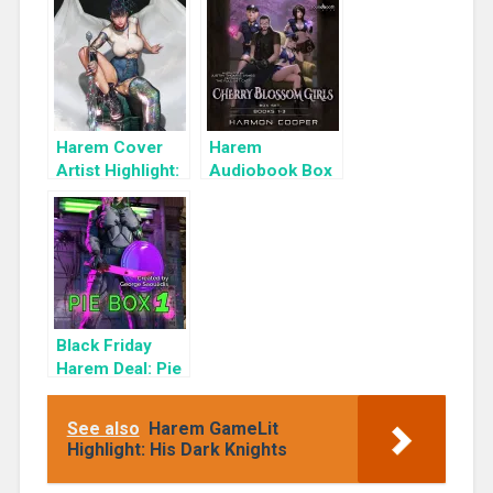
Cyber Girls Box
Set: Influencer
Harem Cover
Harem
Artist Highlight:
Audiobook Box
KyuYong Eom
Set: Cherry
Blossom Girls
Books 1-3
Black Friday
Harem Deal: Pie
Box 1 for 99c
Only
See also
Harem GameLit
Highlight: His Dark Knights