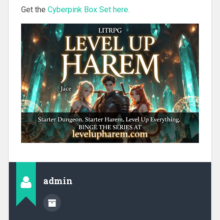
Get the
Cyberpink Box Set here.
admin