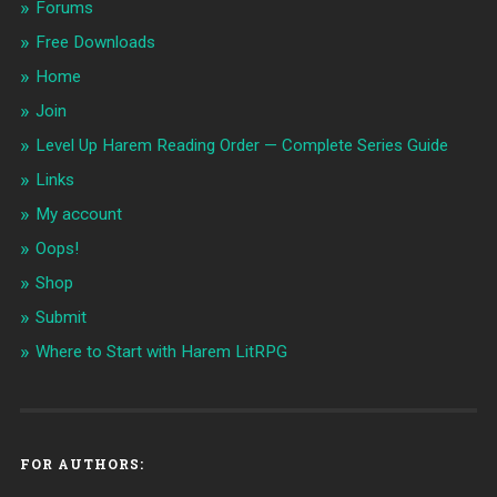
Forums
Free Downloads
Home
Join
Level Up Harem Reading Order — Complete Series Guide
Links
My account
Oops!
Shop
Submit
Where to Start with Harem LitRPG
FOR AUTHORS: