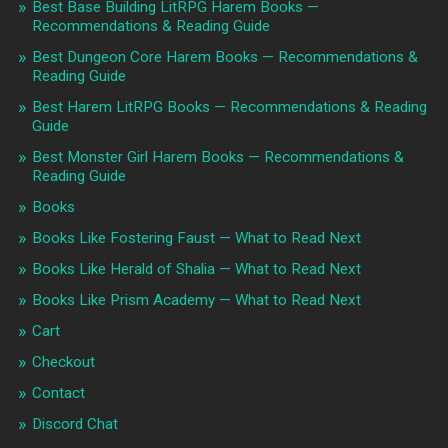
Best Base Building LitRPG Harem Books —
Recommendations & Reading Guide
Best Dungeon Core Harem Books — Recommendations &
Reading Guide
Best Harem LitRPG Books — Recommendations & Reading
Guide
Best Monster Girl Harem Books — Recommendations &
Reading Guide
Books
Books Like Fostering Faust — What to Read Next
Books Like Herald of Shalia — What to Read Next
Books Like Prism Academy — What to Read Next
Cart
Checkout
Contact
Discord Chat