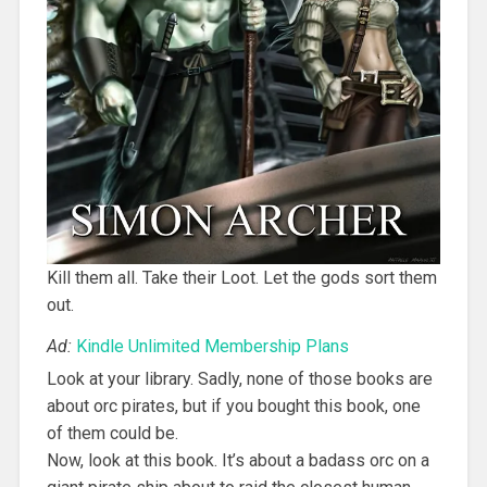
Kill them all. Take their Loot. Let the gods sort them
out.
Ad:
Kindle Unlimited Membership Plans
Look at your library. Sadly, none of those books are
about orc pirates, but if you bought this book, one
of them could be.
Now, look at this book. It’s about a badass orc on a