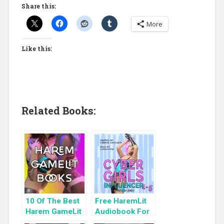
Share this:
More
Like this:
Related Books:
10 Of The Best
Free HaremLit
Harem GameLit
Audiobook For
Books To Read
a Limited Time: