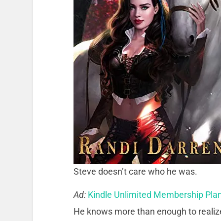
Steve doesn’t care who he was.
Ad:
Kindle Unlimited Membership Pla
He knows more than enough to realize i