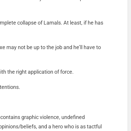
mplete collapse of Lamals. At least, if he has
e may not be up to the job and he’ll have to
th the right application of force.
tentions.
 contains graphic violence, undefined
pinions/beliefs, and a hero who is as tactful