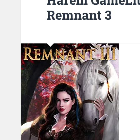
Remnant 3