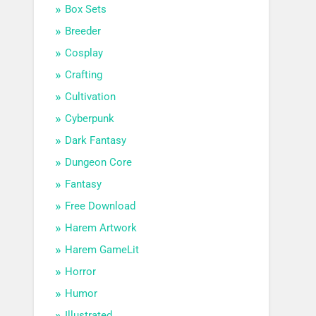
Box Sets
Breeder
Cosplay
Crafting
Cultivation
Cyberpunk
Dark Fantasy
Dungeon Core
Fantasy
Free Download
Harem Artwork
Harem GameLit
Horror
Humor
Illustrated