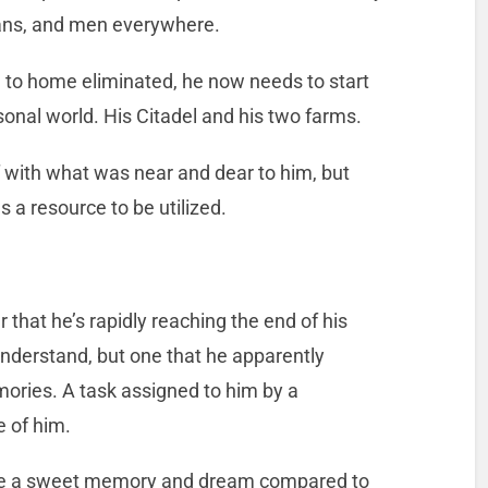
mans, and men everywhere.
 to home eliminated, he now needs to start
sonal world. His Citadel and his two farms.
 with what was near and dear to him, but
 a resource to be utilized.
ar that he’s rapidly reaching the end of his
understand, but one that he apparently
mories. A task assigned to him by a
e of him.
 like a sweet memory and dream compared to