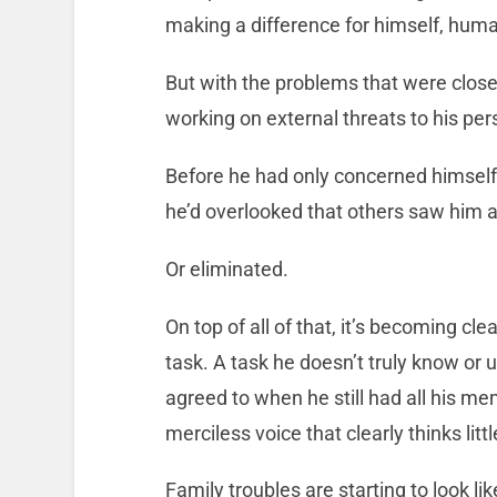
making a difference for himself, hu
But with the problems that were close
working on external threats to his per
Before he had only concerned himself
he’d overlooked that others saw him as
Or eliminated.
On top of all of that, it’s becoming cle
task. A task he doesn’t truly know or 
agreed to when he still had all his me
merciless voice that clearly thinks littl
Family troubles are starting to look