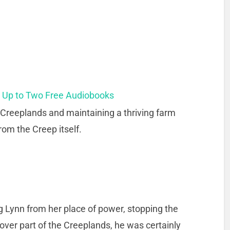
t Up to Two Free Audiobooks
 Creeplands and maintaining a thriving farm
rom the Creep itself.
ng Lynn from her place of power, stopping the
over part of the Creeplands, he was certainly