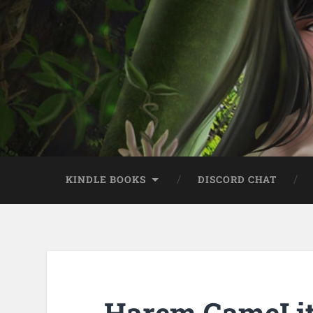
KINDLE BOOKS
DISCORD CHAT
Harem GameLit 