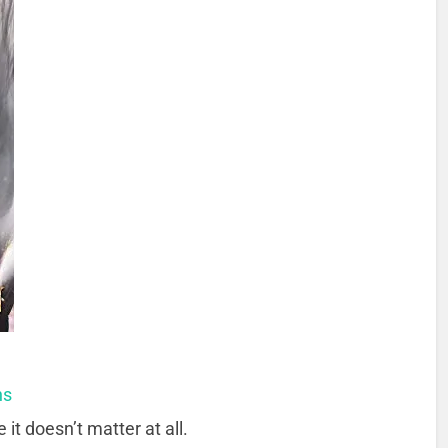
ns
t doesn’t matter at all.