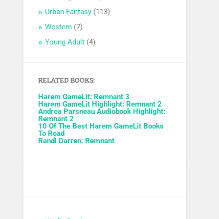
Urban Fantasy
(113)
Western
(7)
Young Adult
(4)
RELATED BOOKS:
Harem GameLit: Remnant 3
Harem GameLit Highlight: Remnant 2
Andrea Parsneau Audiobook Highlight:
Remnant 2
10 Of The Best Harem GameLit Books
To Read
Randi Darren: Remnant