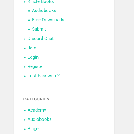
Kindle Books
Audiobooks
Free Downloads
Submit
Discord Chat
Join
Login
Register
Lost Password?
CATEGORIES
Academy
Audiobooks
Binge