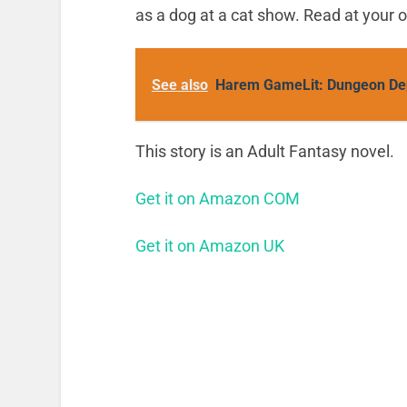
as a dog at a cat show. Read at your o
See also
Harem GameLit: Dungeon De
This story is an Adult Fantasy novel.
Get it on Amazon COM
Get it on Amazon UK