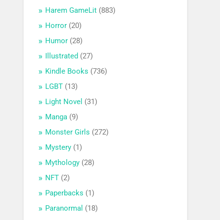
Harem GameLit
(883)
Horror
(20)
Humor
(28)
Illustrated
(27)
Kindle Books
(736)
LGBT
(13)
Light Novel
(31)
Manga
(9)
Monster Girls
(272)
Mystery
(1)
Mythology
(28)
NFT
(2)
Paperbacks
(1)
Paranormal
(18)