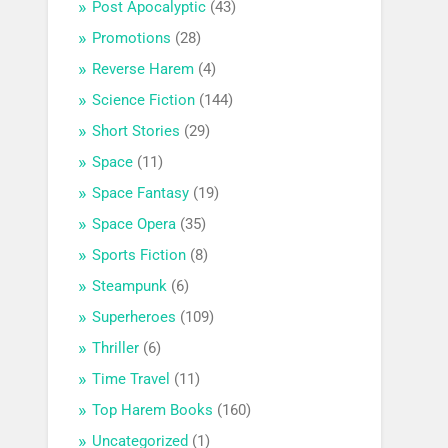
Post Apocalyptic
(43)
Promotions
(28)
Reverse Harem
(4)
Science Fiction
(144)
Short Stories
(29)
Space
(11)
Space Fantasy
(19)
Space Opera
(35)
Sports Fiction
(8)
Steampunk
(6)
Superheroes
(109)
Thriller
(6)
Time Travel
(11)
Top Harem Books
(160)
Uncategorized
(1)