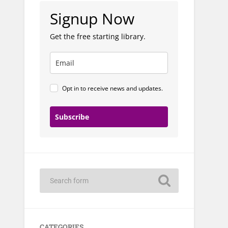
Signup Now
Get the free starting library.
Opt in to receive news and updates.
Subscribe
CATEGORIES