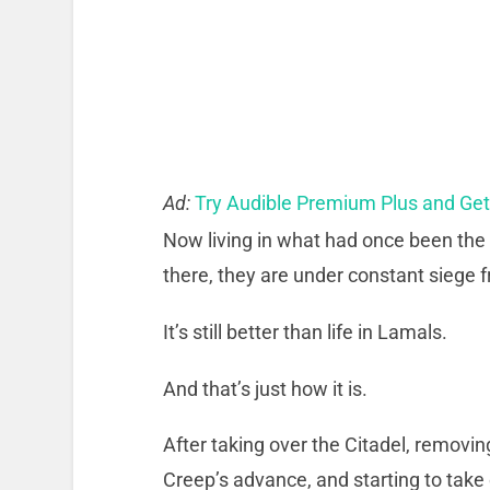
Ad:
Try Audible Premium Plus and Ge
Now living in what had once been the
there, they are under constant siege f
It’s still better than life in Lamals.
And that’s just how it is.
After taking over the Citadel, removi
Creep’s advance, and starting to take 