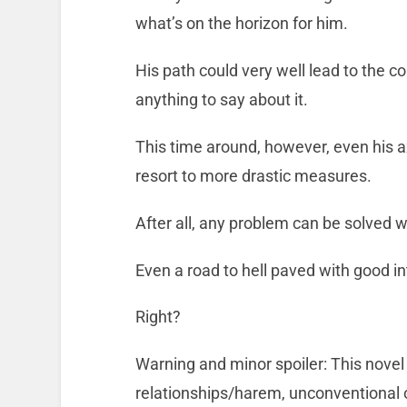
what’s on the horizon for him.
His path could very well lead to the co
anything to say about it.
This time around, however, even his ax
resort to more drastic measures.
After all, any problem can be solved wi
Even a road to hell paved with good in
Right?
Warning and minor spoiler: This novel
relationships/harem, unconventional o