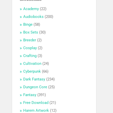
Academy
(22)
Audiobooks
(200)
Binge
(58)
Box Sets
(30)
Breeder
(2)
Cosplay
(2)
Crafting
(3)
Cultivation
(24)
Cyberpunk
(66)
Dark Fantasy
(234)
Dungeon Core
(25)
Fantasy
(391)
Free Download
(21)
Harem Artwork
(12)