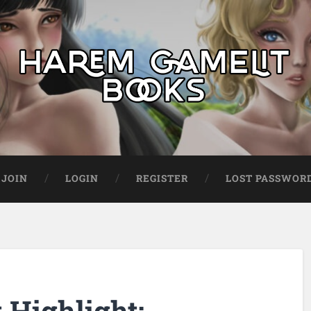
JOIN
LOGIN
REGISTER
LOST PASSWOR
Highlight: