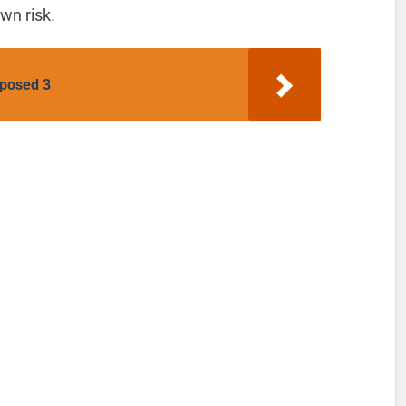
wn risk.
posed 3