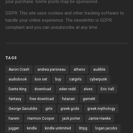
your purchase. Some posts may be sponsored.
GDPR: This site uses cookies and other tracking software to
handle your online experience. The newsletter is GDPR
compliant and you can unsubscribe at any time.
TAGS
Aaron Crash
andrea parsneau
athens
audible
audiobook
box set
buy
catgirls
cyberpunk
Dante King
download
eden redd
elves
Eric Vall
fantasy
free download
futanari
gamelit
George Saoulidis
girls
greek gods
greek mythology
harem
Harmon Cooper
jack porter
Jamie Hawke
jugger
kindle
kindle unlimited
litrpg
logan jacobs