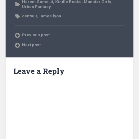
Harem GameLit
,
Kindle Books
,
Monster Girls
,
Urban Fantasy
centaur
,
james lyon
Previous post
Next post
Leave a Reply