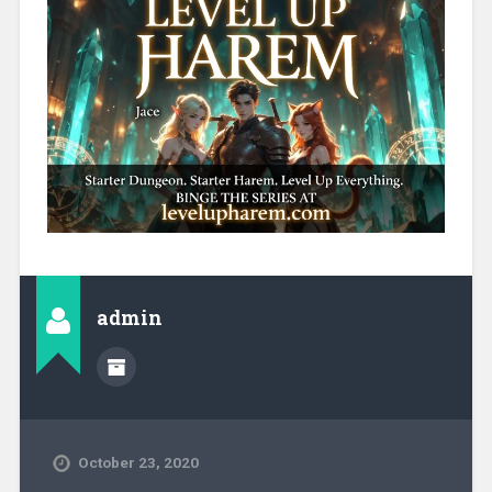
admin
October 23, 2020