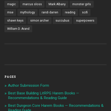
magic
marcus sloss
Mark Albany
monster girls
mse
mythology
randi darren
reading
scifi
shawn keys
simon archer
succubus
superpowers
William D. Arand
PAGES
Author Submission Form
Best Base Building LitRPG Harem Books —
Recommendations & Reading Guide
Best Dungeon Core Harem Books — Recommendations &
Reading Guide