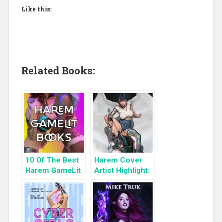
Like this:
Related Books:
10 Of The Best
Harem Cover
Harem GameLit
Artist Highlight:
Books To Read
KyuYong Eom