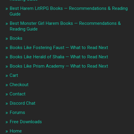
Best Harem LitRPG Books — Recommendations & Reading
Guide
Best Monster Girl Harem Books — Recommendations &
Reading Guide
Books
Books Like Fostering Faust — What to Read Next
Books Like Herald of Shalia — What to Read Next
Books Like Prism Academy — What to Read Next
Cart
Checkout
Contact
Discord Chat
Forums
Free Downloads
Home