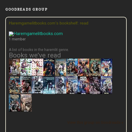
GOODREADS GROUP
Haremgamelitbooks.com's bookshelf: read
1 member
A list of books in the haremlit genre.
Books we’ve read
View this group on Goodreads »