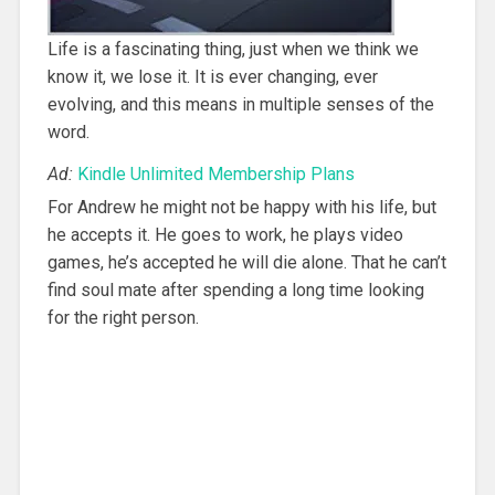
Life is a fascinating thing, just when we think we
know it, we lose it. It is ever changing, ever
evolving, and this means in multiple senses of the
word.
Ad:
Kindle Unlimited Membership Plans
For Andrew he might not be happy with his life, but
he accepts it. He goes to work, he plays video
games, he’s accepted he will die alone. That he can’t
find soul mate after spending a long time looking
for the right person.