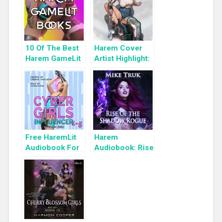
10 Of The Best
Harem Cover
Harem GameLit
Artist Highlight:
Books To Read
KyuYong Eom
Free HaremLit
Harem
Audiobook For
Audiobook: Rise
a Limited Time:
of the Shadow
Cyber Girls Box
Rogue
Set: Influencer