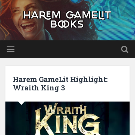
Harem GameLit Highlight:
Wraith King 3