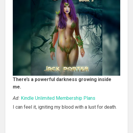
There’s a powerful darkness growing inside
me.
Ad:
Kindle Unlimited Membership Plans
I can feel it, igniting my blood with a lust for death.