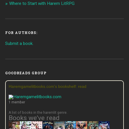
Where to Start with Harem LitRPG
FOR AUTHORS:
Submit a book.
GOODREADS GROUP
Haremgamelitbooks.com's bookshelf: read
1 member
A list of books in the haremlit genre.
Books we’ve read