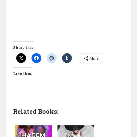
Share this:
More
Like this:
Related Books: