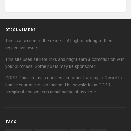
DISCLAIMERS
This is a service to the readers. All rights belong to their
respective owners.
This site uses affiliate links and might earn a commission with
your purchase. Some posts may be sponsored.
GDPR: This site uses cookies and other tracking software to
handle your online experience. The newsletter is GDPR
compliant and you can unsubscribe at any time.
TAGS