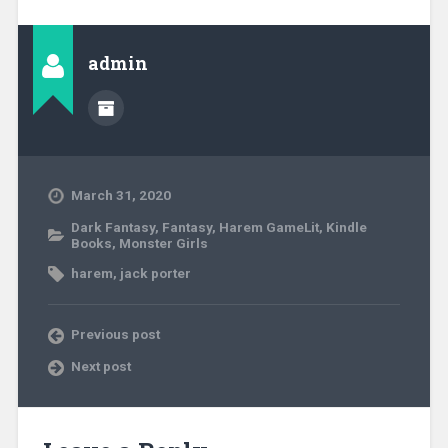
admin
March 31, 2020
Dark Fantasy
,
Fantasy
,
Harem GameLit
,
Kindle
Books
,
Monster Girls
harem
,
jack porter
Previous post
Next post