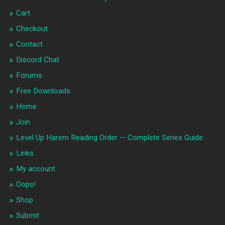
Cart
Checkout
Contact
Discord Chat
Forums
Free Downloads
Home
Join
Level Up Harem Reading Order — Complete Series Guide
Links
My account
Oops!
Shop
Submit