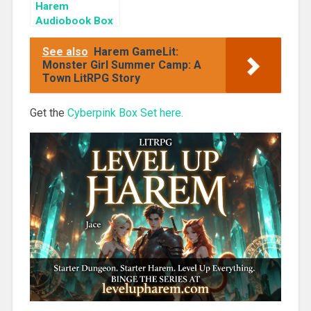
Harem
Audiobook Box
Set: Cherry
Blossom Girls
See also
Harem GameLit:
Books 1-3
Monster Girl Summer Camp: A
Town LitRPG Story
Get the
Cyberpink Box Set here.