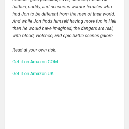
battles, nudity, and sensuous warrior females who
find Jon to be different from the men of their world.
And while Jon finds himself having more fun in Hell
than he would have imagined, the dangers are real,
with blood, violence, and epic battle scenes galore.
Read at your own risk.
Get it on Amazon COM
Get it on Amazon UK