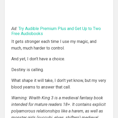
Ad:
Try Audible Premium Plus and Get Up to Two
Free Audiobooks
It gets stronger each time I use my magic, and
much, much harder to control.
And yet, I don’t have a choice.
Destiny is calling.
What shape it will take, I don’t yet know, but my very
blood yearns to answer that call.
Warning: Wraith King 3 is a medieval fantasy book
intended for mature readers 18+. It contains explicit
polyamorous relationships like a harem, as well as
monster girls (succubi, elves, shifters) medieval