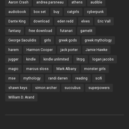
Aaron Crash
andrea parsneau
athens
audible
audiobook
box set
buy
catgirls
cyberpunk
Dante King
download
eden redd
elves
Eric Vall
fantasy
free download
futanari
gamelit
George Saoulidis
girls
greek gods
greek mythology
harem
Harmon Cooper
jack porter
Jamie Hawke
jugger
kindle
kindle unlimited
litrpg
logan jacobs
magic
marcus sloss
Mark Albany
monster girls
mse
mythology
randi darren
reading
scifi
shawn keys
simon archer
succubus
superpowers
William D. Arand