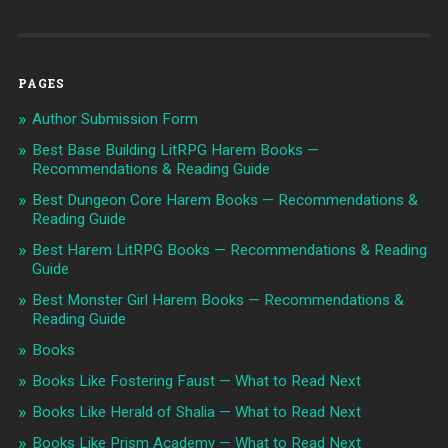
PAGES
Author Submission Form
Best Base Building LitRPG Harem Books —
Recommendations & Reading Guide
Best Dungeon Core Harem Books — Recommendations &
Reading Guide
Best Harem LitRPG Books — Recommendations & Reading
Guide
Best Monster Girl Harem Books — Recommendations &
Reading Guide
Books
Books Like Fostering Faust — What to Read Next
Books Like Herald of Shalia — What to Read Next
Books Like Prism Academy — What to Read Next