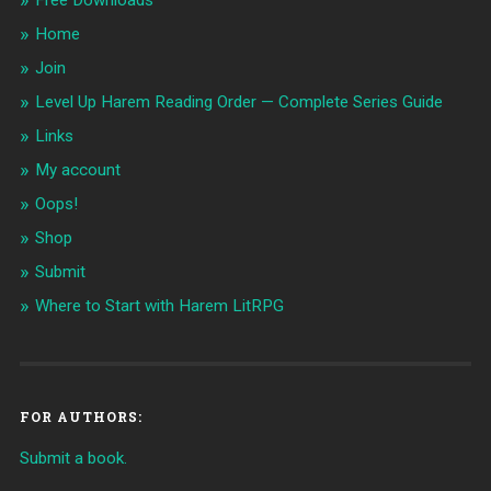
Free Downloads
Home
Join
Level Up Harem Reading Order — Complete Series Guide
Links
My account
Oops!
Shop
Submit
Where to Start with Harem LitRPG
FOR AUTHORS:
Submit a book.