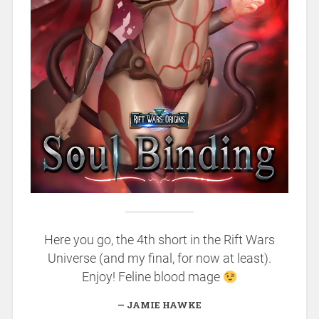
Here you go, the 4th short in the Rift Wars
Universe (and my final, for now at least).
Enjoy! Feline blood mage
JAMIE HAWKE