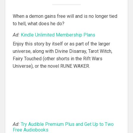
When a demon gains free will and is no longer tied
to hell, what does he do?
Ad:
Kindle Unlimited Membership Plans
Enjoy this story by itself or as part of the larger
universe, along with Divine Disarray, Tarot Witch,
Fairy Touched (other shorts in the Rift Wars
Universe), or the novel RUNE WAKER.
Ad:
Try Audible Premium Plus and Get Up to Two
Free Audiobooks