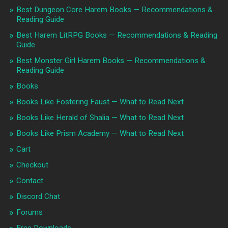
Best Dungeon Core Harem Books — Recommendations &
Reading Guide
Best Harem LitRPG Books — Recommendations & Reading
Guide
Best Monster Girl Harem Books — Recommendations &
Reading Guide
Books
Books Like Fostering Faust — What to Read Next
Books Like Herald of Shalia — What to Read Next
Books Like Prism Academy — What to Read Next
Cart
Checkout
Contact
Discord Chat
Forums