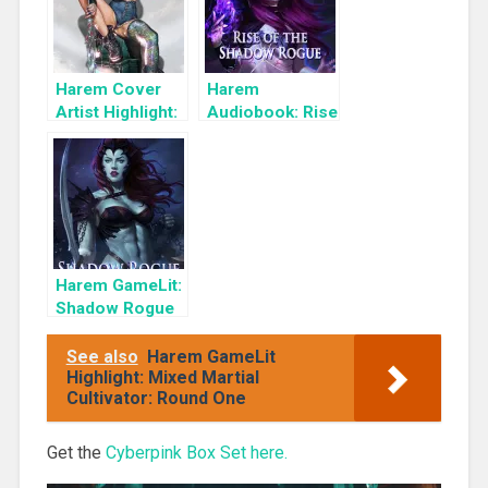
Harem Cover
Harem
Artist Highlight:
Audiobook: Rise
KyuYong Eom
of the Shadow
Rogue
Harem GameLit:
Shadow Rogue
Ascendant
See also
Harem GameLit
Highlight: Mixed Martial
Cultivator: Round One
Get the
Cyberpink Box Set here.