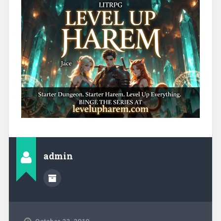
admin