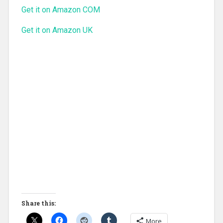
Get it on Amazon COM
Get it on Amazon UK
Share this:
More