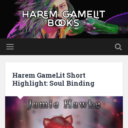
Harem GameLit Short
Highlight: Soul Binding