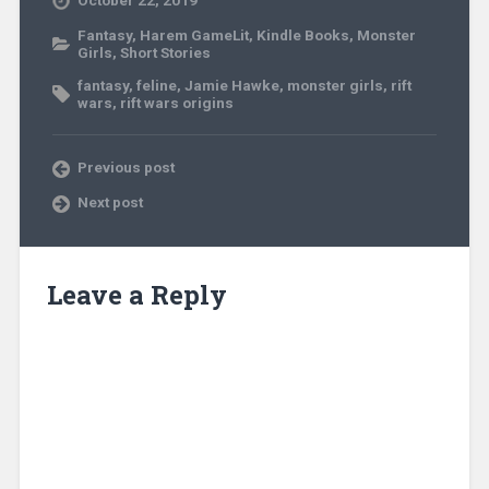
October 22, 2019
Fantasy
,
Harem GameLit
,
Kindle Books
,
Monster
Girls
,
Short Stories
fantasy
,
feline
,
Jamie Hawke
,
monster girls
,
rift
wars
,
rift wars origins
Previous post
Next post
Leave a Reply