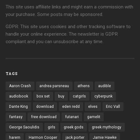
This site uses affiliate links and might earn a commission with
your purchase. Some posts may be sponsored.
GDPR: This site uses cookies and other tracking software to
handle your online experience. The newsletter is GDPR
compliant and you can unsubscribe at any time.
TAGS
Aaron Crash
andrea parsneau
athens
audible
audiobook
box set
buy
catgirls
cyberpunk
Dante King
download
eden redd
elves
Eric Vall
fantasy
free download
futanari
gamelit
George Saoulidis
girls
greek gods
greek mythology
harem
Harmon Cooper
jack porter
Jamie Hawke