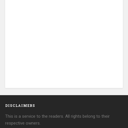
DISCLAIMERS
This is a service to the readers. All rights belong to their
respective owners.