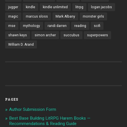
jugger
kindle
kindle unlimited
litrpg
logan jacobs
magic
marcus sloss
Mark Albany
monster girls
mse
mythology
randi darren
reading
scifi
shawn keys
simon archer
succubus
superpowers
William D. Arand
PAGES
Author Submission Form
Best Base Building LitRPG Harem Books —
Recommendations & Reading Guide