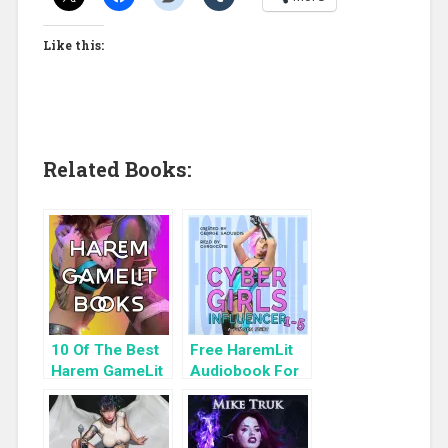
Like this:
Related Books:
10 Of The Best
Free HaremLit
Harem GameLit
Audiobook For
Books To Read
a Limited Time:
Cyber Girls Box
Set: Influencer