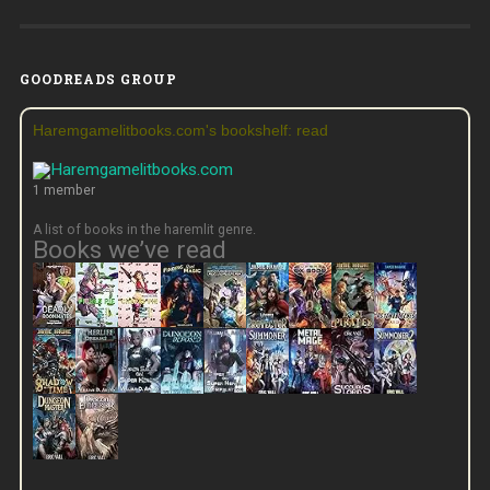
GOODREADS GROUP
Haremgamelitbooks.com's bookshelf: read
1 member
A list of books in the haremlit genre.
Books we’ve read