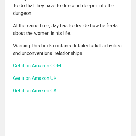
To do that they have to descend deeper into the
dungeon.
At the same time, Jay has to decide how he feels
about the women in his life.
Warning: this book contains detailed adult activities
and unconventional relationships.
Get it on Amazon COM
Get it on Amazon UK
Get it on Amazon CA