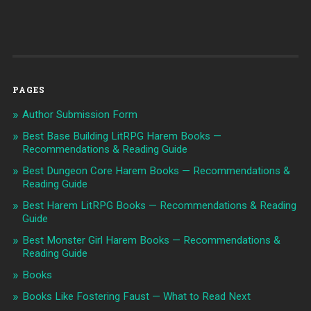
PAGES
Author Submission Form
Best Base Building LitRPG Harem Books —
Recommendations & Reading Guide
Best Dungeon Core Harem Books — Recommendations &
Reading Guide
Best Harem LitRPG Books — Recommendations & Reading
Guide
Best Monster Girl Harem Books — Recommendations &
Reading Guide
Books
Books Like Fostering Faust — What to Read Next