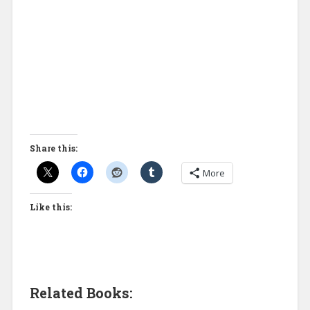
Share this:
More
Like this:
Related Books: