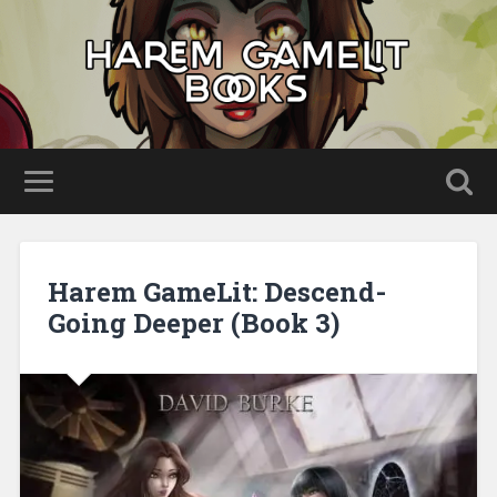
Harem GameLit: Descend-
Going Deeper (Book 3)