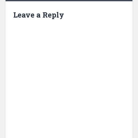
Leave a Reply