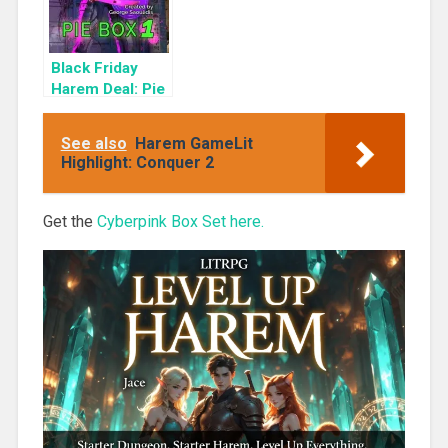
Black Friday
Harem Deal: Pie
Box 1 for 99c
Only
See also
Harem GameLit
Highlight: Conquer 2
Get the
Cyberpink Box Set here.