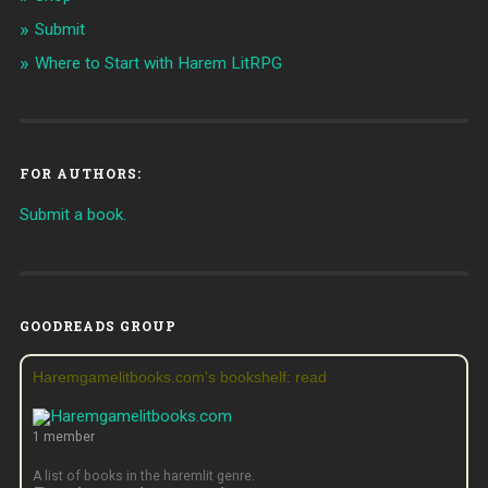
Submit
Where to Start with Harem LitRPG
FOR AUTHORS:
Submit a book.
GOODREADS GROUP
Haremgamelitbooks.com's bookshelf: read
1 member
A list of books in the haremlit genre.