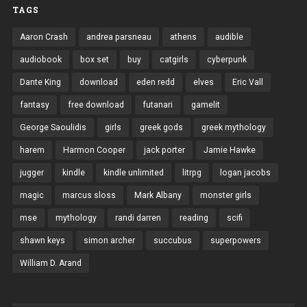
TAGS
Aaron Crash
andrea parsneau
athens
audible
audiobook
box set
buy
catgirls
cyberpunk
Dante King
download
eden redd
elves
Eric Vall
fantasy
free download
futanari
gamelit
George Saoulidis
girls
greek gods
greek mythology
harem
Harmon Cooper
jack porter
Jamie Hawke
jugger
kindle
kindle unlimited
litrpg
logan jacobs
magic
marcus sloss
Mark Albany
monster girls
mse
mythology
randi darren
reading
scifi
shawn keys
simon archer
succubus
superpowers
William D. Arand