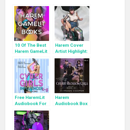
10 Of The Best
Harem Cover
Harem GameLit
Artist Highlight:
Books To Read
KyuYong Eom
Free HaremLit
Harem
Audiobook For
Audiobook Box
a Limited Time:
Set: Cherry
Cyber Girls Box
Blossom Girls
Set: Influencer
Books 1-3