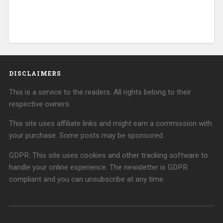
DISCLAIMERS
This is a service to the readers. All rights belong to their
respective owners.
This site uses affiliate links and might earn a commission with
your purchase. Some posts may be sponsored.
GDPR: This site uses cookies and other tracking software to
handle your online experience. The newsletter is GDPR
compliant and you can unsubscribe at any time.