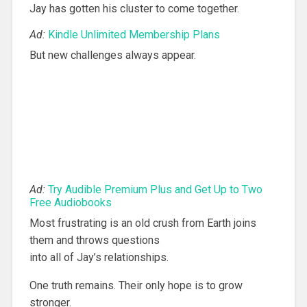
Jay has gotten his cluster to come together.
Ad:
Kindle Unlimited Membership Plans
But new challenges always appear.
Ad:
Try Audible Premium Plus and Get Up to Two
Free Audiobooks
Most frustrating is an old crush from Earth joins
them and throws questions
into all of Jay’s relationships.
One truth remains. Their only hope is to grow
stronger.