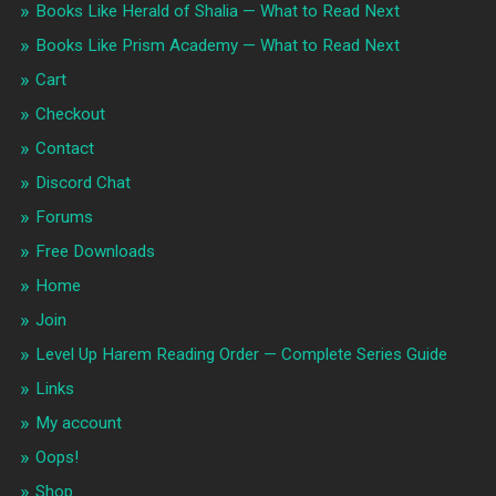
Books Like Herald of Shalia — What to Read Next
Books Like Prism Academy — What to Read Next
Cart
Checkout
Contact
Discord Chat
Forums
Free Downloads
Home
Join
Level Up Harem Reading Order — Complete Series Guide
Links
My account
Oops!
Shop