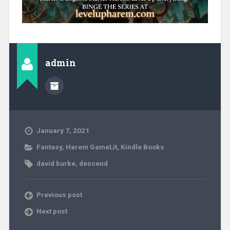
admin
January 7, 2021
Fantasy
,
Harem GameLit
,
Kindle Books
david burke
,
descend
Previous post
Next post