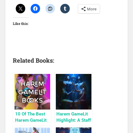
More
Like this:
Related Books:
10 Of The Best
Harem GameLit
Harem GameLit
Highlight: A Staff
Books To Read
of True Magic
(Relic Diver Book