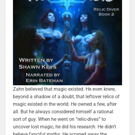
Zahn believed that magic existed. He even knew,
beyond a shadow of a doubt, that leftover relics of
magic existed in the world. He owned a few, after
all. But he always considered himself a rational
sort of guy. When he went on “relic-dives” to
uncover lost magic, he did his research. He didn’t
believe fanciful myths. He scraped away the