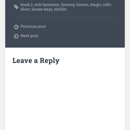
book 2
,
erin bateman
,
fantasy
,
harem
,
magic
,
relic
diver
,
shawn keys
,
thriller
Previous post
Next post
Leave a Reply