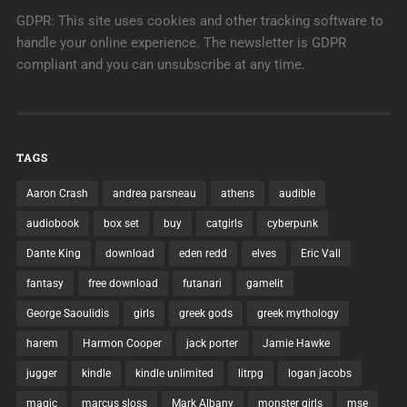
GDPR: This site uses cookies and other tracking software to
handle your online experience. The newsletter is GDPR
compliant and you can unsubscribe at any time.
TAGS
Aaron Crash
andrea parsneau
athens
audible
audiobook
box set
buy
catgirls
cyberpunk
Dante King
download
eden redd
elves
Eric Vall
fantasy
free download
futanari
gamelit
George Saoulidis
girls
greek gods
greek mythology
harem
Harmon Cooper
jack porter
Jamie Hawke
jugger
kindle
kindle unlimited
litrpg
logan jacobs
magic
marcus sloss
Mark Albany
monster girls
mse