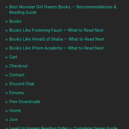
Best Monster Girl Harem Books — Recommendations &
Reading Guide
Books
Books Like Fostering Faust — What to Read Next
Books Like Herald of Shalia — What to Read Next
Books Like Prism Academy — What to Read Next
Cart
Checkout
Contact
Discord Chat
Forums
Free Downloads
Home
Join
Level Up Harem Reading Order — Complete Series Guide