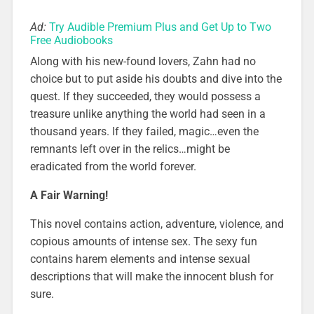
Ad:
Try Audible Premium Plus and Get Up to Two
Free Audiobooks
Along with his new-found lovers, Zahn had no
choice but to put aside his doubts and dive into the
quest. If they succeeded, they would possess a
treasure unlike anything the world had seen in a
thousand years. If they failed, magic…even the
remnants left over in the relics…might be
eradicated from the world forever.
A Fair Warning!
This novel contains action, adventure, violence, and
copious amounts of intense sex. The sexy fun
contains harem elements and intense sexual
descriptions that will make the innocent blush for
sure.