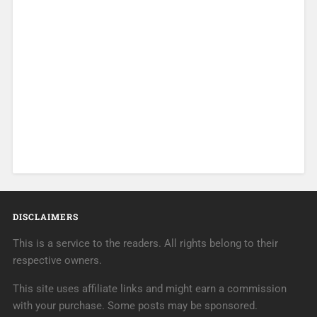
DISCLAIMERS
This is a service to the readers. All rights belong to their
respective owners.
This site uses affiliate links and might earn a commission
with your purchase. Some posts may be sponsored.