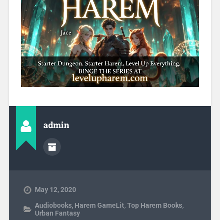
admin
May 12, 2020
Audiobooks
,
Harem GameLit
,
Top Harem Books
,
Urban Fantasy