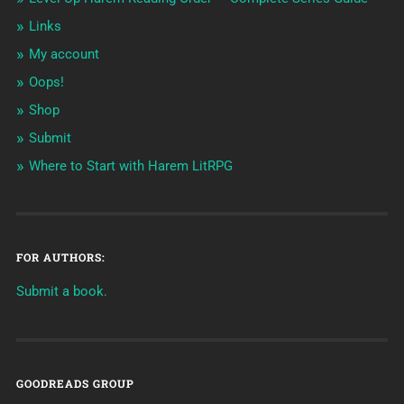
Links
My account
Oops!
Shop
Submit
Where to Start with Harem LitRPG
FOR AUTHORS:
Submit a book.
GOODREADS GROUP