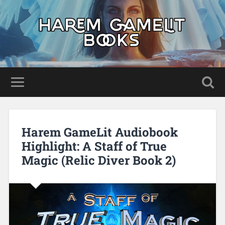
Harem GameLit Audiobook
Highlight: A Staff of True
Magic (Relic Diver Book 2)