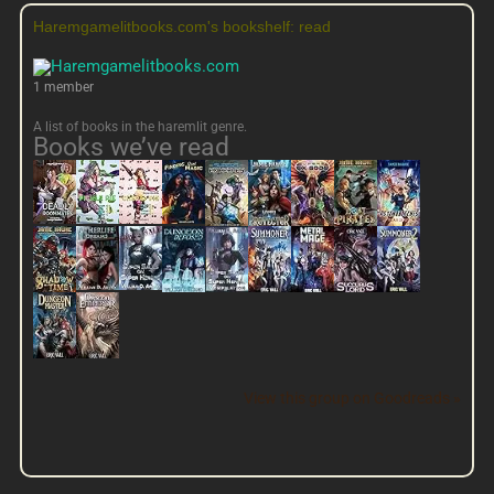
Haremgamelitbooks.com's bookshelf: read
1 member
A list of books in the haremlit genre.
Books we’ve read
View this group on Goodreads »