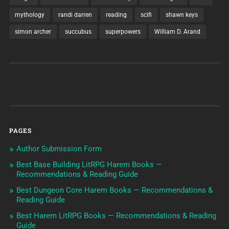
mythology
randi darren
reading
scifi
shawn keys
simon archer
succubus
superpowers
William D. Arand
PAGES
Author Submission Form
Best Base Building LitRPG Harem Books —
Recommendations & Reading Guide
Best Dungeon Core Harem Books — Recommendations &
Reading Guide
Best Harem LitRPG Books — Recommendations & Reading
Guide