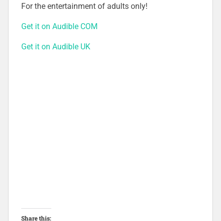
For the entertainment of adults only!
Get it on Audible COM
Get it on Audible UK
Share this: