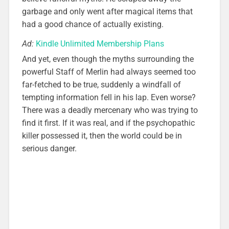
garbage and only went after magical items that
had a good chance of actually existing.
Ad:
Kindle Unlimited Membership Plans
And yet, even though the myths surrounding the
powerful Staff of Merlin had always seemed too
far-fetched to be true, suddenly a windfall of
tempting information fell in his lap. Even worse?
There was a deadly mercenary who was trying to
find it first. If it was real, and if the psychopathic
killer possessed it, then the world could be in
serious danger.