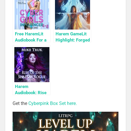
2)
Free HaremLit
Harem GameLit
Audiobook For a
Highlight: Forged
Limited Time:
of Pure Magic
Cyber Girls Box
(Relic Diver Book
Set: Influencer
3)
Harem
Audiobook: Rise
of the Shadow
Get the
Cyberpink Box Set here.
Rogue